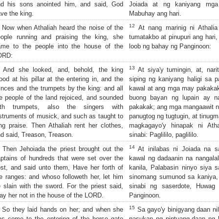
nd his sons anointed him, and said, God
Joiada at ng kaniyang mga 
ve the king.
Mabuhay ang hari.
12
Now when Athaliah heard the noise of the
At nang marinig ni Athali
ople running and praising the king, she
tumatakbo at pinupuri ang hari
ame to the people into the house of the
loob ng bahay ng Panginoon:
ORD:
13
And she looked, and, behold, the king
At siya'y tumingin, at, nar
ood at his pillar at the entering in, and the
siping ng kaniyang haligi sa
inces and the trumpets by the king: and all
kawal at ang mga may pakakak 
e people of the land rejoiced, and sounded
buong bayan ng lupain ay n
ith trumpets, also the singers with
pakakak; ang mga mangaawit n
struments of musick, and such as taught to
panugtog ng tugtugin, at tinug
ng praise. Then Athaliah rent her clothes,
magkagayo'y hinapak ni Atha
d said, Treason, Treason.
sinabi: Paglililo, paglililo.
14
Then Jehoiada the priest brought out the
At inilabas ni Joiada na 
ptains of hundreds that were set over the
kawal ng dadaanin na nangalal
st, and said unto them, Have her forth of
kanila, Palabasin ninyo siya 
e ranges: and whoso followeth her, let him
sinomang sumunod sa kaniya, 
 slain with the sword. For the priest said,
sinabi ng saserdote, Huwag
ay her not in the house of the LORD.
Panginoon.
15
So they laid hands on her; and when she
Sa gayo'y binigyang daan nil
s come to the entering of the horse gate
pasukan ng pintuang-daan ng 