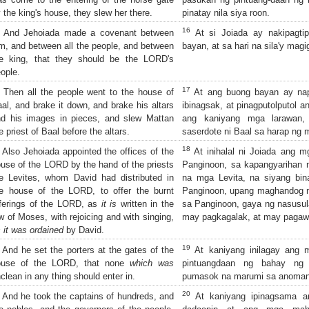
 the king's house, they slew her there.
pinatay nila siya roon.
16
And Jehoiada made a covenant between
At si Joiada ay nakipagti
m, and between all the people, and between
bayan, at sa hari na sila'y mag
he king, that they should be the LORD's
ople.
17
Then all the people went to the house of
At ang buong bayan ay nap
al, and brake it down, and brake his altars
ibinagsak, at pinagputolputol
d his images in pieces, and slew Mattan
ang kaniyang mga larawan,
e priest of Baal before the altars.
saserdote ni Baal sa harap ng
18
Also Jehoiada appointed the offices of the
At inihalal ni Joiada ang 
use of the LORD by the hand of the priests
Panginoon, sa kapangyarihan
e Levites, whom David had distributed in
na mga Levita, na siyang bin
e house of the LORD, to offer the burnt
Panginoon, upang maghandog 
ferings of the LORD, as
it is
written in the
sa Panginoon, gaya ng nasusul
w of Moses, with rejoicing and with singing,
may pagkagalak, at may pagawi
 it was ordained
by David.
19
And he set the porters at the gates of the
At kaniyang inilagay ang 
ouse of the LORD, that none
which was
pintuangdaan ng bahay ng 
clean in any thing should enter in.
pumasok na marumi sa anoman
20
And he took the captains of hundreds, and
At kaniyang ipinagsama a