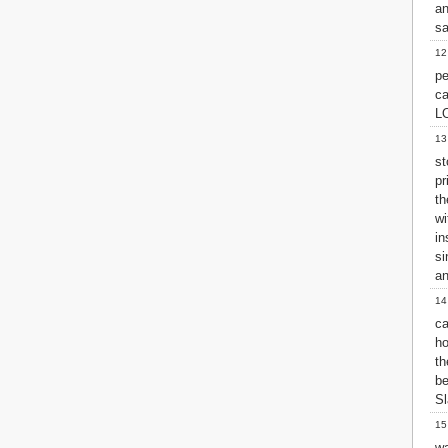
a
2 John
sa
3 John
12
Jude
pe
Revelation
c
L
13
st
pr
th
w
in
si
an
14
ca
ho
th
be
Sl
15
wa