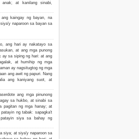
anak; at kanilang sinabi,
a ang kaingay ng bayan, na
, siya'y naparoon sa bayan sa
ito, ang hari ay nakatayo sa
 pasukan, at ang mga punong
ay sa siping ng hari: at ang
agalak, at humihip ng mga
aman ay nagsitugtog ng mga
maan ang awit ng papuri. Nang
lia ang kaniyang suot, at
saserdote ang mga pinunong
agay sa hukbo, at sinabi sa
sa pagitan ng mga hanay; at
patayin ng tabak: sapagka't
 patayin siya sa bahay ng
a siya; at siya'y naparoon sa
kabayo sa bahay ng hari: at