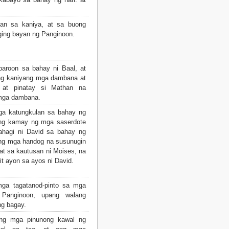
pan sa kaniya, at sa buong
iging bayan ng Panginoon.
aroon sa bahay ni Baal, at
 ang kaniyang mga dambana at
 at pinatay si Mathan na
 mga dambana.
mga katungkulan sa bahay ng
 ng kamay ng mga saserdote
ahagi ni David sa bahay ng
ng mga handog na susunugin
at sa kautusan ni Moises, na
t ayon sa ayos ni David.
mga tagatanod-pinto sa mga
Panginoon, upang walang
g bagay.
ng mga pinunong kawal ng