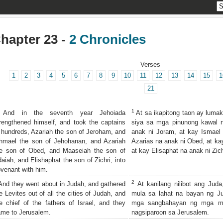
hapter 23 -
2 Chronicles
Verses
1
2
3
4
5
6
7
8
9
10
11
12
13
14
15
1
21
1
And in the seventh year Jehoiada
At sa ikapitong taon ay lumak
rengthened himself, and took the captains
siya sa mga pinunong kawal n
 hundreds, Azariah the son of Jeroham, and
anak ni Joram, at kay Ismael
hmael the son of Jehohanan, and Azariah
Azarias na anak ni Obed, at ka
he son of Obed, and Maaseiah the son of
at kay Elisaphat na anak ni Zich
aiah, and Elishaphat the son of Zichri, into
venant with him.
2
nd they went about in Judah, and gathered
At kanilang nilibot ang Juda
e Levites out of all the cities of Judah, and
mula sa lahat na bayan ng J
e chief of the fathers of Israel, and they
mga sangbahayan ng mga magu
me to Jerusalem.
nagsiparoon sa Jerusalem.