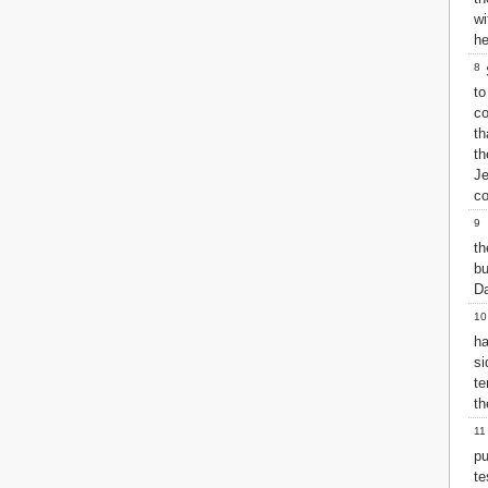
Matthew
wi
Mark
he
Luke
8
S
John
to
Acts
c
Romans
th
1 Corinthians
th
2 Corinthians
J
Galatians
co
Ephesians
9
Philippians
M
Colossians
t
bu
1 Thessalonians
Da
2 Thessalonians
1 Timothy
10
2 Timothy
ha
Titus
si
Philemon
te
Hebrews
th
James
11
1 Peter
p
2 Peter
te
1 John