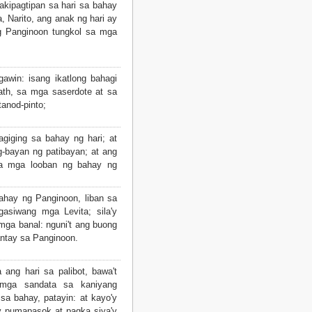
kipagtipan sa hari sa bahay
a, Narito, ang anak ng hari ay
ng Panginoon tungkol sa mga
awin: isang ikatlong bahagi
th, sa mga saserdote at sa
anod-pinto;
giging sa bahay ng hari; at
g-bayan ng patibayan; at ang
a mga looban ng bahay ng
ahay ng Panginoon, liban sa
gasiwang mga Levita; sila'y
 mga banal: nguni't ang buong
ntay sa Panginoon.
ang hari sa palibot, bawa't
 mga sandata sa kaniyang
a bahay, patayin: at kayo'y
y pumapasok at pagka siya'y