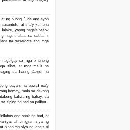
 at ng buong Juda ang ayon
a saserdote: at sila'y kumuha
 lalake, yaong nagsisipasok
g nagsisilabas sa sabbath;
Joiada na saserdote ang mga
y nagbigay sa mga pinunong
a sibat, at mga maliit na
aging sa haring David, na
uong bayan, na bawa't isa'y
yang kamay, mula sa dakong
dakong kaliwa ng bahay, sa
sa siping ng hari sa palibot.
nilabas ang anak ng hari, at
kaniya, at binigyan siya ng
at pinahiran siya ng langis ni