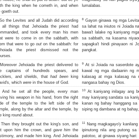
th the king when he cometh in, and when
lumalabas.
 goeth out.
8
o the Levites and all Judah did according
Gayon ginawa ng mga Levita
 all things that Jehoiada the priest had
sa lahat na iniutos ni Joiada n
ommanded, and took every man his men
bawa't lalake ng kaniyang mga
at were to come in on the sabbath, with
sa sabbath, na kasama niyaon
em that were to go
out
on the sabbath: for
sapagka't hindi pinayaon ni 
ehoiada the priest dismissed not the
pangkat.
urses.
9
oreover Jehoiada the priest delivered to
At si Joiada na saserdote a
he captains of hundreds spears, and
kawal ng mga dadaanin ng mg
cklers, and shields, that
had been
king
kalasag at mga kalasag na n
vid's, which
were
in the house of God.
nangasa bahay ng Dios.
10
And he set all the people, every man
At kaniyang inilagay ang b
ving his weapon in his hand, from the right
may kaniyang sandata sa kani
de of the temple to the left side of the
kanan ng bahay hanggang sa 
mple, along by the altar and the temple, by
siping ng dambana at ng bahay, 
e king round about.
11
Then they brought out the king's son, and
Nang magkagayo'y kanilang i
ut upon him the crown, and
gave him
the
ipinutong nila ang putong sa 
stimony, and made him king. And Jehoiada
patotoo, at ginawa siyang hari: 