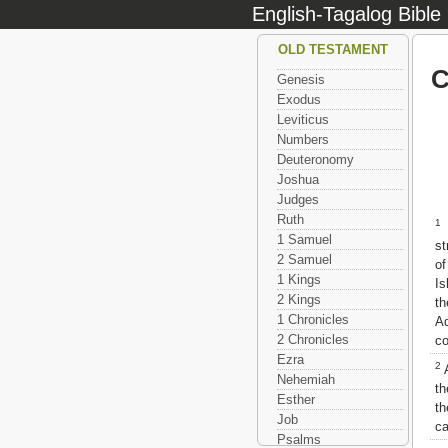
English-Tagalog Bible
OLD TESTAMENT
C
Genesis
Exodus
Leviticus
Numbers
Deuteronomy
Joshua
Judges
Ruth
1
1 Samuel
st
2 Samuel
of
1 Kings
Is
2 Kings
t
1 Chronicles
Ad
2 Chronicles
co
Ezra
2
A
Nehemiah
th
Esther
th
Job
ca
Psalms