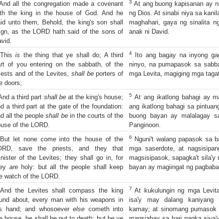
3
nd all the congregation made a covenant
At ang buong kapisanan ay na
th the king in the house of God. And he
ng Dios. At sinabi niya sa kanil
id unto them, Behold, the king's son shall
maghahari, gaya ng sinalita 
ign, as the LORD hath said of the sons of
anak ni David.
vid.
4
This
is
the thing that ye shall do; A third
Ito ang bagay na inyong gag
rt of you entering on the sabbath, of the
ninyo, na pumapasok sa sabba
iests and of the Levites,
shall be
porters of
mga Levita, magiging mga tagat
e doors;
5
nd a third part
shall be
at the king's house;
At ang ikatlong bahagi ay ma
d a third part at the gate of the foundation:
ang ikatlong bahagi sa pintuan
d all the people
shall be
in the courts of the
buong bayan ay malalagay s
use of the LORD.
Panginoon.
6
ut let none come into the house of the
Nguni't walang papasok sa b
ORD, save the priests, and they that
mga saserdote, at nagsisipan
nister of the Levites; they shall go in, for
magsisipasok, sapagka't sila'y
hey
are
holy: but all the people shall keep
bayan ay magiingat ng pagbaba
e watch of the LORD.
7
nd the Levites shall compass the king
At kukulungin ng mga Levita 
und about, every man with his weapons in
isa'y may dalang kaniyang
is hand; and whosoever
else
cometh into
kamay; at sinomang pumasok s
e house, he shall be put to death: but be ye
magsiabay sa hari pagka siya'