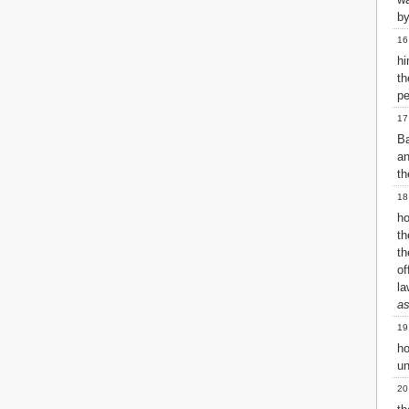
by
16
hi
t
pe
17
Ba
an
th
18
ho
th
th
of
la
as
19
h
un
20