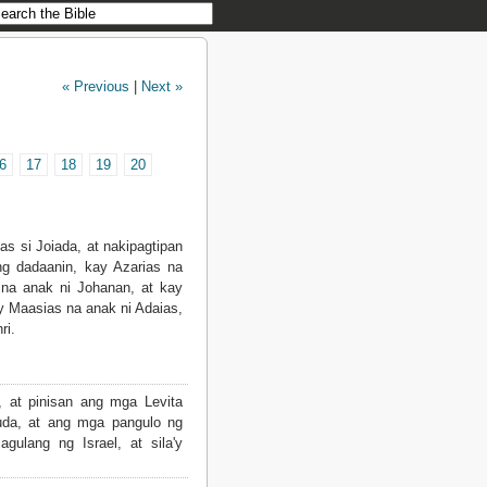
« Previous
|
Next »
6
17
18
19
20
as si Joiada, at nakipagtipan
g dadaanin, kay Azarias na
 na anak ni Johanan, at kay
y Maasias na anak ni Adaias,
ri.
, at pinisan ang mga Levita
uda, at ang mga pangulo ng
lang ng Israel, at sila'y