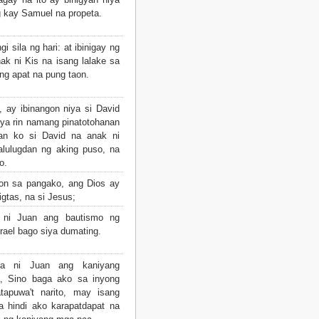
 kay Samuel na propeta.
 sila ng hari: at ibinigay ng
ak ni Kis na isang lalake sa
ng apat na pung taon.
, ay ibinangon niya si David
iya rin namang pinatotohanan
an ko si David na anak ni
alulugdan ng aking puso, na
o.
yon sa pangako, ang Dios ay
gtas, na si Jesus;
 ni Juan ang bautismo ng
rael bago siya dumating.
a ni Juan ang kaniyang
a, Sino baga ako sa inyong
tapuwa't narito, may isang
a hindi ako karapatdapat na