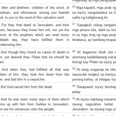
magkalag ng mga pangyapak
26
Men
and
brethren, children of the stock of
Mga kapatid, mga anak ng 
braham, and whosoever among you feareth
sa inyo'y nangatatakot sa D
d, to you is the word of this salvation sent.
salita ng kaligtasang ito.
27
For they that dwell at Jerusalem, and their
Sapagka't silang nangan
lers, because they knew him not, nor yet the
mga pinuno nila, dahil sa hin
oices of the prophets which are read every
ni sa mga tinig ng mga prop
abbath day, they have fulfilled
them
in
binabasa, ay kanilang tinupa
ondemning
him
.
28
And though they found no cause of death
in
At bagaman hindi sila 
im
, yet desired they Pilate that he should be
anomang kadahilanang sukat 
ain.
hiningi kay Pilato na siya'y p
29
And when they had fulfilled all that was
At nang maganap na nila
itten of him, they took
him
down from the
nasusulat tungkol sa kaniya,
ee, and laid
him
in a sepulchre.
punong kahoy, at inilagay siy
30
But God raised him from the dead:
Datapuwa't siya'y binuha
patay:
31
And he was seen many days of them which
At siya'y nakitang maram
ame up with him from Galilee to Jerusalem,
niyang nagsiahon buhat
o are his witnesses unto the people.
Jerusalem, na siyang mga sa
32