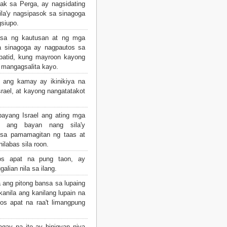
ak sa Perga, ay nagsidating
sila'y nagsipasok sa sinagoga
gsiupo.
sa ng kautusan at ng mga
a sinagoga ay nagpautos sa
apatid, kung mayroon kayong
 mangagsalita kayo.
t ang kamay ay ikinikiya na
srael, at kayong nangatatakot
bayang Israel ang ating mga
n ang bayan nang sila'y
 sa pamamagitan ng taas at
ilabas sila roon.
s apat na pung taon, ay
alian nila sa ilang.
ang pitong bansa sa lupaing
kanila ang kanilang lupain na
os apat na raa't limangpung
ay na ito ay binigyan niya