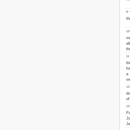
Matthew
Mark
9
T
Luke
th
John
Acts
Romans
10
1 Corinthians
mi
2 Corinthians
al
Galatians
th
Ephesians
11
Philippians
th
Colossians
fo
1 Thessalonians
a
2 Thessalonians
se
1 Timothy
12
2 Timothy
do
Titus
of
Philemon
Hebrews
13
James
Pa
1 Peter
J
Je
2 Peter
1 John