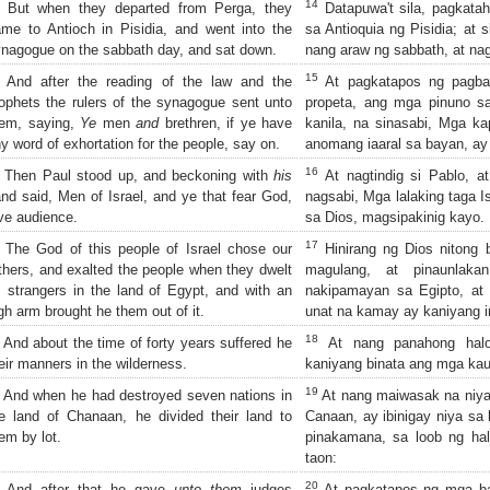
14
But when they departed from Perga, they
Datapuwa't sila, pagkatah
me to Antioch in Pisidia, and went into the
sa Antioquia ng Pisidia; at 
nagogue on the sabbath day, and sat down.
nang araw ng sabbath, at na
15
And after the reading of the law and the
At pagkatapos ng pagba
ophets the rulers of the synagogue sent unto
propeta, ang mga pinuno s
hem, saying,
Ye
men
and
brethren, if ye have
kanila, na sinasabi, Mga k
y word of exhortation for the people, say on.
anomang iaaral sa bayan, ay
16
Then Paul stood up, and beckoning with
his
At nagtindig si Pablo, a
nd said, Men of Israel, and ye that fear God,
nagsabi, Mga lalaking taga I
ve audience.
sa Dios, magsipakinig kayo.
17
The God of this people of Israel chose our
Hinirang ng Dios nitong 
thers, and exalted the people when they dwelt
magulang, at pinaunlaka
 strangers in the land of Egypt, and with an
nakipamayan sa Egipto, at
gh arm brought he them out of it.
unat na kamay ay kaniyang in
18
And about the time of forty years suffered he
At nang panahong halo
eir manners in the wilderness.
kaniyang binata ang mga kaug
19
And when he had destroyed seven nations in
At nang maiwasak na niya 
e land of Chanaan, he divided their land to
Canaan, ay ibinigay niya sa 
em by lot.
pinakamana, sa loob ng hal
taon:
20
And after that he gave
unto them
judges
At pagkatapos ng mga bag