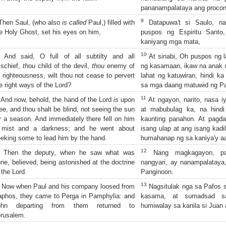
pananampalataya ang procon
9
hen Saul, (who also
is called
Paul,) filled with
Datapuwa't si Saulo, na
e Holy Ghost, set his eyes on him,
puspos ng Espiritu Santo,
kaniyang mga mata,
10
And said, O full of all subtilty and all
At sinabi, Oh puspos ng l
schief,
thou
child of the devil,
thou
enemy of
ng kasamaan, ikaw na anak n
l righteousness, wilt thou not cease to pervert
lahat ng katuwiran, hindi ka
e right ways of the Lord?
sa mga daang matuwid ng P
11
And now, behold, the hand of the Lord
is
upon
At ngayon, narito, nasa 
ee, and thou shalt be blind, not seeing the sun
at mabubulag ka, na hind
r a season. And immediately there fell on him
kaunting panahon. At pagda
 mist and a darkness; and he went about
isang ulap at ang isang kadil
eking some to lead him by the hand.
humahanap ng sa kaniya'y a
12
Then the deputy, when he saw what was
Nang magkagayon, pag
ne, believed, being astonished at the doctrine
nangyari, ay nanampalataya,
 the Lord.
Panginoon.
13
Now when Paul and his company loosed from
Nagsitulak nga sa Pafos s
phos, they came to Perga in Pamphylia: and
kasama, at sumadsad sa
ohn departing from them returned to
humiwalay sa kanila si Juan 
rusalem.