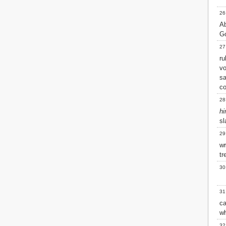
26
A
Go
27
ru
v
s
c
28
h
sl
29
wr
tr
30
31
c
wh
32