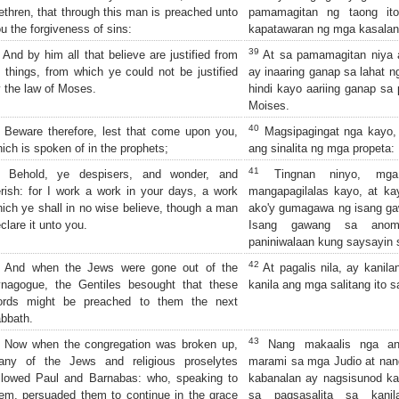
ethren, that through this man is preached unto
pamamagitan ng taong ito'
u the forgiveness of sins:
kapatawaran ng mga kasalan
39
And by him all that believe are justified from
At sa pamamagitan niya 
l things, from which ye could not be justified
ay inaaring ganap sa lahat n
 the law of Moses.
hindi kayo aariing ganap sa
Moises.
40
Beware therefore, lest that come upon you,
Magsipagingat nga kayo, 
ich is spoken of in the prophets;
ang sinalita ng mga propeta:
41
Behold, ye despisers, and wonder, and
Tingnan ninyo, mga 
rish: for I work a work in your days, a work
mangapagilalas kayo, at ka
ich ye shall in no wise believe, though a man
ako'y gumagawa ng isang ga
clare it unto you.
Isang gawang sa anoma
paniniwalaan kung saysayin 
42
And when the Jews were gone out of the
At pagalis nila, ay kanila
ynagogue, the Gentiles besought that these
kanila ang mga salitang ito 
ords might be preached to them the next
bbath.
43
Now when the congregation was broken up,
Nang makaalis nga ang
any of the Jews and religious proselytes
marami sa mga Judio at nan
llowed Paul and Barnabas: who, speaking to
kabanalan ay nagsisunod ka
em, persuaded them to continue in the grace
sa pagsasalita sa kanil