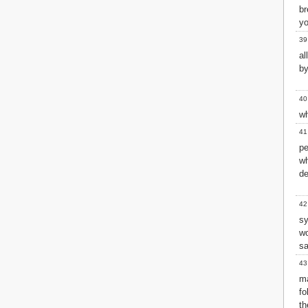
br
yo
39
al
by
40
wh
41
pe
wh
de
42
s
w
sa
43
m
fo
th