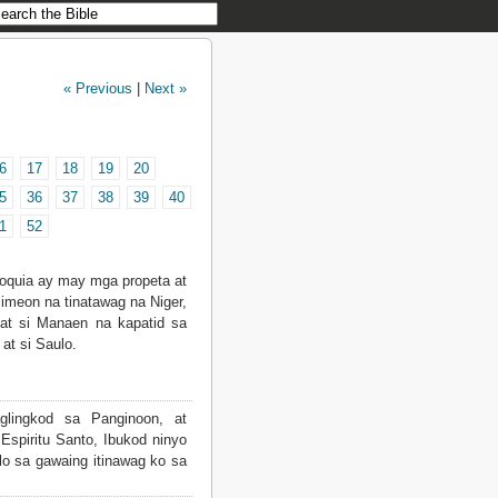
« Previous
|
Next »
6
17
18
19
20
5
36
37
38
39
40
1
52
ioquia ay may mga propeta at
Simeon na tinatawag na Niger,
 at si Manaen na kapatid sa
 at si Saulo.
glingkod sa Panginoon, at
Espiritu Santo, Ibukod ninyo
lo sa gawaing itinawag ko sa