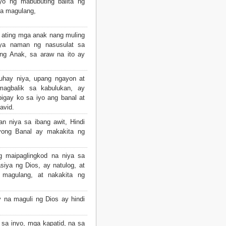
o ng mabubuting balita ng
a magulang,
 ating mga anak nang muling
aya naman ng nasusulat sa
ing Anak, sa araw na ito ay
uhay niya, upang ngayon at
agbalik sa kabulukan, ay
ibigay ko sa iyo ang banal at
avid.
n niya sa ibang awit, Hindi
yong Banal ay makakita ng
g maipaglingkod na niya sa
asiya ng Dios, ay natulog, at
magulang, at nakakita ng
 na maguli ng Dios ay hindi
a inyo, mga kapatid, na sa