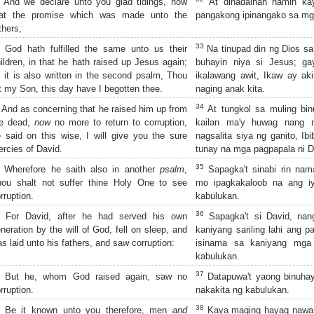
And we declare unto you glad tidings, how
At dinadalhan namin kay
hat the promise which was made unto the
pangakong ipinangako sa mg
thers,
33
God hath fulfilled the same unto us their
Na tinupad din ng Dios sa
ildren, in that he hath raised up Jesus again;
buhayin niya si Jesus; g
 it is also written in the second psalm, Thou
ikalawang awit, Ikaw ay ak
t my Son, this day have I begotten thee.
naging anak kita.
34
And as concerning that he raised him up from
At tungkol sa muling bin
he dead,
now
no more to return to corruption,
kailan ma'y huwag nang m
 said on this wise, I will give you the sure
nagsalita siya ng ganito, Ib
rcies of David.
tunay na mga pagpapala ni D
35
Wherefore he saith also in another
psalm
,
Sapagka't sinabi rin nama
hou shalt not suffer thine Holy One to see
mo ipagkakaloob na ang i
rruption.
kabulukan.
36
For David, after he had served his own
Sapagka't si David, nan
neration by the will of God, fell on sleep, and
kaniyang sariling lahi ang p
s laid unto his fathers, and saw corruption:
isinama sa kaniyang mga 
kabulukan.
37
But he, whom God raised again, saw no
Datapuwa't yaong binuhay
rruption.
nakakita ng kabulukan.
38
Be it known unto you therefore, men
and
Kaya maging hayag nawa s