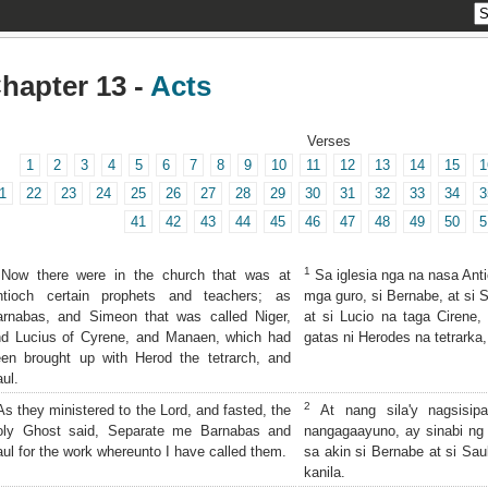
hapter 13 -
Acts
Verses
1
2
3
4
5
6
7
8
9
10
11
12
13
14
15
1
1
22
23
24
25
26
27
28
29
30
31
32
33
34
3
41
42
43
44
45
46
47
48
49
50
5
1
ow there were in the church that was at
Sa iglesia nga na nasa Ant
ntioch certain prophets and teachers; as
mga guro, si Bernabe, at si 
arnabas, and Simeon that was called Niger,
at si Lucio na taga Cirene,
nd Lucius of Cyrene, and Manaen, which had
gatas ni Herodes na tetrarka,
en brought up with Herod the tetrarch, and
ul.
2
s they ministered to the Lord, and fasted, the
At nang sila'y nagsisipa
oly Ghost said, Separate me Barnabas and
nangagaayuno, ay sinabi ng 
ul for the work whereunto I have called them.
sa akin si Bernabe at si Sau
kanila.