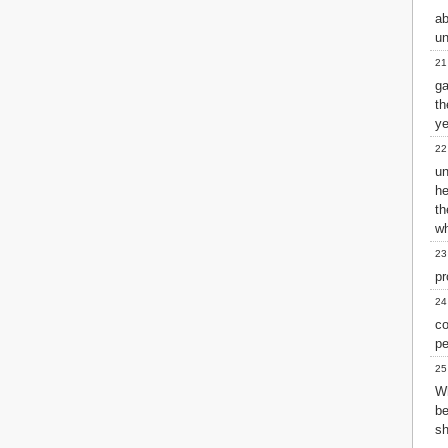
ab
un
21
ga
th
ye
22
un
he
t
wh
23
pr
24
c
pe
25
W
b
s