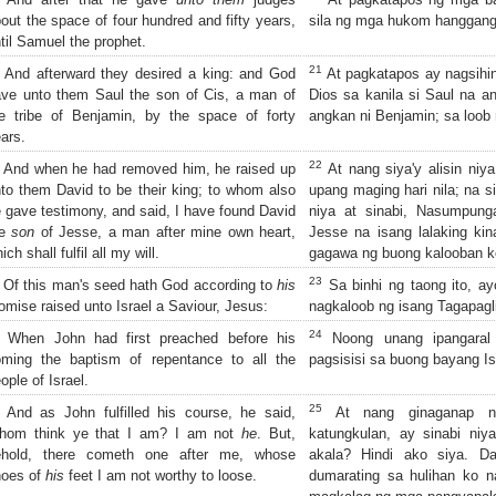
out the space of four hundred and fifty years,
sila ng mga hukom hanggang
til Samuel the prophet.
21
And afterward they desired a king: and God
At pagkatapos ay nagsihingi
ve unto them Saul the son of Cis, a man of
Dios sa kanila si Saul na an
e tribe of Benjamin, by the space of forty
angkan ni Benjamin; sa loob 
ars.
22
And when he had removed him, he raised up
At nang siya'y alisin niya
to them David to be their king; to whom also
upang maging hari nila; na s
 gave testimony, and said, I have found David
niya at sinabi, Nasumpung
he
son
of Jesse, a man after mine own heart,
Jesse na isang lalaking kin
ich shall fulfil all my will.
gagawa ng buong kalooban k
23
Of this man's seed hath God according to
his
Sa binhi ng taong ito, a
omise raised unto Israel a Saviour, Jesus:
nagkaloob ng isang Tagapagli
24
When John had first preached before his
Noong unang ipangaral
oming the baptism of repentance to all the
pagsisisi sa buong bayang Is
ople of Israel.
25
And as John fulfilled his course, he said,
At nang ginaganap n
hom think ye that I am? I am not
he
. But,
katungkulan, ay sinabi niy
ehold, there cometh one after me, whose
akala? Hindi ako siya. Da
hoes of
his
feet I am not worthy to loose.
dumarating sa hulihan ko n