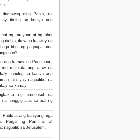
sul.
 tinatawag ding Pablo, na
 ay itinitig sa kaniya ang
ahat ng karayaan at ng lahat
g diablo, ikaw na kaaway ng
 baga titigil ng pagpapasama
anginoon?
iyo ang kamay ng Panginoon,
i mo makikita ang araw na
ka'y nahulog sa kaniya ang
iman; at siya'y nagpalibot na
akay sa kamay.
kakita ng proconsul sa
 na nanggigilalas sa aral ng
i Pablo at ang kaniyang mga
 Perga ng Pamfilia: at
at nagbalik sa Jerusalem.