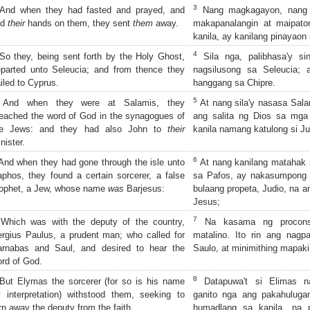
3
nd when they had fasted and prayed, and
Nang magkagayon, nang s
id
their
hands on them, they sent
them
away.
makapanalangin at maipat
kanila, ay kanilang pinayaon 
4
o they, being sent forth by the Holy Ghost,
Sila nga, palibhasa'y si
parted unto Seleucia; and from thence they
nagsilusong sa Seleucia; 
iled to Cyprus.
hanggang sa Chipre.
5
And when they were at Salamis, they
At nang sila'y nasasa Salam
eached the word of God in the synagogues of
ang salita ng Dios sa mga
he Jews: and they had also John to
their
kanila namang katulong si Ju
nister.
6
nd when they had gone through the isle unto
At nang kanilang matahak 
phos, they found a certain sorcerer, a false
sa Pafos, ay nakasumpong 
ophet, a Jew, whose name
was
Barjesus:
bulaang propeta, Judio, na a
Jesus;
7
hich was with the deputy of the country,
Na kasama ng proconsul
rgius Paulus, a prudent man; who called for
matalino. Ito rin ang nag
arnabas and Saul, and desired to hear the
Saulo, at minimithing mapaki
rd of God.
8
ut Elymas the sorcerer (for so is his name
Datapuwa't si Elimas n
 interpretation) withstood them, seeking to
ganito nga ang pakahuluga
rn away the deputy from the faith.
humadlang sa kanila, na p