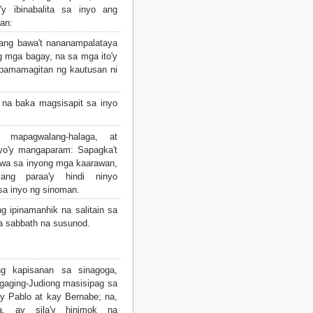
y ibinabalita sa inyo ang
an:
ang bawa't nananampalataya
g mga bagay, na sa mga ito'y
 pamamagitan ng kautusan ni
na baka magsisapit sa inyo
mapagwalang-halaga, at
yo'y mangaparam: Sapagka't
wa sa inyong mga kaarawan,
ng paraa'y hindi ninyo
sa inyo ng sinoman.
ng ipinamanhik na salitain sa
sa sabbath na susunod.
 kapisanan sa sinagoga,
gaging-Judiong masisipag sa
y Pablo at kay Bernabe; na,
a, ay sila'y hinimok na