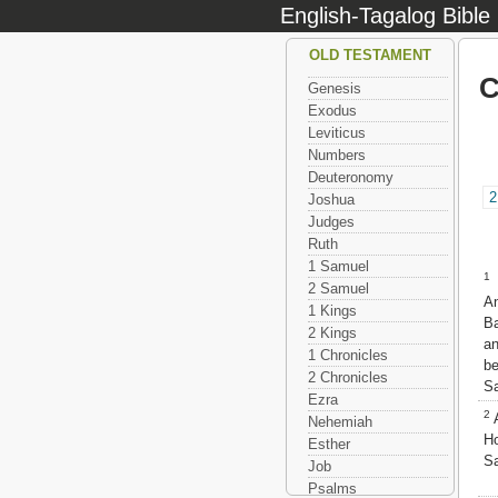
English-Tagalog Bible
OLD TESTAMENT
C
Genesis
Exodus
Leviticus
Numbers
Deuteronomy
2
Joshua
Judges
Ruth
1 Samuel
1
N
2 Samuel
A
1 Kings
B
2 Kings
a
1 Chronicles
be
2 Chronicles
Sa
Ezra
2
A
Nehemiah
H
Esther
Sa
Job
Psalms