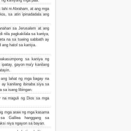
 ng kaniyang mga paa.
lahi ni Abraham, at ang mga
ios, sa atin ipinadadala ang
anahan sa Jerusalem at ang
di nila pagkakilala sa kaniya,
eta na sa tuwing sabbath ay
d ang hatol sa kaniya.
nakasumpong sa kaniya ng
ipatay, gayon ma'y kanilang
atayin.
 ang lahat ng mga bagay na
 ay kanilang ibinaba siya sa
a sa isang libingan.
y na maguli ng Dios sa mga
ing mga araw ng mga kasama
 sa Galilea hanggang sa
ksi niya ngayon sa bayan.