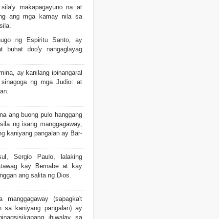
ila'y makapagayuno na at
ong ang mga kamay nila sa
sila.
nugo ng Espiritu Santo, ay
at buhat doo'y nangaglayag
ina, ay kanilang ipinangaral
 sinagoga ng mga Judio: at
an.
na ang buong pulo hanggang
sila ng isang manggagaway,
ng kaniyang pangalan ay Bar-
, Sergio Paulo, lalaking
patawag kay Bernabe at kay
nggan ang salita ng Dios.
a manggagaway (sapagka't
n sa kaniyang pangalan) ay
inagsisikapang ihiwalay sa