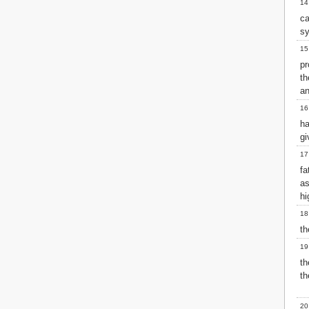
14
2 John
ca
3 John
sy
Jude
15
Revelation
pr
t
an
16
ha
gi
17
fa
as
hi
18
th
19
th
th
20