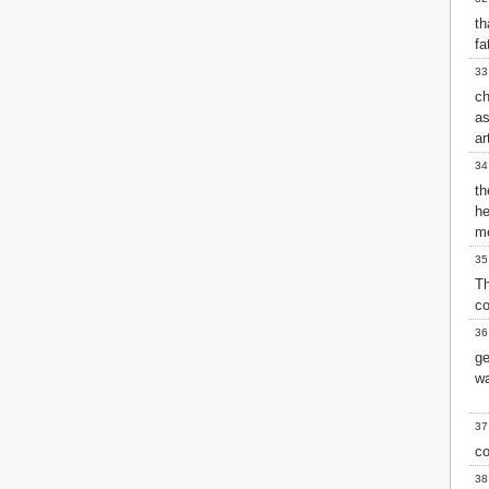
t
fa
33
ch
as
ar
34
t
he
me
35
T
co
36
ge
wa
37
co
38