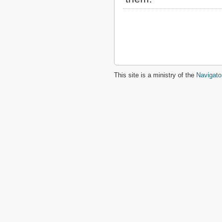
This site is a ministry of the
Navigato