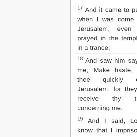
17
And it came to pa
when I was come 
Jerusalem, even 
prayed in the temp
in a trance;
18
And saw him say
me, Make haste, 
thee quickly 
Jerusalem: for they
receive thy te
concerning me.
19
And I said, Lo
know that I impris