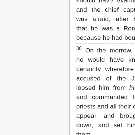
should have exami
and the chief capt
was afraid, after
that he was a Ro
because he had bou
30
On the morrow,
he would have kn
certainty wherefor
accused of the J
loosed him from
hi
and commanded th
priests and all their 
appear, and brou
down, and set hi
them.