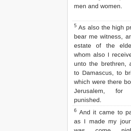
Matthew
men and women.
Mark
Luke
John
Acts
5
As also the high pr
Romans
bear me witness, an
1 Corinthians
2 Corinthians
estate of the elde
Galatians
whom also I receive
Ephesians
Philippians
unto the brethren,
Colossians
to Damascus, to br
1 Thessalonians
2 Thessalonians
which were there b
1 Timothy
2 Timothy
Jerusalem, fo
Titus
punished.
Philemon
Hebrews
6
And it came to pa
James
1 Peter
as I made my jour
2 Peter
was come nig
1 John