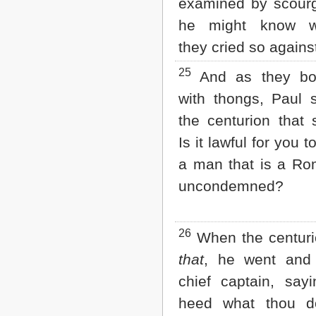
examined by scourg
he might know wh
they cried so agains
25
And as they bo
with thongs, Paul 
the centurion that 
Is it lawful for you 
a man that is a Ro
uncondemned?
26
When the centuri
that
, he went and 
chief captain, say
heed what thou do