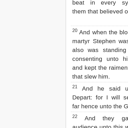
beat in every sy
them that believed o
20
And when the blo
martyr Stephen was
also was standing
consenting unto hi
and kept the raimen
that slew him.
21
And he said u
Depart: for I will 
far hence unto the G
22
And they ga
audience unto this 