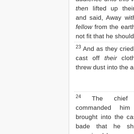
then
lifted up thei
and said, Away wit
fellow
from the earth:
not fit that he should
23
And as they cried
cast off
their
clot
threw dust into the ai
24
The chief c
commanded him
brought into the ca
bade that he sh