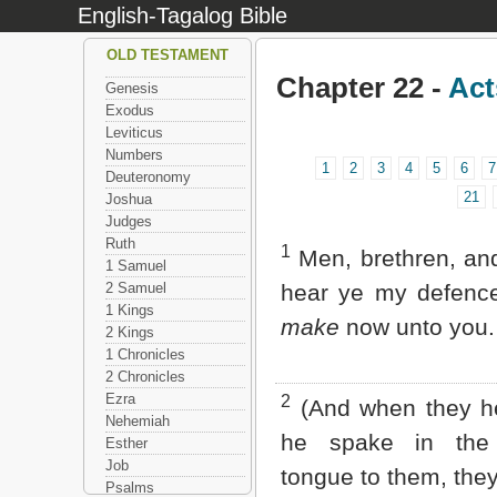
English-Tagalog Bible
OLD TESTAMENT
Chapter 22 -
Act
Genesis
Exodus
Leviticus
Numbers
1
2
3
4
5
6
7
Deuteronomy
21
Joshua
Judges
Ruth
1
Men, brethren, and
1 Samuel
2 Samuel
hear ye my defen
1 Kings
make
now unto you.
2 Kings
1 Chronicles
2 Chronicles
Ezra
2
(And when they he
Nehemiah
he spake in the
Esther
Job
tongue to them, they
Psalms