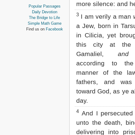
more silence: and he
Proverbs
Popular Passages
Ecclesiastes
Daily Devotion
3
I am verily a man
Song of Solomon
The Bridge to Life
Isaiah
Simple Math Game
a Jew, born in Tar
Jeremiah
Find us on
Facebook
Lamentations
in Cilicia, yet brou
Ezekiel
this city at the
Daniel
Hosea
Gamaliel,
and
t
Joel
according to the
Amos
Obadiah
manner of the la
Jonah
fathers, and was
Micah
Nahum
toward God, as ye al
Habakkuk
day.
Zephaniah
Haggai
4
Zechariah
And I persecuted 
Malachi
unto the death, bi
NEW TESTAMENT
delivering into pri