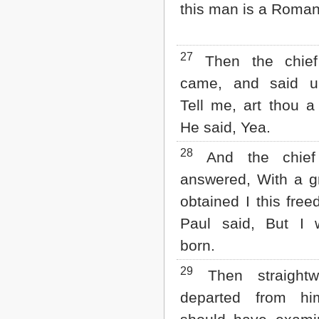
this man is a Roman
27
Then the chief
came, and said u
Tell me, art thou 
He said, Yea.
28
And the chief 
answered, With a g
obtained I this fre
Paul said, But I
born.
29
Then straightw
departed from hi