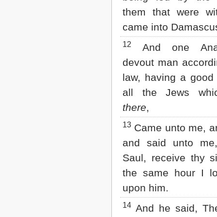
them that were wi
came into Damascu
12
And one Anan
devout man accordi
law, having a good 
all the Jews whi
there
,
13
Came unto me, an
and said unto me,
Saul, receive thy s
the same hour I l
upon him.
14
And he said, Th