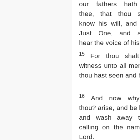
our fathers hath
thee, that thou s
know his will, and
Just One, and sh
hear the voice of hi
15
For thou shalt
witness unto all me
thou hast seen and 
16
And now why t
thou? arise, and be 
and wash away th
calling on the nam
Lord.