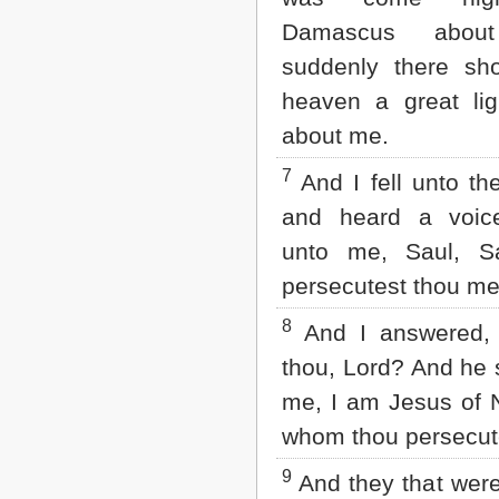
2 John
Damascus abou
3 John
suddenly there sh
Jude
Revelation
heaven a great lig
about me.
7
And I fell unto th
and heard a voic
unto me, Saul, S
persecutest thou m
8
And I answered,
thou, Lord? And he 
me, I am Jesus of 
whom thou persecut
9
And they that wer