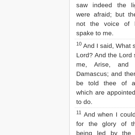
saw indeed the li
were afraid; but t
not the voice of 
spake to me.
10
And I said, What s
Lord? And the Lord 
me, Arise, and 
Damascus; and there
be told thee of al
which are appointed
to do.
11
And when I could
for the glory of th
being led by the