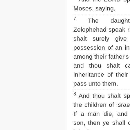
2 John
Moses, saying,
3 John
Jude
7
The daught
Revelation
Zelophehad speak ri
shalt surely giv
possession of an in
among their father's
and thou shalt c
inheritance of their
pass unto them.
8
And thou shalt s
the children of Israe
If a man die, and
son, then ye shall 