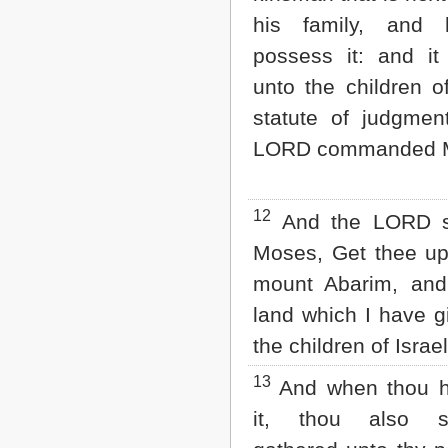
his family, and 
possess it: and it
unto the children o
statute of judgmen
LORD commanded 
12
And the LORD s
Moses, Get thee up 
mount Abarim, and
land which I have g
the children of Israel
13
And when thou h
it, thou also s