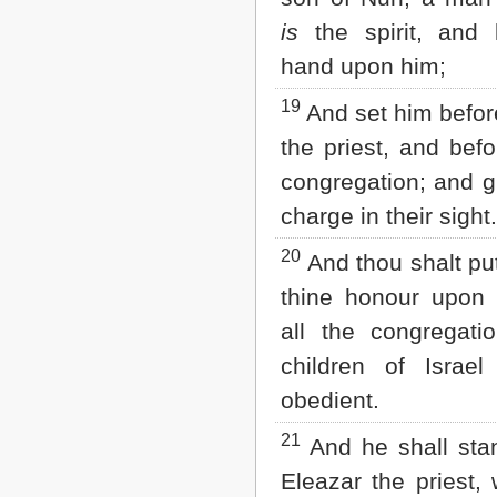
is
the spirit, and 
hand upon him;
19
And set him befor
the priest, and befo
congregation; and g
charge in their sight.
20
And thou shalt p
thine honour upon 
all the congregati
children of Israe
obedient.
21
And he shall sta
Eleazar the priest,