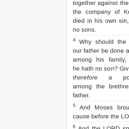
together against th
Matthew
Mark
the company of Ko
Luke
John
died in his own sin
Acts
no sons.
Romans
1 Corinthians
4
Why should the
2 Corinthians
Galatians
our father be done 
Ephesians
among his family,
Philippians
Colossians
he hath no son? Giv
1 Thessalonians
therefore
a poss
2 Thessalonians
1 Timothy
among the brethre
2 Timothy
Titus
father.
Philemon
5
Hebrews
And Moses broug
James
cause before the L
1 Peter
2 Peter
6
And the LORD sp
1 John