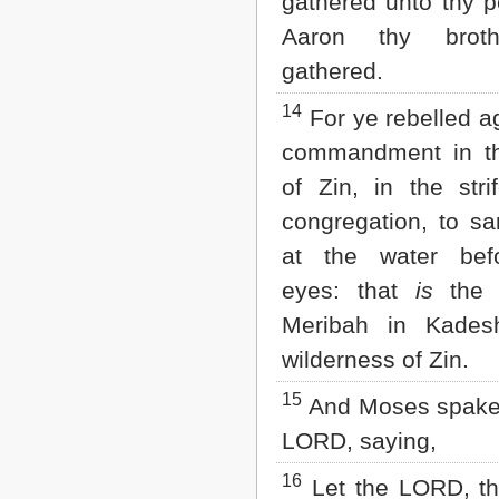
gathered unto thy p
Aaron thy brot
gathered.
14
For ye rebelled a
commandment in th
of Zin, in the stri
congregation, to sa
at the water befo
eyes: that
is
the 
Meribah in Kades
wilderness of Zin.
15
And Moses spake 
LORD, saying,
16
Let the LORD, th