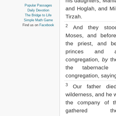
his daughters; Mahl
Proverbs
Popular Passages
and Hoglah, and Mi
Ecclesiastes
Daily Devotion
Song of Solomon
The Bridge to Life
Tirzah.
Isaiah
Simple Math Game
Jeremiah
Find us on
Facebook
2
And they stood
Lamentations
Ezekiel
Moses, and before
Daniel
the priest, and b
Hosea
Joel
princes and a
Amos
congregation,
by
th
Obadiah
Jonah
the tabernacle
Micah
congregation, sayin
Nahum
Habakkuk
3
Our father die
Zephaniah
Haggai
wilderness, and he 
Zechariah
Malachi
the company of t
gathered them
NEW TESTAMENT