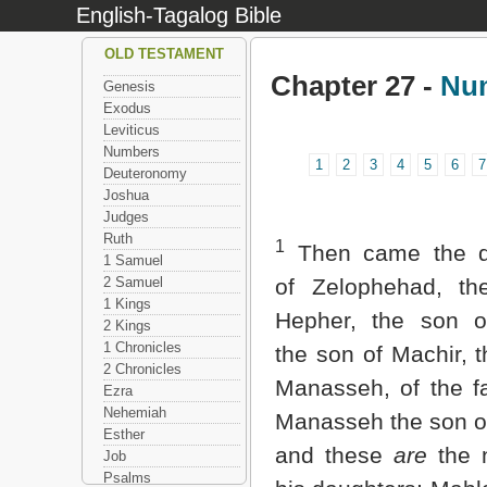
English-Tagalog Bible
OLD TESTAMENT
Chapter 27 -
Nu
Genesis
Exodus
Leviticus
Numbers
1
2
3
4
5
6
7
Deuteronomy
Joshua
Judges
Ruth
1
Then came the d
1 Samuel
2 Samuel
of Zelophehad, th
1 Kings
Hepher, the son o
2 Kings
1 Chronicles
the son of Machir, 
2 Chronicles
Manasseh, of the fa
Ezra
Nehemiah
Manasseh the son o
Esther
and these
are
the 
Job
Psalms