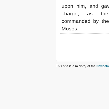
upon him, and ga
charge, as th
commanded by the
Moses.
This site is a ministry of the
Navigato