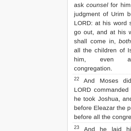
ask
counsel
for him
judgment of Urim b
LORD: at his word s
go out, and at his 
shall come in,
bot
all the children of I
him, even a
congregation.
22
And Moses did
LORD commanded 
he took Joshua, an
before Eleazar the p
before all the congr
23
And he laid hi