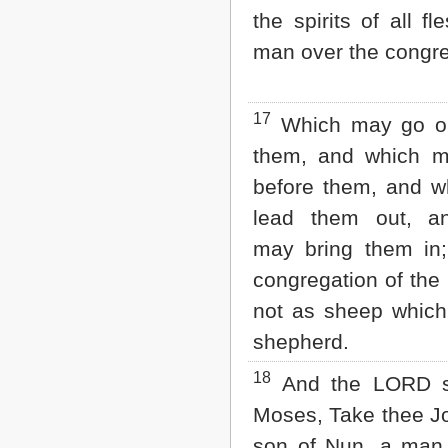
the spirits of all fl
man over the congre
17
Which may go ou
them, and which m
before them, and 
lead them out, a
may bring them in;
congregation of th
not as sheep whic
shepherd.
18
And the LORD s
Moses, Take thee J
son of Nun, a man