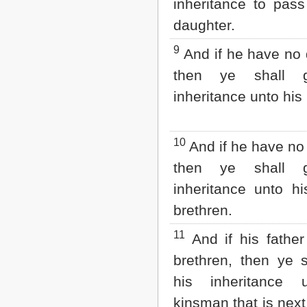
inheritance to pass
daughter.
9
And if he have no 
then ye shall g
inheritance unto his
10
And if he have no 
then ye shall g
inheritance unto hi
brethren.
11
And if his fathe
brethren, then ye s
his inheritance 
kinsman that is next