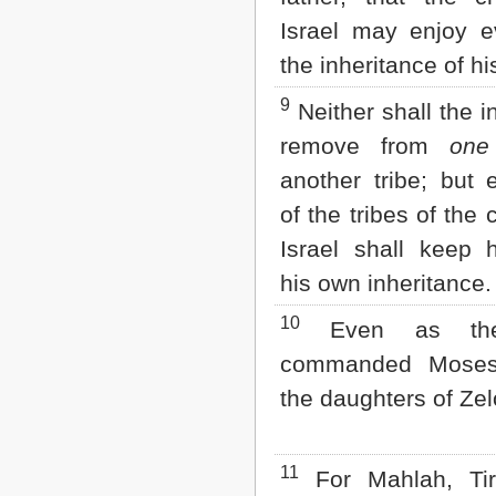
Israel may enjoy 
the inheritance of hi
9
Neither shall the i
remove from
one
another tribe; but 
of the tribes of the 
Israel shall keep h
his own inheritance.
10
Even as th
commanded Moses
the daughters of Ze
11
For Mahlah, Tir