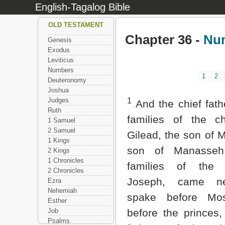
English-Tagalog Bible
OLD TESTAMENT
Chapter 36 -
Nu
Genesis
Exodus
Leviticus
Numbers
1
2
Deuteronomy
Joshua
Judges
1
And the chief fath
Ruth
families of the ch
1 Samuel
2 Samuel
Gilead, the son of M
1 Kings
son of Manasseh
2 Kings
1 Chronicles
families of the
2 Chronicles
Joseph, came n
Ezra
Nehemiah
spake before Mo
Esther
Job
before the princes,
Psalms