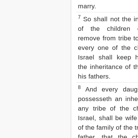
marry.
7
So shall not the i
of the children 
remove from tribe to 
every one of the ch
Israel shall keep h
the inheritance of th
his fathers.
8
And every daught
possesseth an inher
any tribe of the ch
Israel, shall be wif
of the family of the t
father, that the ch