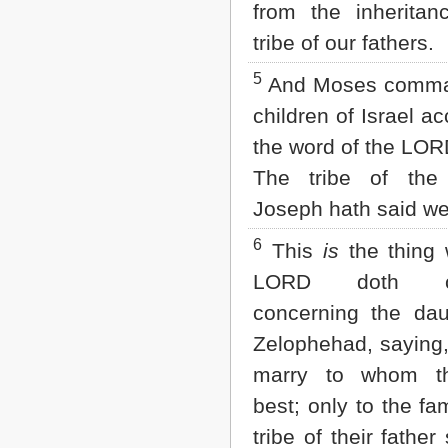
from the inheritan
2 John
3 John
tribe of our fathers.
Jude
5
Revelation
And Moses comma
children of Israel ac
the word of the LOR
The tribe of the
Joseph hath said wel
6
This
is
the thing 
LORD doth c
concerning the dau
Zelophehad, saying,
marry to whom th
best; only to the fam
tribe of their father