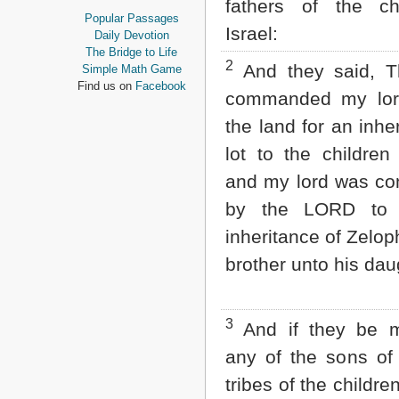
fathers of the ch
Proverbs
Popular Passages
Ecclesiastes
Israel:
Daily Devotion
Song of Solomon
The Bridge to Life
Isaiah
2
And they said, 
Simple Math Game
Jeremiah
Find us on
Facebook
commanded my lor
Lamentations
Ezekiel
the land for an inhe
Daniel
lot to the children 
Hosea
Joel
and my lord was 
Amos
by the LORD to 
Obadiah
Jonah
inheritance of Zelo
Micah
Nahum
brother unto his dau
Habakkuk
Zephaniah
Haggai
3
And if they be m
Zechariah
Malachi
any of the sons of
NEW TESTAMENT
tribes of the children