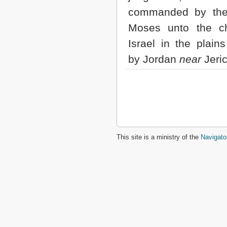
commanded by the
Moses unto the ch
Israel in the plain
by Jordan
near
Jeri
This site is a ministry of the
Navigato