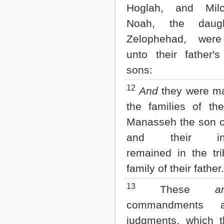
Hoglah, and Mil
Noah, the daug
Zelophehad, were
unto their father's
sons:
12
And
they were ma
the families of th
Manasseh the son o
and their inhe
remained in the tri
family of their father.
13
These
a
commandments 
judgments, which