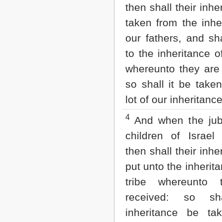
Matthew
then shall their inhe
Mark
taken from the inhe
Luke
John
our fathers, and sh
Acts
to the inheritance of
Romans
1 Corinthians
whereunto they are 
2 Corinthians
so shall it be take
Galatians
Ephesians
lot of our inheritance
Philippians
Colossians
4
And when the jubi
1 Thessalonians
2 Thessalonians
children of Israel 
1 Timothy
then shall their inhe
2 Timothy
Titus
put unto the inherita
Philemon
tribe whereunto 
Hebrews
James
received: so sha
1 Peter
inheritance be t
2 Peter
1 John