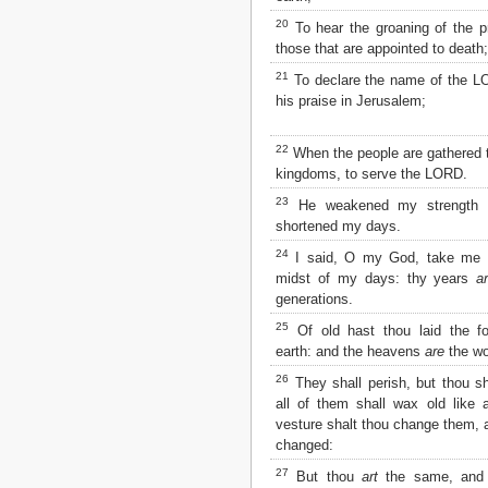
2 John
20
To hear the groaning of the pr
3 John
those that are appointed to death;
Jude
21
To declare the name of the L
Revelation
his praise in Jerusalem;
22
When the people are gathered t
kingdoms, to serve the LORD.
23
He weakened my strength i
shortened my days.
24
I said, O my God, take me 
midst of my days: thy years
a
generations.
25
Of old hast thou laid the fo
earth: and the heavens
are
the wo
26
They shall perish, but thou sh
all of them shall wax old like
vesture shalt thou change them, 
changed:
27
But thou
art
the same, and 