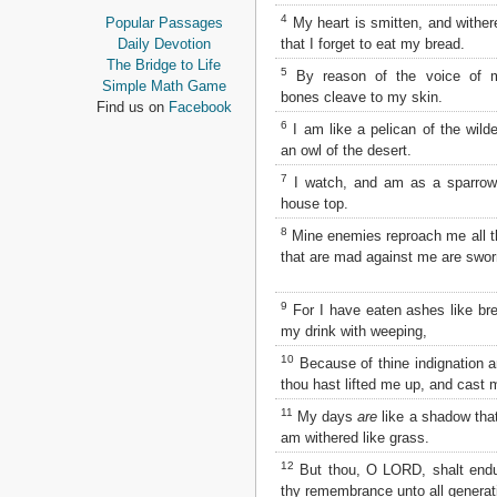
Proverbs
4
My heart is smitten, and wither
Popular Passages
Ecclesiastes
that I forget to eat my bread.
Daily Devotion
Song of Solomon
The Bridge to Life
5
By reason of the voice of 
Isaiah
Simple Math Game
bones cleave to my skin.
Jeremiah
Find us on
Facebook
Lamentations
6
I am like a pelican of the wild
Ezekiel
an owl of the desert.
Daniel
7
I watch, and am as a sparrow
Hosea
house top.
Joel
8
Amos
Mine enemies reproach me all 
that are mad against me are swor
Obadiah
Jonah
Micah
9
For I have eaten ashes like br
Nahum
my drink with weeping,
Habakkuk
10
Because of thine indignation a
Zephaniah
thou hast lifted me up, and cast
Haggai
Zechariah
11
My days
are
like a shadow that
Malachi
am withered like grass.
12
But thou, O LORD, shalt endu
NEW TESTAMENT
thy remembrance unto all generat