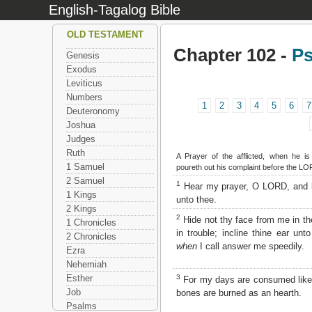
English-Tagalog Bible
OLD TESTAMENT
Chapter 102 -
P
Genesis
Exodus
Leviticus
Numbers
1
2
3
4
5
6
7
Deuteronomy
Joshua
Judges
Ruth
A Prayer of the afflicted, when he i
1 Samuel
poureth out his complaint before the LO
2 Samuel
1
Hear my prayer, O LORD, and 
1 Kings
unto thee.
2 Kings
2
Hide not thy face from me in t
1 Chronicles
in trouble; incline thine ear un
2 Chronicles
when
I call answer me speedily.
Ezra
Nehemiah
3
Esther
For my days are consumed lik
Job
bones are burned as an hearth.
Psalms