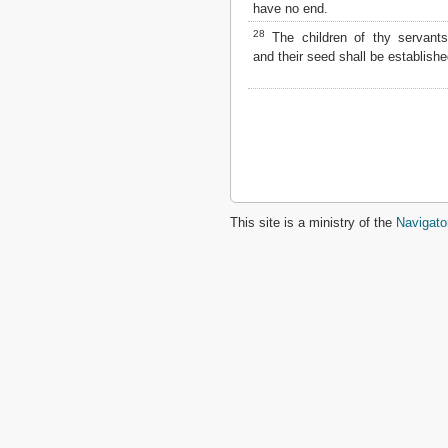
have no end.
28
The children of thy servants
and their seed shall be establishe
This site is a ministry of the
Navigato