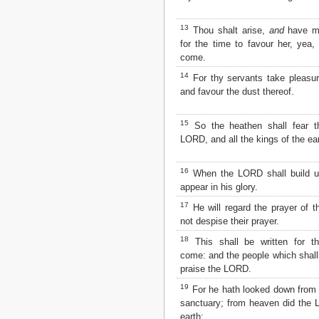
Matthew
Mark
13
Thou shalt arise,
and
have me
Luke
for the time to favour her, yea,
John
come.
Acts
Romans
14
For thy servants take pleasur
1 Corinthians
and favour the dust thereof.
2 Corinthians
Galatians
15
So the heathen shall fear 
Ephesians
LORD, and all the kings of the ear
Philippians
Colossians
16
When the LORD shall build up
1 Thessalonians
appear in his glory.
2 Thessalonians
1 Timothy
17
He will regard the prayer of t
2 Timothy
not despise their prayer.
Titus
18
This shall be written for th
Philemon
come: and the people which shall
Hebrews
praise the LORD.
James
19
For he hath looked down from t
1 Peter
sanctuary; from heaven did the
2 Peter
earth;
1 John