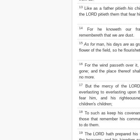
Matthew
13
Like as a father pitieth
his
chi
Mark
the LORD pitieth them that fear h
Luke
John
Acts
14
For he knoweth our fr
Romans
remembereth that we
are
dust.
1 Corinthians
15
As for
man, his days
are
as gr
2 Corinthians
flower of the field, so he flourishe
Galatians
Ephesians
16
Philippians
For the wind passeth over it, 
Colossians
gone; and the place thereof shal
no more.
1 Thessalonians
2 Thessalonians
17
But the mercy of the LOR
1 Timothy
everlasting to everlasting upon 
2 Timothy
fear him, and his righteousn
Titus
children's children;
Philemon
18
To such as keep his covenant
Hebrews
those that remember his comm
James
to do them.
1 Peter
19
2 Peter
The LORD hath prepared his t
1 John
the heavens; and his kingdom ru