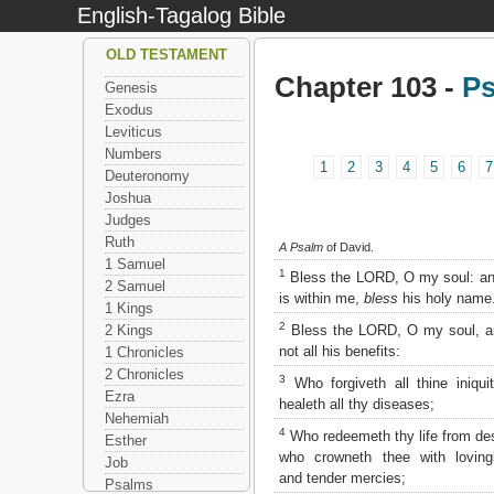
English-Tagalog Bible
OLD TESTAMENT
Chapter 103 -
P
Genesis
Exodus
Leviticus
Numbers
1
2
3
4
5
6
7
Deuteronomy
Joshua
Judges
Ruth
A Psalm
of David.
1 Samuel
1
Bless the LORD, O my soul: and
2 Samuel
is within me,
bless
his holy name
1 Kings
2
Bless the LORD, O my soul, an
2 Kings
not all his benefits:
1 Chronicles
2 Chronicles
3
Who forgiveth all thine iniqui
Ezra
healeth all thy diseases;
Nehemiah
4
Who redeemeth thy life from des
Esther
who crowneth thee with loving
Job
and tender mercies;
Psalms