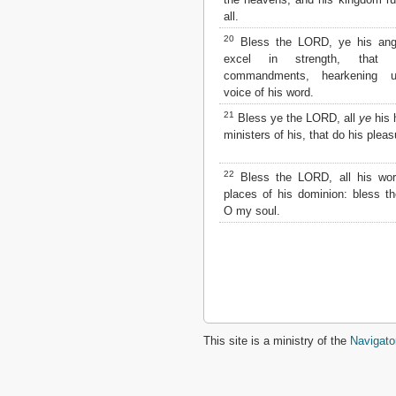
all.
2 John
3 John
20
Bless the LORD, ye his ange
Jude
excel in strength, that
Revelation
commandments, hearkening u
voice of his word.
21
Bless ye the LORD, all
ye
his 
ministers of his, that do his pleas
22
Bless the LORD, all his work
places of his dominion: bless 
O my soul.
This site is a ministry of the
Navigato