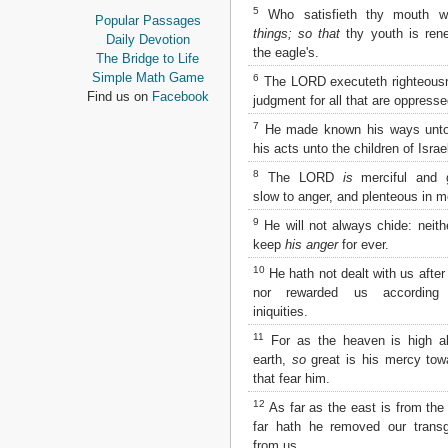
Proverbs
5
Who satisfieth thy mouth w
Popular Passages
Ecclesiastes
things; so that
thy youth is ren
Daily Devotion
Song of Solomon
the eagle's.
The Bridge to Life
Isaiah
Simple Math Game
6
The LORD executeth righteous
Jeremiah
Find us on
Facebook
judgment for all that are oppresse
Lamentations
7
He made known his ways unt
Ezekiel
his acts unto the children of Israe
Daniel
Hosea
8
The LORD
is
merciful and g
Joel
slow to anger, and plenteous in m
Amos
9
He will not always chide: neithe
Obadiah
keep
his anger
for ever.
Jonah
10
Micah
He hath not dealt with us after 
Nahum
nor rewarded us according
iniquities.
Habakkuk
Zephaniah
11
For as the heaven is high a
Haggai
earth,
so
great is his mercy tow
Zechariah
that fear him.
Malachi
12
As far as the east is from th
NEW TESTAMENT
far hath he removed our transg
from us.