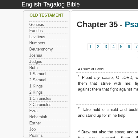
English-Tagalog Bible
OLD TESTAMENT
Chapter 35 -
Ps
Genesis
Exodus
Leviticus
Numbers
1
2
3
4
5
6
7
Deuteronomy
Joshua
Judges
Ruth
A Psalm
of David.
1 Samuel
1
Plead
my cause
, O LORD, w
2 Samuel
them that strive with me: fi
1 Kings
against them that fight against m
2 Kings
1 Chronicles
2 Chronicles
2
Take hold of shield and buckl
Ezra
and stand up for mine help.
Nehemiah
Esther
Job
3
Draw out also the spear, and s
Psalms
the way
against them th