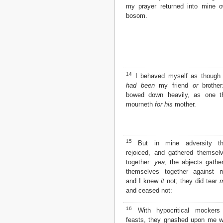
my prayer returned into mine 
bosom.
14
I behaved myself as thoug
had been
my friend
or
brother
bowed down heavily, as one t
mourneth
for his
mother.
15
But in mine adversity th
rejoiced, and gathered themsel
together:
yea
, the abjects gathe
themselves together against 
and I knew
it
not; they did tear
and ceased not:
16
With hypocritical mockers
feasts, they gnashed upon me w