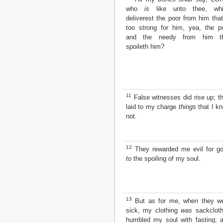
who
is
like unto thee, whi
2 John
deliverest the poor from him that
3 John
too strong for him, yea, the p
Jude
and the needy from him th
Revelation
spoileth him?
11
False witnesses did rise up; t
laid to my charge
things
that I k
not.
12
They rewarded me evil for g
to
the spoiling of my soul.
13
But as for me, when they w
sick, my clothing
was
sackcloth
humbled my soul with fasting; 