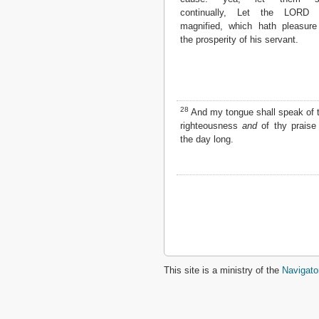
continually, Let the LORD 
magnified, which hath pleasure
the prosperity of his servant.
28
And my tongue shall speak of 
righteousness
and
of thy praise 
the day long.
This site is a ministry of the
Navigato