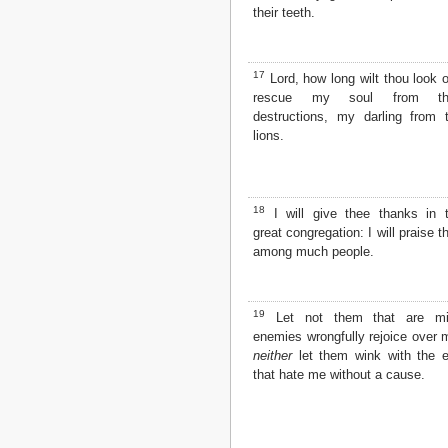
their teeth.
17
Lord, how long wilt thou look 
rescue my soul from the
destructions, my darling from 
lions.
18
I will give thee thanks in 
great congregation: I will praise t
among much people.
19
Let not them that are mi
enemies wrongfully rejoice over 
neither
let them wink with the 
that hate me without a cause.