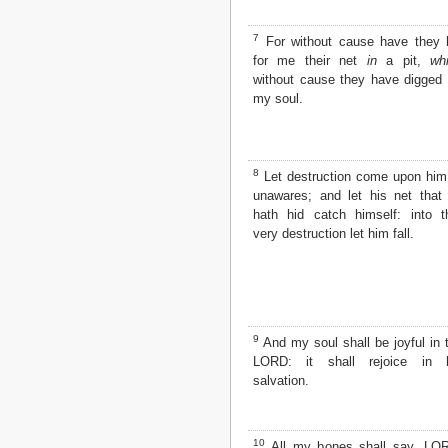
Matthew
Mark
7
For without cause have they 
Luke
for me their net
in
a pit,
wh
John
without cause they have digged 
Acts
my soul.
Romans
1 Corinthians
2 Corinthians
Galatians
8
Let destruction come upon him
Ephesians
unawares; and let his net that
Philippians
hath hid catch himself: into t
Colossians
very destruction let him fall.
1 Thessalonians
2 Thessalonians
1 Timothy
2 Timothy
Titus
9
And my soul shall be joyful in 
Philemon
LORD: it shall rejoice in 
Hebrews
salvation.
James
1 Peter
2 Peter
10
All my bones shall say, LO
1 John