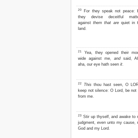
20
For they speak not peace: 
they devise deceitful matt
against
them that are
quiet in 
land.
21
Yea, they opened their mo
wide against me,
and
said, A
aha, our eye hath seen
it
.
22
This
thou hast seen, O LO
keep not silence: O Lord, be not 
from me.
23
Stir up thyself, and awake to
judgment,
even
unto my cause,
God and my Lord.