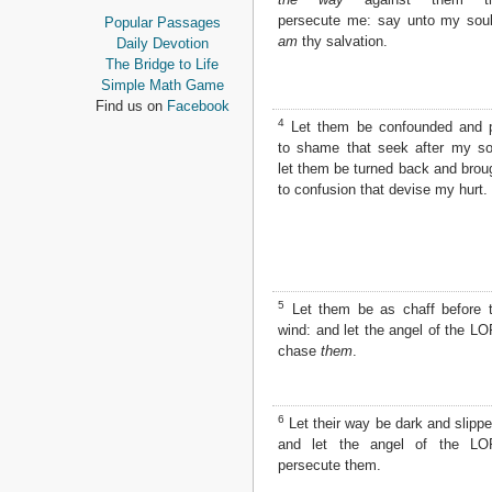
Proverbs
persecute me: say unto my soul
Popular Passages
Ecclesiastes
am
thy salvation.
Daily Devotion
Song of Solomon
The Bridge to Life
Isaiah
Simple Math Game
Jeremiah
Find us on
Facebook
Lamentations
4
Let them be confounded and 
Ezekiel
to shame that seek after my so
Daniel
let them be turned back and brou
Hosea
to confusion that devise my hurt.
Joel
Amos
Obadiah
Jonah
Micah
5
Let them be as chaff before 
Nahum
wind: and let the angel of the L
Habakkuk
chase
them
.
Zephaniah
Haggai
Zechariah
6
Let their way be dark and slippe
Malachi
and let the angel of the L
persecute them.
NEW TESTAMENT