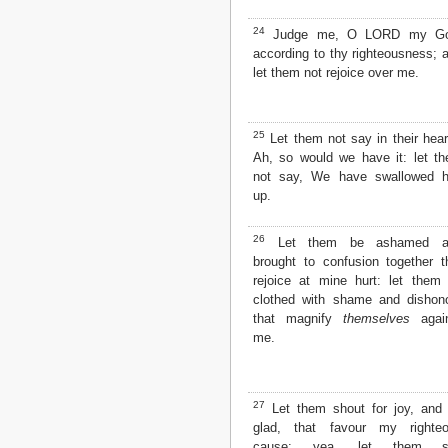
24
Judge me, O LORD my Go
according to thy righteousness; 
let them not rejoice over me.
25
Let them not say in their hear
Ah, so would we have it: let t
not say, We have swallowed 
up.
26
Let them be ashamed a
brought to confusion together t
rejoice at mine hurt: let them
clothed with shame and dishon
that magnify
themselves
again
me.
27
Let them shout for joy, and
glad, that favour my righte
cause: yea, let them s