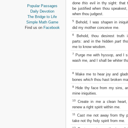
done
this
evil in thy sight: that
Proverbs
Popular Passages
be justified when thou speakest
Ecclesiastes
Daily Devotion
when thou judgest.
Song of Solomon
The Bridge to Life
Isaiah
5
Behold, I was shapen in iniquit
Simple Math Game
Jeremiah
did my mother conceive me.
Find us on
Facebook
Lamentations
6
Behold, thou desirest truth i
Ezekiel
parts: and in the hidden
part
tho
Daniel
me to know wisdom.
Hosea
7
Joel
Purge me with hyssop, and I sh
wash me, and I shall be whiter th
Amos
Obadiah
Jonah
8
Make me to hear joy and glad
Micah
bones
which
thou hast broken may
Nahum
9
Hide thy face from my sins, and
Habakkuk
mine iniquities.
Zephaniah
Haggai
10
Create in me a clean heart
Zechariah
renew a right spirit within me.
Malachi
11
Cast me not away from thy p
take not thy holy spirit from me.
NEW TESTAMENT
12