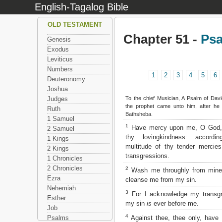
English-Tagalog Bible
OLD TESTAMENT
Chapter 51 -
Ps
Genesis
Exodus
Leviticus
Numbers
1
2
3
4
5
6
Deuteronomy
Joshua
To the chief Musician, A Psalm of Dav
Judges
the prophet came unto him, after he
Ruth
Bathsheba.
1 Samuel
1
Have mercy upon me, O God, 
2 Samuel
thy lovingkindness: accordi
1 Kings
multitude of thy tender mercie
2 Kings
transgressions.
1 Chronicles
2 Chronicles
2
Wash me throughly from mine i
Ezra
cleanse me from my sin.
Nehemiah
3
For I acknowledge my transgr
Esther
my sin
is
ever before me.
Job
4
Against thee, thee only, have 
Psalms