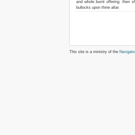
and whole burnt offering: then sh
2 John
bullocks upon thine altar.
3 John
Jude
Revelation
This site is a ministry of the
Navigato