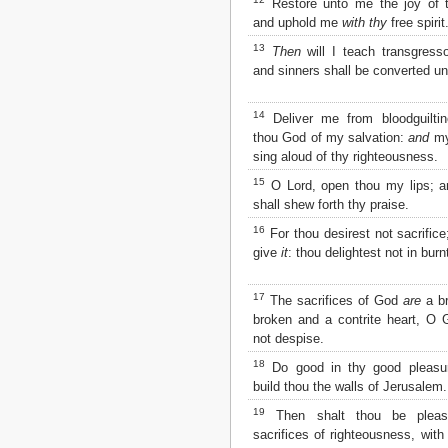
Restore unto me the joy of t
Matthew
and uphold me
with thy
free spirit
Mark
Luke
13
Then
will I teach transgress
John
and sinners shall be converted un
Acts
Romans
14
Deliver me from bloodguilti
1 Corinthians
thou God of my salvation:
and
my
2 Corinthians
sing aloud of thy righteousness.
Galatians
15
O Lord, open thou my lips; 
Ephesians
shall shew forth thy praise.
Philippians
Colossians
16
For thou desirest not sacrifice
1 Thessalonians
give
it
: thou delightest not in burnt
2 Thessalonians
1 Timothy
17
The sacrifices of God
are
a br
2 Timothy
broken and a contrite heart, O G
Titus
not despise.
Philemon
18
Hebrews
Do good in thy good pleasur
build thou the walls of Jerusalem.
James
1 Peter
19
Then shalt thou be pleas
2 Peter
sacrifices of righteousness, with 
1 John