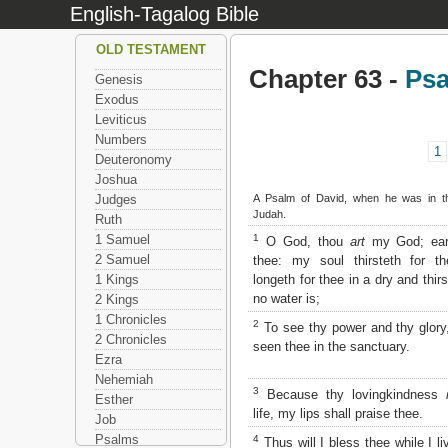
English-Tagalog Bible
OLD TESTAMENT
Chapter 63 -
Ps
Genesis
Exodus
Leviticus
Numbers
1
Deuteronomy
Joshua
A Psalm of David, when he was in th
Judges
Judah.
Ruth
1
1 Samuel
O God, thou
art
my God; earl
2 Samuel
thee: my soul thirsteth for t
longeth for thee in a dry and thir
1 Kings
no water is;
2 Kings
1 Chronicles
2
To see thy power and thy glor
2 Chronicles
seen thee in the sanctuary.
Ezra
Nehemiah
3
Because thy lovingkindness
Esther
life, my lips shall praise thee.
Job
Psalms
4
Thus will I bless thee while I live