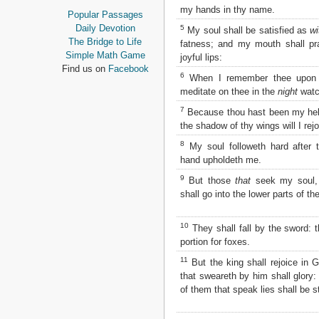
Proverbs
my hands in thy name.
Popular Passages
Ecclesiastes
Daily Devotion
5
My soul shall be satisfied as
wi
Song of Solomon
The Bridge to Life
fatness; and my mouth shall p
Isaiah
Simple Math Game
joyful lips:
Jeremiah
Find us on
Facebook
6
When I remember thee upo
Lamentations
meditate on thee in the
night
watc
Ezekiel
Daniel
7
Because thou hast been my help
Hosea
the shadow of thy wings will I rejo
Joel
8
My soul followeth hard after t
Amos
hand upholdeth me.
Obadiah
9
Jonah
But those
that
seek my soul,
Micah
shall go into the lower parts of th
Nahum
Habakkuk
10
They shall fall by the sword: t
Zephaniah
portion for foxes.
Haggai
11
But the king shall rejoice in 
Zechariah
that sweareth by him shall glory:
Malachi
of them that speak lies shall be 
NEW TESTAMENT