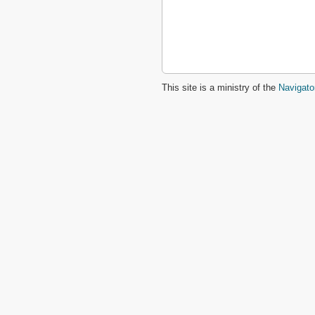
Matthew
Mark
Luke
John
Acts
Romans
This site is a ministry of the
Navigato
1 Corinthians
2 Corinthians
Galatians
Ephesians
Philippians
Colossians
1 Thessalonians
2 Thessalonians
1 Timothy
2 Timothy
Titus
Philemon
Hebrews
James
1 Peter
2 Peter
1 John