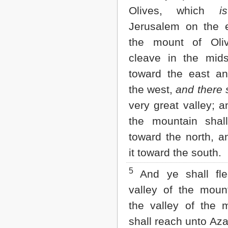
Matthew
Olives, which
is
Mark
Luke
Jerusalem on the 
John
the mount of Oliv
Acts
Romans
cleave in the mids
1 Corinthians
toward the east a
2 Corinthians
Galatians
the west,
and there 
Ephesians
very great valley; a
Philippians
Colossians
the mountain shal
1 Thessalonians
toward the north, a
2 Thessalonians
1 Timothy
it toward the south.
2 Timothy
Titus
5
And ye shall f
Philemon
Hebrews
valley of the mount
James
the valley of the 
1 Peter
2 Peter
shall reach unto Aza
1 John