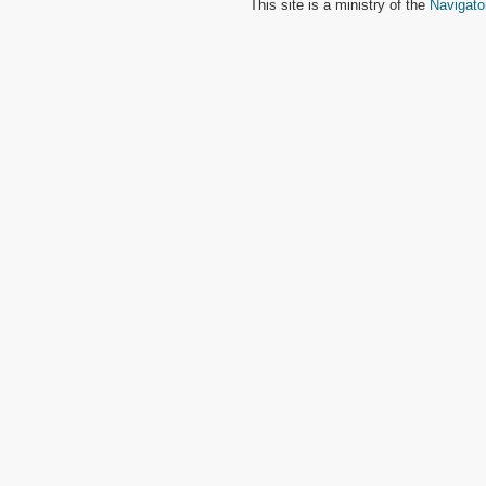
This site is a ministry of the
Navigato