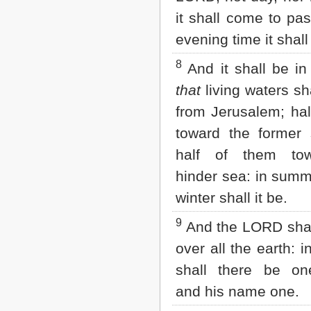
it shall come to pa
evening time it shall 
8
And it shall be in 
that
living waters sh
from Jerusalem; hal
toward the former
half of them to
hinder sea: in summ
winter shall it be.
9
And the LORD shal
over all the earth: i
shall there be o
and his name one.