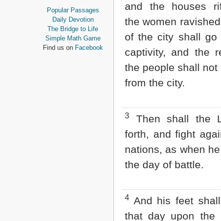
and the houses ri
Proverbs
Popular Passages
Ecclesiastes
Daily Devotion
the women ravished;
Song of Solomon
The Bridge to Life
of the city shall go 
Isaiah
Simple Math Game
Jeremiah
Find us on
Facebook
captivity, and the 
Lamentations
Ezekiel
the people shall not 
Daniel
from the city.
Hosea
Joel
Amos
Obadiah
3
Then shall the
Jonah
forth, and fight aga
Micah
Nahum
nations, as when he
Habakkuk
the day of battle.
Zephaniah
Haggai
Zechariah
Malachi
4
And his feet shall
NEW TESTAMENT
that day upon the