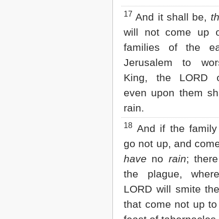
17
And it shall be,
t
will not come up
families of the e
Jerusalem to wor
King, the LORD o
even upon them sh
rain.
18
And if the family
go not up, and come
have
no
rain
; ther
the plague, where
LORD will smite th
that come not up to