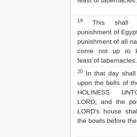
feast of tabernacles.
19
This shall 
punishment of Egypt
punishment of all na
come not up to 
feast of tabernacles.
20
In that day shall
upon the bells of t
HOLINESS UN
LORD; and the pot
LORD's house shal
the bowls before the 