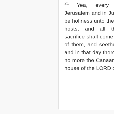
21
Yea, every 
Jerusalem and in Ju
be holiness unto th
hosts: and all t
sacrifice shall com
of them, and seethe
and in that day ther
no more the Canaani
house of the LORD o