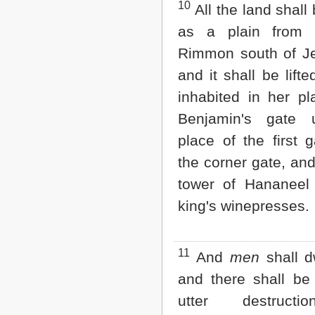
10
All the land shall
as a plain from
Rimmon south of J
and it shall be lift
inhabited in her pl
Benjamin's gate 
place of the first 
the corner gate, an
tower of Hananeel
king's winepresses.
11
And
men
shall dw
and there shall b
utter destructi