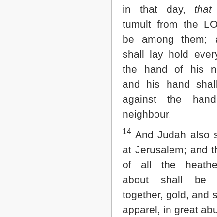
in that day,
that
tumult from the L
be among them; 
shall lay hold eve
the hand of his n
and his hand shal
against the han
neighbour.
14
And Judah also sh
at Jerusalem; and t
of all the heath
about shall be 
together, gold, and s
apparel, in great a