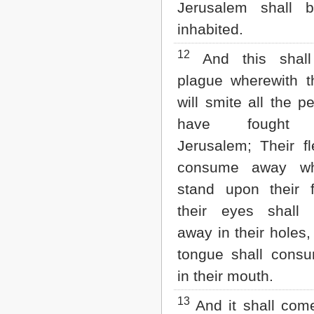
Jerusalem shall b
inhabited.
12
And this shall
plague wherewith 
will smite all the p
have fought a
Jerusalem; Their fl
consume away wh
stand upon their 
their eyes shall
away in their holes,
tongue shall cons
in their mouth.
13
And it shall com