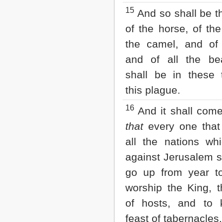
15
And so shall be t
of the horse, of th
the camel, and of
and of all the be
shall be in these 
this plague.
16
And it shall come
that
every one that i
all the nations w
against Jerusalem s
go up from year t
worship the King,
of hosts, and to 
feast of tabernacles.