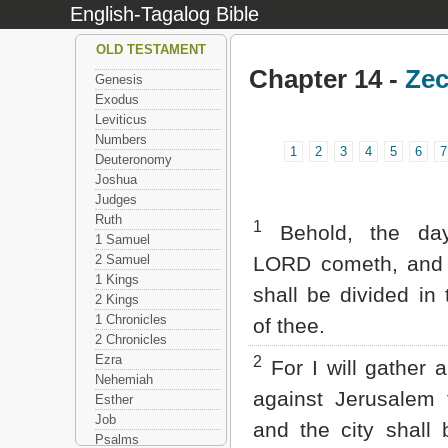
English-Tagalog Bible
OLD TESTAMENT
Chapter 14 -
Zec
Genesis
Exodus
Leviticus
Numbers
1
2
3
4
5
6
7
Deuteronomy
Joshua
Judges
Ruth
1
Behold, the da
1 Samuel
2 Samuel
LORD cometh, and 
1 Kings
shall be divided in
2 Kings
1 Chronicles
of thee.
2 Chronicles
Ezra
2
For I will gather a
Nehemiah
against Jerusalem t
Esther
Job
and the city shall 
Psalms