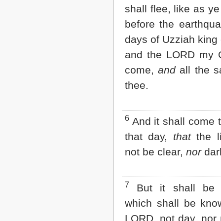
shall flee, like as ye
2 John
3 John
before the earthqua
Jude
days of Uzziah king
Revelation
and the LORD my G
come,
and
all the s
thee.
6
And it shall come t
that day,
that
the li
not be clear,
nor
dar
7
But it shall be
which shall be kno
LORD, not day, nor 