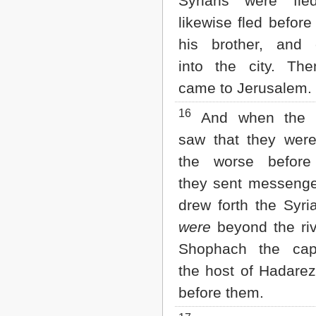
Syrians were fle
likewise fled before
his brother, and 
into the city. Th
came to Jerusalem.
16
And when the S
saw that they were
the worse before 
they sent messenge
drew forth the Syri
were
beyond the riv
Shophach the cap
the host of Hadare
before them.