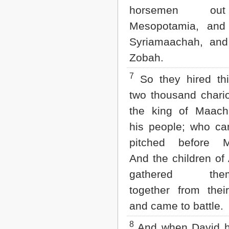
horsemen o
Mesopotamia, and
Syriamaachah, and
Zobah.
7
So they hired thi
two thousand chari
the king of Maac
his people; who c
pitched before M
And the children o
gathered them
together from their
and came to battle.
8
And when David 