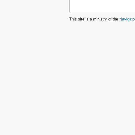
This site is a ministry of the
Navigato