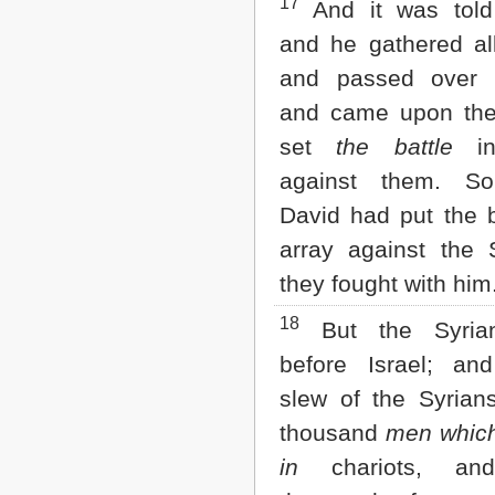
17
And it was told
and he gathered all
and passed over 
and came upon th
set
the battle
in
against them. S
David had put the b
array against the 
they fought with him
18
But the Syrian
before Israel; an
slew of the Syrian
thousand
men which
in
chariots, and