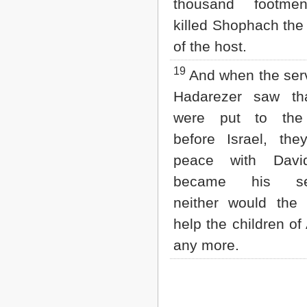
thousand footme
killed Shophach the
of the host.
19
And when the serv
Hadarezer saw th
were put to the
before Israel, th
peace with Davi
became his ser
neither would the 
help the children 
any more.