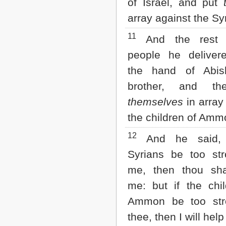
of Israel, and put
array against the Sy
11
And the rest 
people he deliver
the hand of Abis
brother, and th
themselves
in array
the children of Amm
12
And he said, 
Syrians be too str
me, then thou sha
me: but if the chi
Ammon be too str
thee, then I will help