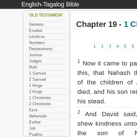
English-Tagalog Bible
OLD TESTAMENT
Chapter 19 -
1 C
Genesis
Exodus
Leviticus
Numbers
1
2
3
4
5
6
Deuteronomy
Joshua
Judges
1
Now it came to pas
Ruth
this, that Nahash 
1 Samuel
2 Samuel
of the children o
1 Kings
died, and his son re
2 Kings
1 Chronicles
his stead.
2 Chronicles
Ezra
2
And David said,
Nehemiah
Esther
shew kindness unt
Job
the son of Na
Psalms