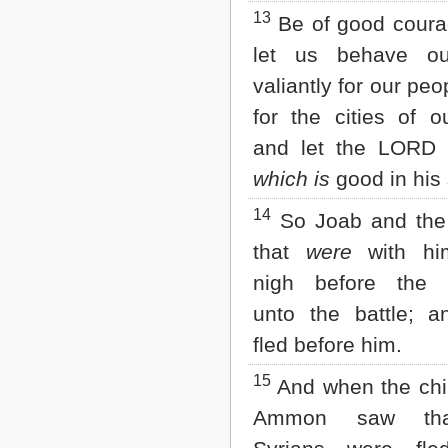
13
Be of good coura
let us behave ou
valiantly for our peo
for the cities of 
and let the LORD
which is
good in his 
14
So Joab and the
that
were
with hi
nigh before the 
unto the battle; a
fled before him.
15
And when the chil
Ammon saw tha