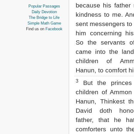
Proverbs
because his father
Popular Passages
Ecclesiastes
Daily Devotion
kindness to me. An
Song of Solomon
The Bridge to Life
Isaiah
sent messengers to
Simple Math Game
Jeremiah
Find us on
Facebook
him concerning his
Lamentations
Ezekiel
So the servants o
Daniel
came into the land
Hosea
Joel
children of Am
Amos
Hanun, to comfort h
Obadiah
Jonah
3
Micah
But the princes
Nahum
children of Ammon 
Habakkuk
Zephaniah
Hanun, Thinkest th
Haggai
David doth hono
Zechariah
Malachi
father, that he ha
NEW TESTAMENT
comforters unto th