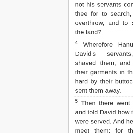
Matthew
not his servants c
Mark
thee for to search
Luke
John
overthrow, and to 
Acts
the land?
Romans
1 Corinthians
4
Wherefore Hanu
2 Corinthians
Galatians
David's servant
Ephesians
Philippians
shaved them, and 
Colossians
their garments in t
1 Thessalonians
2 Thessalonians
hard by their butto
1 Timothy
sent them away.
2 Timothy
Titus
5
Then there wen
Philemon
Hebrews
and told David how
James
were served. And he
1 Peter
2 Peter
meet them: for t
1 John