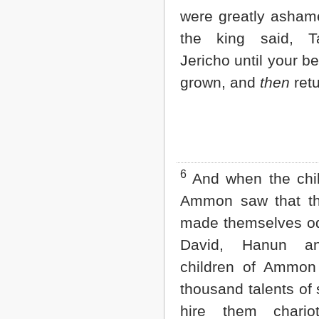
2 John
were greatly asham
3 John
the king said, T
Jude
Revelation
Jericho until your b
grown, and
then
retu
6
And when the chil
Ammon saw that t
made themselves od
David, Hanun a
children of Ammon
thousand talents of s
hire them chario