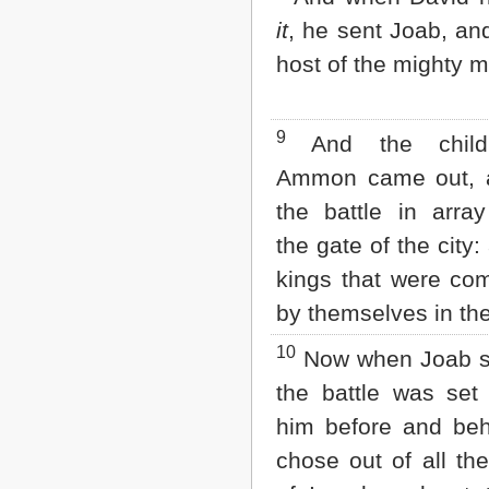
it
, he sent Joab, and
host of the mighty 
9
And the child
Ammon came out, 
the battle in arra
the gate of the city:
kings that were c
by themselves in the 
10
Now when Joab s
the battle was set
him before and beh
chose out of all th