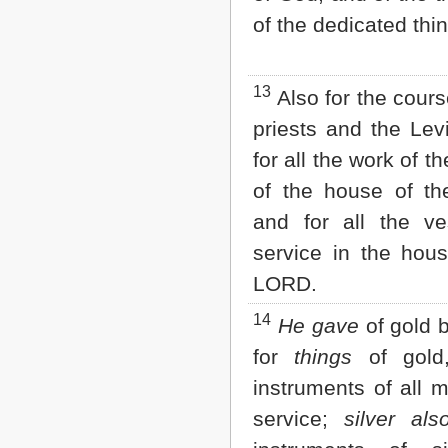
of the dedicated thi
13
Also for the cours
priests and the Lev
for all the work of t
of the house of t
and for all the ve
service in the hous
LORD.
14
He gave
of gold 
for
things
of gold,
instruments of all 
service;
silver als