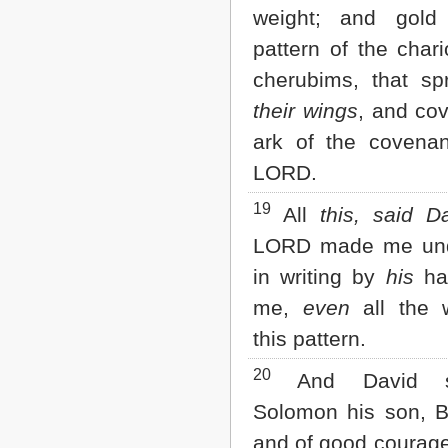
weight; and gold
pattern of the chari
cherubims, that sp
their wings
, and co
ark of the covenan
LORD.
19
All
this, said D
LORD made me und
in writing by
his
ha
me,
even
all the 
this pattern.
20
And David s
Solomon his son, B
and of good courage