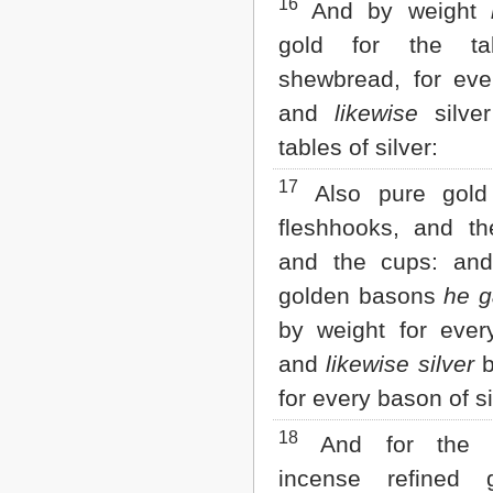
16
And by weight
gold for the ta
shewbread, for ever
and
likewise
silver
tables of silver:
17
Also pure gold 
fleshhooks, and th
and the cups: and
golden basons
he g
by weight for ever
and
likewise silver
b
for every bason of si
18
And for the a
incense refined 