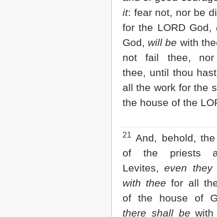
it
: fear not, nor be 
for the LORD God,
God,
will be
with thee
not fail thee, nor
thee, until thou hast
all the work for the 
the house of the LO
21
And, behold, the
of the priests 
Levites,
even they 
with thee
for all th
of the house of 
there shall be
with 