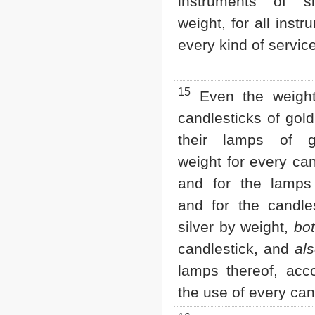
instruments of s
weight, for all instr
every kind of service
15
Even the weight
candlesticks of gold
their lamps of g
weight for every can
and for the lamps 
and for the candles
silver by weight,
bo
candlestick, and
al
lamps thereof, acco
the use of every can