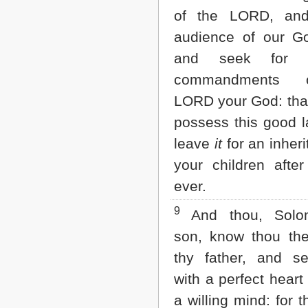
of the LORD, and
audience of our G
and seek for a
commandments 
LORD your God: tha
possess this good l
leave
it
for an inheri
your children after
ever.
9
And thou, Sol
son, know thou th
thy father, and s
with a perfect heart
a willing mind: for