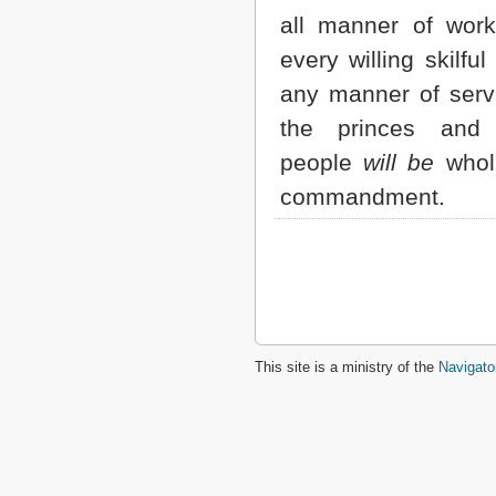
all manner of wor
every willing skilful
any manner of servi
the princes and 
people
will be
wholl
commandment.
This site is a ministry of the
Navigato