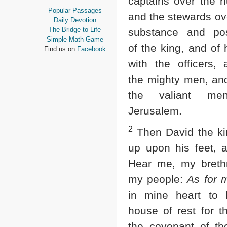
captains over the h
Proverbs
Popular Passages
and the stewards ove
Ecclesiastes
Daily Devotion
Song of Solomon
The Bridge to Life
substance and po
Isaiah
Simple Math Game
of the king, and of 
Jeremiah
Find us on
Facebook
Lamentations
with the officers, 
Ezekiel
Daniel
the mighty men, and
Hosea
the valiant me
Joel
Amos
Jerusalem.
Obadiah
Jonah
2
Then David the ki
Micah
up upon his feet, a
Nahum
Habakkuk
Hear me, my breth
Zephaniah
my people:
As for 
Haggai
Zechariah
in mine heart to 
Malachi
house of rest for t
NEW TESTAMENT
the covenant of t