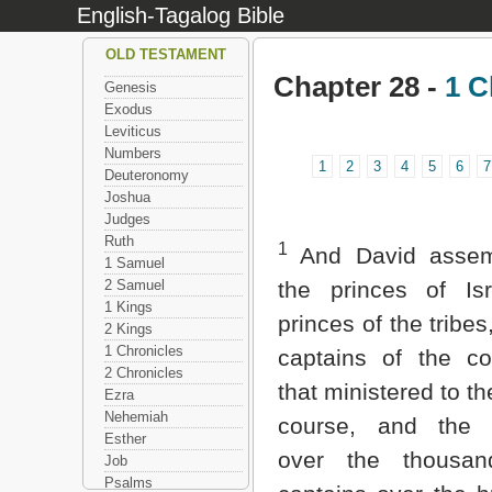
English-Tagalog Bible
OLD TESTAMENT
Chapter 28 -
1 C
Genesis
Exodus
Leviticus
Numbers
1
2
3
4
5
6
7
Deuteronomy
Joshua
Judges
Ruth
1
And David assem
1 Samuel
2 Samuel
the princes of Isr
1 Kings
princes of the tribes
2 Kings
1 Chronicles
captains of the c
2 Chronicles
that ministered to th
Ezra
Nehemiah
course, and the 
Esther
over the thousan
Job
Psalms