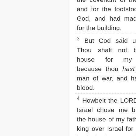
Matthew
and for the footsto
Mark
Luke
God, and had mad
John
Acts
for the building:
Romans
1 Corinthians
3
But God said u
2 Corinthians
Thou shalt not b
Galatians
Ephesians
house for my
Philippians
because thou
has
Colossians
1 Thessalonians
man of war, and h
2 Thessalonians
blood.
1 Timothy
2 Timothy
4
Titus
Howbeit the LOR
Philemon
Israel chose me be
Hebrews
James
the house of my fat
1 Peter
king over Israel for 
2 Peter
1 John