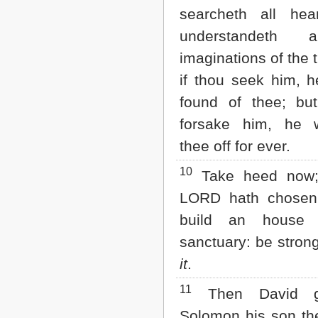
searcheth all hea
understandeth 
imaginations of the 
if thou seek him, h
found of thee; but
forsake him, he w
thee off for ever.
10
Take heed now; 
LORD hath chosen
build an house 
sanctuary: be stron
it
.
11
Then David g
Solomon his son the