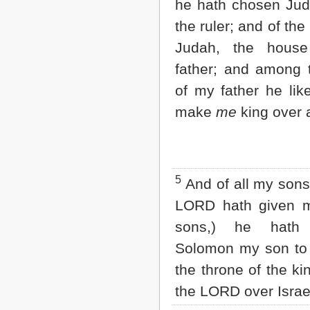
he hath chosen Ju
2 John
the ruler; and of the
3 John
Jude
Judah, the hous
Revelation
father; and among 
of my father he lik
make
me
king over a
5
And of all my sons,
LORD hath given 
sons,) he hath
Solomon my son to 
the throne of the k
the LORD over Israe