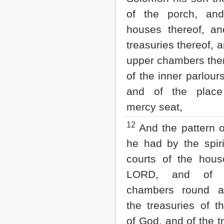
of the porch, an
houses thereof, an
treasuries thereof, a
upper chambers ther
of the inner parlours
and of the place
mercy seat,
12
And the pattern of
he had by the spiri
courts of the hous
LORD, and of a
chambers round a
the treasuries of t
of God, and of the t