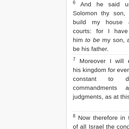
6
And he said u
Solomon thy son, 
build my house
courts: for I hav
him
to be
my son, a
be his father.
7
Moreover I will e
his kingdom for ever,
constant to
commandments 
judgments, as at thi
8
Now therefore in t
of all Israel the con