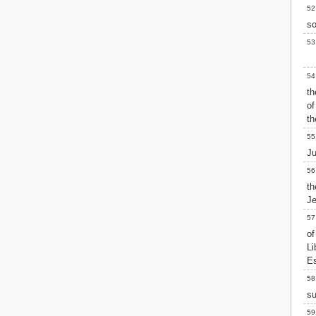
52
so
53
54
th
of
th
55
Ju
56
t
J
57
of
L
Es
58
su
59