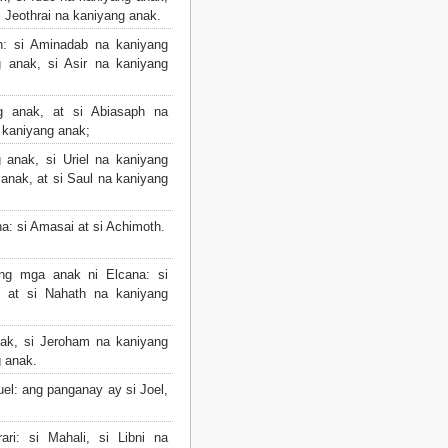
i Jeothrai na kaniyang anak.
: si Aminadab na kaniyang
 anak, si Asir na kaniyang
 anak, at si Abiasaph na
a kaniyang anak;
anak, si Uriel na kaniyang
anak, at si Saul na kaniyang
a: si Amasai at si Achimoth.
ng mga anak ni Elcana: si
 at si Nahath na kaniyang
ak, si Jeroham na kaniyang
g anak.
l: ang panganay ay si Joel,
i: si Mahali, si Libni na