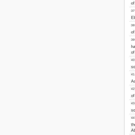
of
37
Eb
38
of
39
h
of
40
so
41
Ad
42
of
43
so
44
th
Ab