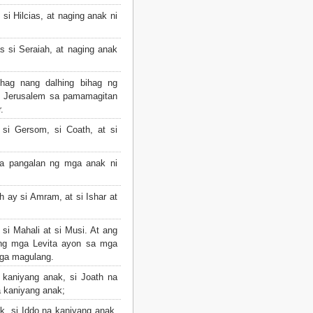
si Hilcias, at naging anak ni
s si Seraiah, at naging anak
hag nang dalhing bihag ng
g Jerusalem sa pamamagitan
.
si Gersom, si Coath, at si
a pangalan ng mga anak ni
 ay si Amram, at si Ishar at
si Mahali at si Musi. At ang
ng mga Levita ayon sa mga
ga magulang.
 kaniyang anak, si Joath na
 kaniyang anak;
, si Iddo na kaniyang anak,