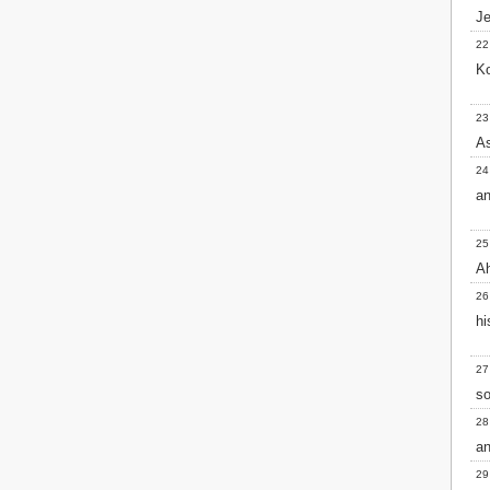
Je
2 John
3 John
22
Jude
Ko
Revelation
23
As
24
an
25
Ah
26
hi
27
so
28
an
29