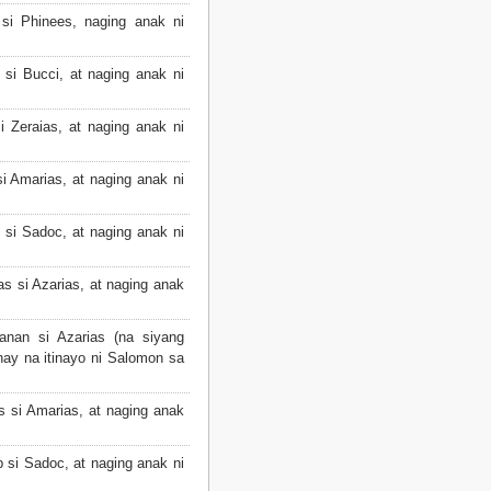
si Phinees, naging anak ni
si Bucci, at naging anak ni
 Zeraias, at naging anak ni
i Amarias, at naging anak ni
 si Sadoc, at naging anak ni
s si Azarias, at naging anak
nan si Azarias (na siyang
ay na itinayo ni Salomon sa
s si Amarias, at naging anak
 si Sadoc, at naging anak ni