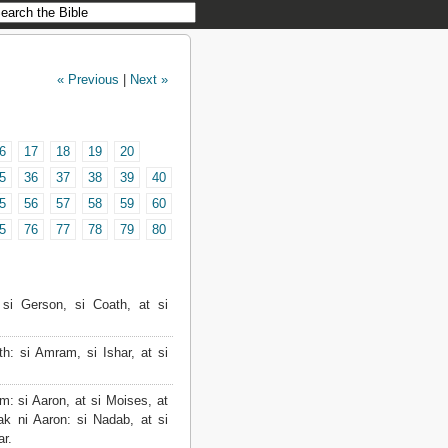
« Previous
|
Next »
6
17
18
19
20
5
36
37
38
39
40
5
56
57
58
59
60
5
76
77
78
79
80
i Gerson, si Coath, at si
: si Amram, si Ishar, at si
 si Aaron, at si Moises, at
k ni Aaron: si Nadab, at si
ar.