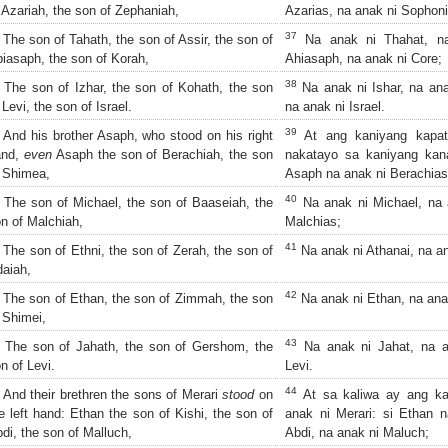
 Azariah, the son of Zephaniah,
Azarias, na anak ni Sophoni
37
The son of Tahath, the son of Assir, the son of
Na anak ni Thahat, na
iasaph, the son of Korah,
Ahiasaph, na anak ni Core;
38
The son of Izhar, the son of Kohath, the son
Na anak ni Ishar, na ana
 Levi, the son of Israel.
na anak ni Israel.
39
And his brother Asaph, who stood on his right
At ang kaniyang kapat
and,
even
Asaph the son of Berachiah, the son
nakatayo sa kaniyang kan
 Shimea,
Asaph na anak ni Berachias
40
The son of Michael, the son of Baaseiah, the
Na anak ni Michael, na 
n of Malchiah,
Malchias;
41
The son of Ethni, the son of Zerah, the son of
Na anak ni Athanai, na an
aiah,
42
The son of Ethan, the son of Zimmah, the son
Na anak ni Ethan, na ana
 Shimei,
43
The son of Jahath, the son of Gershom, the
Na anak ni Jahat, na a
n of Levi.
Levi.
44
And their brethren the sons of Merari
stood
on
At sa kaliwa ay ang ka
e left hand: Ethan the son of Kishi, the son of
anak ni Merari: si Ethan n
di, the son of Malluch,
Abdi, na anak ni Maluch;