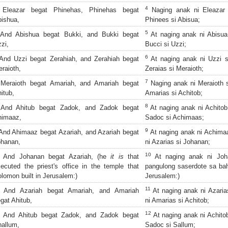
4
Eleazar begat Phinehas, Phinehas begat
Naging anak ni Eleazar 
ishua,
Phinees si Abisua;
5
nd Abishua begat Bukki, and Bukki begat
At naging anak ni Abisua 
zi,
Bucci si Uzzi;
6
nd Uzzi begat Zerahiah, and Zerahiah begat
At naging anak ni Uzzi si
raioth,
Zeraias si Meraioth;
7
eraioth begat Amariah, and Amariah begat
Naging anak ni Meraioth s
itub,
Amarias si Achitob;
8
And Ahitub begat Zadok, and Zadok begat
At naging anak ni Achitob
himaaz,
Sadoc si Achimaas;
9
nd Ahimaaz begat Azariah, and Azariah begat
At naging anak ni Achimaa
ohanan,
ni Azarias si Johanan;
10
And Johanan begat Azariah, (he
it is
that
At naging anak ni Joha
ecuted the priest's office in the temple that
pangulong saserdote sa bah
lomon built in Jerusalem:)
Jerusalem:)
11
And Azariah begat Amariah, and Amariah
At naging anak ni Azaria
gat Ahitub,
ni Amarias si Achitob;
12
And Ahitub begat Zadok, and Zadok begat
At naging anak ni Achitob
allum,
Sadoc si Sallum;