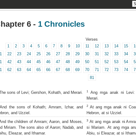
hapter 6 -
1 Chronicles
Verses
1
2
3
4
5
6
7
8
9
10
11
12
13
14
15
1
1
22
23
24
25
26
27
28
29
30
31
32
33
34
3
1
42
43
44
45
46
47
48
49
50
51
52
53
54
5
1
62
63
64
65
66
67
68
69
70
71
72
73
74
7
81
1
he sons of Levi; Gershon, Kohath, and Merari.
Ang mga anak ni Levi: s
Merari.
2
nd the sons of Kohath; Amram, Izhar, and
At ang mga anak ni Coath
bron, and Uzziel.
Hebron, at si Uzziel.
3
nd the children of Amram; Aaron, and Moses,
At ang mga anak ni Amram:
d Miriam. The sons also of Aaron; Nadab, and
si Mariam. At ang mga ana
ihu, Eleazar, and Ithamar.
Abiu, si Eleazar, at si Itham