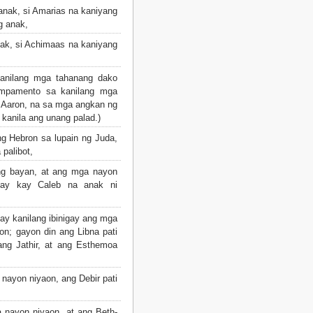
anak, si Amarias na kaniyang
g anak,
ak, si Achimaas na kaniyang
anilang mga tahanang dako
mpamento sa kanilang mga
 Aaron, na sa mga angkan ng
 kanila ang unang palad.)
ng Hebron sa lupain ng Juda,
palibot,
ng bayan, at ang mga nayon
igay kay Caleb na anak ni
ay kanilang ibinigay ang mga
n; gayon din ang Libna pati
ng Jathir, at ang Esthemoa
nayon niyaon, ang Debir pati
 nayon niyaon, at ang Beth-