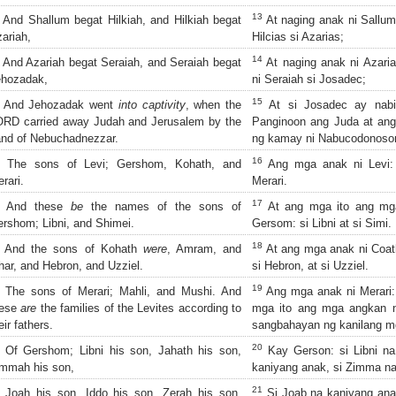
13
And Shallum begat Hilkiah, and Hilkiah begat
At naging anak ni Sallum 
ariah,
Hilcias si Azarias;
14
And Azariah begat Seraiah, and Seraiah begat
At naging anak ni Azaria
ehozadak,
ni Seraiah si Josadec;
15
And Jehozadak went
into captivity
, when the
At si Josadec ay nabi
RD carried away Judah and Jerusalem by the
Panginoon ang Juda at an
nd of Nebuchadnezzar.
ng kamay ni Nabucodonosor
16
The sons of Levi; Gershom, Kohath, and
Ang mga anak ni Levi: 
rari.
Merari.
17
And these
be
the names of the sons of
At ang mga ito ang mg
rshom; Libni, and Shimei.
Gersom: si Libni at si Simi.
18
And the sons of Kohath
were
, Amram, and
At ang mga anak ni Coath
har, and Hebron, and Uzziel.
si Hebron, at si Uzziel.
19
The sons of Merari; Mahli, and Mushi. And
Ang mga anak ni Merari: 
hese
are
the families of the Levites according to
mga ito ang mga angkan 
eir fathers.
sangbahayan ng kanilang m
20
Of Gershom; Libni his son, Jahath his son,
Kay Gerson: si Libni na
mmah his son,
kaniyang anak, si Zimma na
21
Joah his son, Iddo his son, Zerah his son,
Si Joab na kaniyang anak