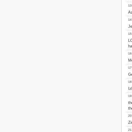
Matthew
13
Mark
Az
Luke
John
14
Acts
J
Romans
15
1 Corinthians
LO
2 Corinthians
ha
Galatians
16
Ephesians
Me
Philippians
Colossians
17
1 Thessalonians
Ge
2 Thessalonians
18
1 Timothy
Iz
2 Timothy
Titus
19
Philemon
t
Hebrews
th
James
20
1 Peter
Zi
2 Peter
21
1 John