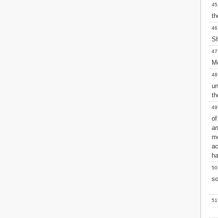
45
th
46
S
47
Me
48
un
th
49
of
an
mo
ac
h
50
so
51