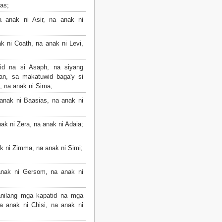
as;
 anak ni Asir, na anak ni
k ni Coath, na anak ni Levi,
id na si Asaph, na siyang
an, sa makatuwid baga'y si
, na anak ni Sima;
anak ni Baasias, na anak ni
ak ni Zera, na anak ni Adaia;
k ni Zimma, na anak ni Simi;
nak ni Gersom, na anak ni
nilang mga kapatid na mga
a anak ni Chisi, na anak ni