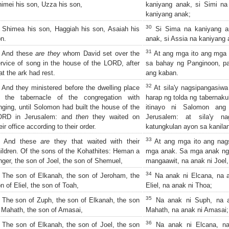
imei his son, Uzza his son,
kaniyang anak, si Simi na
kaniyang anak;
30
Shimea his son, Haggiah his son, Asaiah his
Si Sima na kaniyang an
n.
anak, si Assia na kaniyang 
31
And these
are they
whom David set over the
At ang mga ito ang mga i
rvice of song in the house of the LORD, after
sa bahay ng Panginoon, p
at the ark had rest.
ang kaban.
32
And they ministered before the dwelling place
At sila'y nagsipangasiw
f the tabernacle of the congregation with
harap ng tolda ng tabernak
nging, until Solomon had built the house of the
itinayo ni Salomon an
ORD in Jerusalem: and
then
they waited on
Jerusalem: at sila'y na
eir office according to their order.
katungkulan ayon sa kanilan
33
And these
are
they that waited with their
At ang mga ito ang nags
ildren. Of the sons of the Kohathites: Heman a
mga anak. Sa mga anak ng 
nger, the son of Joel, the son of Shemuel,
mangaawit, na anak ni Joel
34
The son of Elkanah, the son of Jeroham, the
Na anak ni Elcana, na a
n of Eliel, the son of Toah,
Eliel, na anak ni Thoa;
35
The son of Zuph, the son of Elkanah, the son
Na anak ni Suph, na a
 Mahath, the son of Amasai,
Mahath, na anak ni Amasai;
36
The son of Elkanah, the son of Joel, the son
Na anak ni Elcana, na