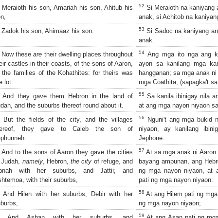
52
Meraioth his son, Amariah his son, Ahitub his
Si Meraioth na kaniyang 
n,
anak, si Achitob na kaniyan
53
Zadok his son, Ahimaaz his son.
Si Sadoc na kaniyang an
anak.
54
Now these
are
their dwelling places throughout
Ang mga ito nga ang k
eir castles in their coasts, of the sons of Aaron,
ayon sa kanilang mga ka
 the families of the Kohathites: for theirs was
hangganan; sa mga anak ni
e lot.
mga Coathita, (sapagka't sa
55
And they gave them Hebron in the land of
Sa kanila ibinigay nila a
dah, and the suburbs thereof round about it.
at ang mga nayon niyaon sa 
56
But the fields of the city, and the villages
Nguni't ang mga bukid 
hereof, they gave to Caleb the son of
niyaon, ay kanilang ibin
ephunneh.
Jephone.
57
And to the sons of Aaron they gave the cities
At sa mga anak ni Aaron 
 Judah,
namely
, Hebron,
the city
of refuge, and
bayang ampunan, ang Hebro
ibnah with her suburbs, and Jattir, and
ng mga nayon niyaon, at a
htemoa, with their suburbs,
pati ng mga nayon niyaon:
58
And Hilen with her suburbs, Debir with her
At ang Hilem pati ng mga 
burbs,
ng mga nayon niyaon;
59
And Ashan with her suburbs, and
At ang Asan pati ng mga