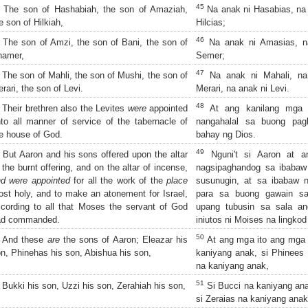
45
The son of Hashabiah, the son of Amaziah,
Na anak ni Hasabias, na 
e son of Hilkiah,
Hilcias;
46
The son of Amzi, the son of Bani, the son of
Na anak ni Amasias, na
hamer,
Semer;
47
The son of Mahli, the son of Mushi, the son of
Na anak ni Mahali, na
rari, the son of Levi.
Merari, na anak ni Levi.
48
Their brethren also the Levites
were
appointed
At ang kanilang mga 
to all manner of service of the tabernacle of
nangahalal sa buong pagl
e house of God.
bahay ng Dios.
49
But Aaron and his sons offered upon the altar
Nguni't si Aaron at 
 the burnt offering, and on the altar of incense,
nagsipaghandog sa ibaba
d were appointed
for all the work of the
place
susunugin, at sa ibabaw
st holy, and to make an atonement for Israel,
para sa buong gawain sa
cording to all that Moses the servant of God
upang tubusin sa sala an
ad commanded.
iniutos ni Moises na lingkod
50
And these
are
the sons of Aaron; Eleazar his
At ang mga ito ang mga a
n, Phinehas his son, Abishua his son,
kaniyang anak, si Phinees 
na kaniyang anak,
51
Bukki his son, Uzzi his son, Zerahiah his son,
Si Bucci na kaniyang ana
si Zeraias na kaniyang anak