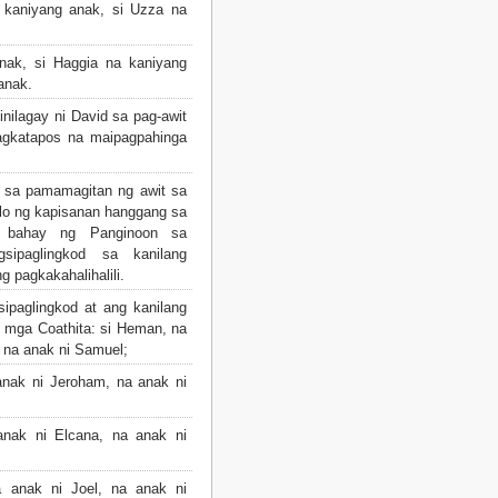
 kaniyang anak, si Uzza na
ak, si Haggia na kaniyang
anak.
nilagay ni David sa pag-awit
agkatapos na maipagpahinga
a sa pamamagitan ng awit sa
ulo ng kapisanan hanggang sa
g bahay ng Panginoon sa
gsipaglingkod sa kanilang
g pagkakahalihalili.
ipaglingkod at ang kanilang
mga Coathita: si Heman, na
, na anak ni Samuel;
nak ni Jeroham, na anak ni
nak ni Elcana, na anak ni
 anak ni Joel, na anak ni