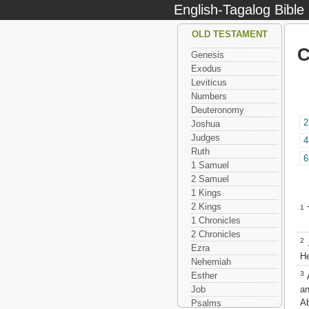
English-Tagalog Bible
OLD TESTAMENT
C
Genesis
Exodus
Leviticus
Numbers
Deuteronomy
2
Joshua
Judges
4
Ruth
6
1 Samuel
2 Samuel
1 Kings
2 Kings
1
T
1 Chronicles
2 Chronicles
2
A
Ezra
He
Nehemiah
3
Esther
A
an
Job
Ab
Psalms