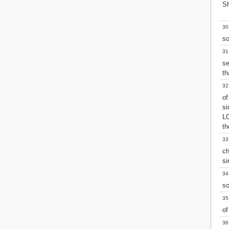
Sh
30
so
31
se
th
32
o
si
L
th
33
ch
si
34
so
35
of
36