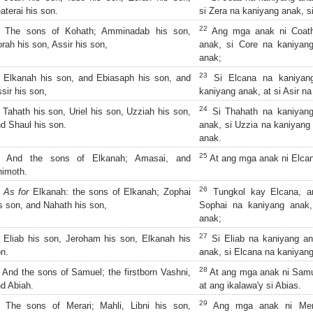
aterai his son.
si Zera na kaniyang anak, s
22
The sons of Kohath; Amminadab his son,
Ang mga anak ni Coath
rah his son, Assir his son,
anak, si Core na kaniyang
anak;
23
Elkanah his son, and Ebiasaph his son, and
Si Elcana na kaniyang
sir his son,
kaniyang anak, at si Asir n
24
Tahath his son, Uriel his son, Uzziah his son,
Si Thahath na kaniyang 
d Shaul his son.
anak, si Uzzia na kaniyang 
anak.
25
And the sons of Elkanah; Amasai, and
At ang mga anak ni Elcan
imoth.
26
As for
Elkanah: the sons of Elkanah; Zophai
Tungkol kay Elcana, a
s son, and Nahath his son,
Sophai na kaniyang anak,
anak;
27
Eliab his son, Jeroham his son, Elkanah his
Si Eliab na kaniyang an
n.
anak, si Elcana na kaniyan
28
And the sons of Samuel; the firstborn Vashni,
At ang mga anak ni Samue
d Abiah.
at ang ikalawa'y si Abias.
29
The sons of Merari; Mahli, Libni his son,
Ang mga anak ni Merar