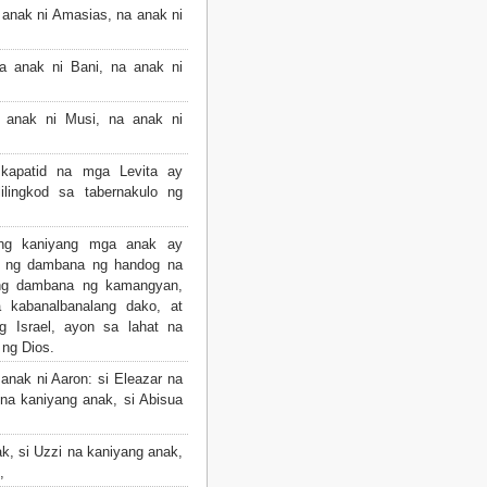
anak ni Amasias, na anak ni
 anak ni Bani, na anak ni
 anak ni Musi, na anak ni
kapatid na mga Levita ay
ilingkod sa tabernakulo ng
ang kaniyang mga anak ay
w ng dambana ng handog na
 ng dambana ng kamangyan,
 kabanalbanalang dako, at
g Israel, ayon sa lahat na
 ng Dios.
nak ni Aaron: si Eleazar na
na kaniyang anak, si Abisua
k, si Uzzi na kaniyang anak,
,