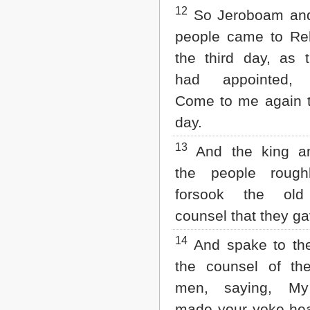
12
So Jeroboam and 
people came to R
the third day, as 
had appointed, 
Come to me again t
day.
13
And the king a
the people rough
forsook the old
counsel that they g
14
And spake to the
the counsel of th
men, saying, My
made your yoke he