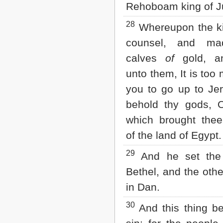
Rehoboam king of J
28
Whereupon the ki
counsel, and ma
calves
of
gold, a
unto them, It is too
you to go up to Je
behold thy gods, O
which brought the
of the land of Egypt.
29
And he set the
Bethel, and the othe
in Dan.
30
And this thing b