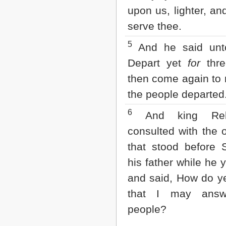
Matthew
upon us, lighter, an
Mark
Luke
serve thee.
John
Acts
5
And he said unt
Romans
Depart yet
for
thre
1 Corinthians
2 Corinthians
then come again to
Galatians
the people departed
Ephesians
Philippians
6
And king Reh
Colossians
1 Thessalonians
consulted with the 
2 Thessalonians
1 Timothy
that stood before
2 Timothy
his father while he y
Titus
Philemon
and said, How do y
Hebrews
that I may answ
James
1 Peter
people?
2 Peter
1 John