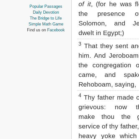
of it
, (for he was f
Proverbs
Popular Passages
Ecclesiastes
Daily Devotion
the presence o
Song of Solomon
The Bridge to Life
Solomon, and Je
Isaiah
Simple Math Game
Jeremiah
Find us on
Facebook
dwelt in Egypt;)
Lamentations
Ezekiel
3
That they sent an
Daniel
Hosea
him. And Jeroboam
Joel
the congregation o
Amos
Obadiah
came, and spak
Jonah
Rehoboam, saying,
Micah
Nahum
4
Thy father made o
Habakkuk
Zephaniah
grievous: now th
Haggai
Zechariah
make thou the g
Malachi
service of thy father
NEW TESTAMENT
heavy yoke which