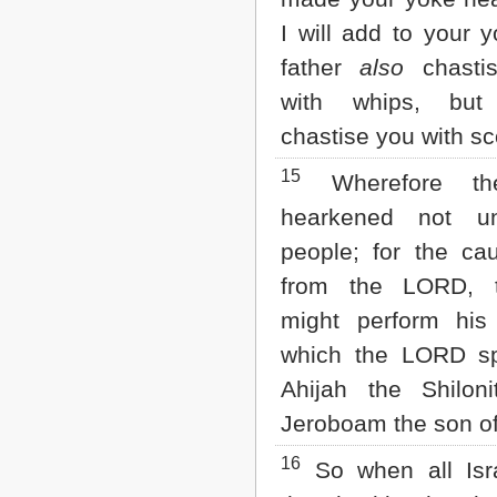
I will add to your 
father
also
chasti
with whips, but
chastise you with sc
15
Wherefore th
hearkened not u
people; for the c
from the LORD, 
might perform his
which the LORD s
Ahijah the Shilon
Jeroboam the son of
16
So when all Isr