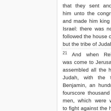
that they sent an
him unto the congr
and made him king 
Israel: there was n
followed the house o
but the tribe of Juda
21
And when Re
was come to Jerus
assembled all the 
Judah, with the t
Benjamin, an hund
fourscore thousan
men, which were w
to fight against the