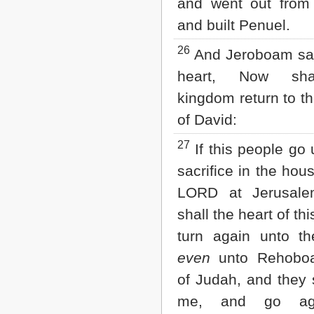
and went out from
and built Penuel.
26
And Jeroboam sai
heart, Now sha
kingdom return to t
of David:
27
If this people go 
sacrifice in the hou
LORD at Jerusale
shall the heart of th
turn again unto the
even
unto Rehobo
of Judah, and they s
me, and go ag