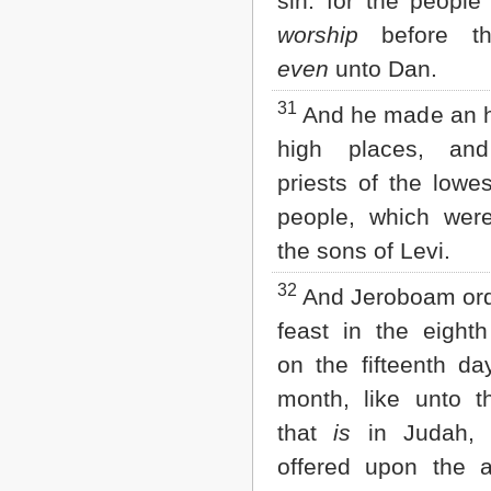
sin: for the peopl
worship
before th
even
unto Dan.
31
And he made an h
high places, an
priests of the lowes
people, which wer
the sons of Levi.
32
And Jeroboam ord
feast in the eight
on the fifteenth da
month, like unto t
that
is
in Judah, 
offered upon the a