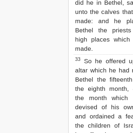
did he in Bethel, sa
unto the calves tha
made: and he pl
Bethel the priest
high places which
made.
33
So he offered u
altar which he had
Bethel the fifteent
the eighth month,
the month which
devised of his ow
and ordained a fe
the children of Isr