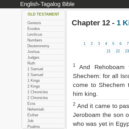
English-Tagalog Bible
OLD TESTAMENT
Chapter 12 -
1 K
Genesis
Exodus
Leviticus
Numbers
1
2
3
4
5
6
7
Deuteronomy
21
22
23
Joshua
Judges
Ruth
1
And Rehoboam w
1 Samuel
2 Samuel
Shechem: for all Isr
1 Kings
come to Shechem 
2 Kings
1 Chronicles
him king.
2 Chronicles
Ezra
2
And it came to pa
Nehemiah
Jeroboam the son o
Esther
Job
who was yet in Egyp
Psalms