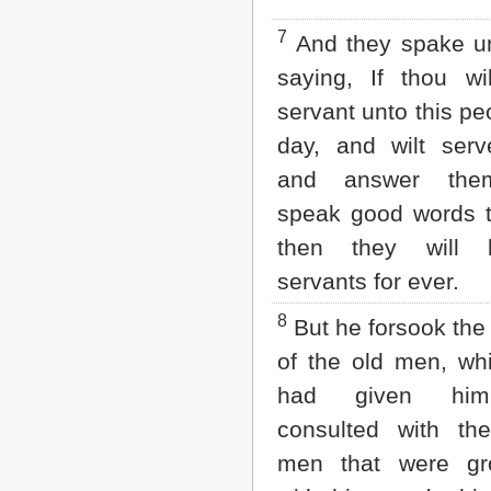
2 John
7
And they spake un
3 John
Jude
saying, If thou w
Revelation
servant unto this pe
day, and wilt ser
and answer the
speak good words 
then they will 
servants for ever.
8
But he forsook the
of the old men, wh
had given hi
consulted with th
men that were g