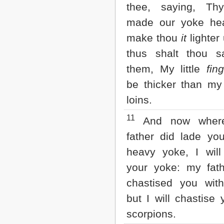
thee, saying, Thy
made our yoke hea
make thou
it
lighter
thus shalt thou s
them, My little
fin
be thicker than my 
loins.
11
And now wher
father did lade yo
heavy yoke, I wil
your yoke: my fat
chastised you wit
but I will chastise 
scorpions.