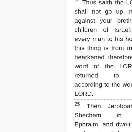
24
Thus saith the L
shall not go up, n
against your bret
children of Israel
every man to his ho
this thing is from 
hearkened therefor
word of the LOR
returned to d
according to the wor
LORD.
25
Then Jeroboam
Shechem in 
Ephraim, and dwelt 