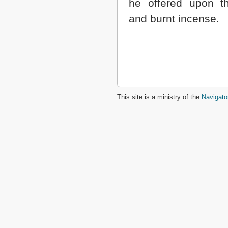
he offered upon th
and burnt incense.
This site is a ministry of the
Navigato