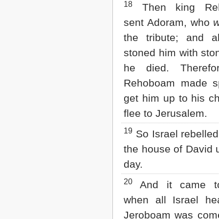
18
Then king Re
sent Adoram, who
the tribute; and al
stoned him with ston
he died. Therefo
Rehoboam made s
get him up to his ch
flee to Jerusalem.
19
So Israel rebelled
the house of David u
day.
20
And it came t
when all Israel he
Jeroboam was come