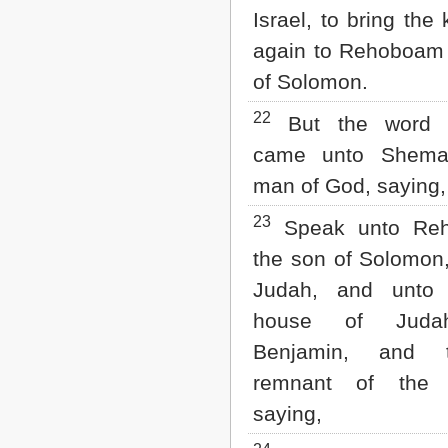
Israel, to bring the
again to Rehoboam
of Solomon.
22
But the word 
came unto Shema
man of God, saying,
23
Speak unto Re
the son of Solomon,
Judah, and unto 
house of Jud
Benjamin, and 
remnant of the 
saying,