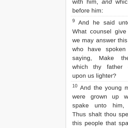
with him,
and
whic
before him:
9
And he said unt
What counsel give
we may answer this
who have spoken
saying, Make th
which thy father 
upon us lighter?
10
And the young m
were grown up w
spake unto him, 
Thus shalt thou sp
this people that sp