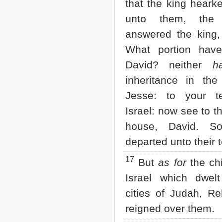
that the king heark
unto them, the 
answered the king,
What portion hav
David? neither
h
inheritance in th
Jesse: to your t
Israel: now see to t
house, David. So
departed unto their t
17
But
as for
the chi
Israel which dwel
cities of Judah, 
reigned over them.