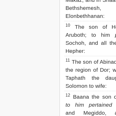
2 John
Bethshemesh
3 John
Elonbethhanan:
Jude
Revelation
10
The son of He
Aruboth; to him
Sochoh, and all th
Hepher:
11
The son of Abinada
the region of Dor; 
Taphath the dau
Solomon to wife:
12
Baana the son of
to him pertained
T
and Megiddo, 