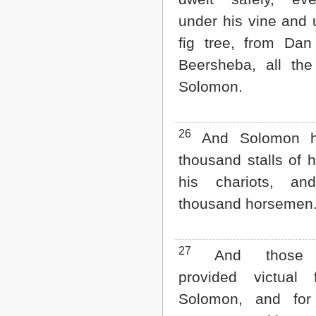
under his vine and 
fig tree, from Dan
Beersheba, all the
Solomon.
26
And Solomon ha
thousand stalls of h
his chariots, an
thousand horsemen
27
And those of
provided victual 
Solomon, and for 