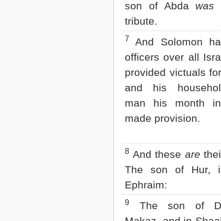
Matthew
son of Abda
was
o
Mark
tribute.
Luke
John
7
And Solomon had
Acts
Romans
officers over all Isr
1 Corinthians
provided victuals fo
2 Corinthians
Galatians
and his househo
Ephesians
man his month i
Philippians
Colossians
made provision.
1 Thessalonians
2 Thessalonians
1 Timothy
8
2 Timothy
And these
are
the
Titus
The son of Hur, 
Philemon
Hebrews
Ephraim:
James
1 Peter
9
The son of De
2 Peter
Makaz, and in Shaa
1 John