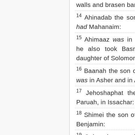
walls and brasen ba
14
Ahinadab the son
had
Mahanaim:
15
Ahimaaz
was
in 
he also took Bas
daughter of Solomon
16
Baanah the son o
was
in Asher and in 
17
Jehoshaphat th
Paruah, in Issachar:
18
Shimei the son of
Benjamin: