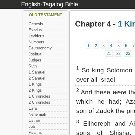
English-Tagalog Bible
OLD TESTAMENT
Chapter 4 -
1 Ki
Genesis
Exodus
Leviticus
Numbers
1
2
3
4
5
6
7
Deuteronomy
21
22
23
Joshua
Judges
Ruth
1
So king Solomon 
1 Samuel
2 Samuel
over all Israel.
1 Kings
2
2 Kings
And these
were
th
1 Chronicles
which he had; Aza
2 Chronicles
Ezra
son of Zadok the pri
Nehemiah
Esther
3
Elihoreph and Ah
Job
sons of Shisha, 
Psalms