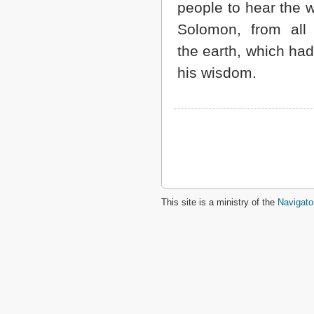
people to hear the 
Solomon, from all 
the earth, which had
his wisdom.
This site is a ministry of the
Navigato