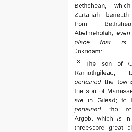
Bethshean, whi
Zartanah beneath 
from Bethsh
Abelmeholah,
even
place that is
b
Jokneam:
13
The son of Ge
Ramothgilead;
pertained
the towns
the son of Manasse
are
in Gilead; to
pertained
the reg
Argob, which
is
in
threescore great ci