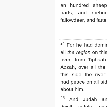
an hundred sheep
harts, and roebu
fallowdeer, and fatte
24
For he had domin
all
the region
on this
river, from Tiphsa
Azzah, over all the
this side the rive
had peace on all si
about him.
25
And Judah and
dwelt safely, e