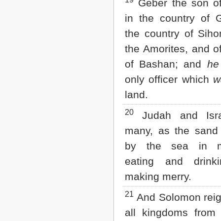
19
Geber the son o
in the country of 
the country of Siho
the Amorites, and o
of Bashan; and
he
only officer which
w
land.
20
Judah and Isr
many, as the san
by the sea in mu
eating and drink
making merry.
21
And Solomon reig
all kingdoms from 