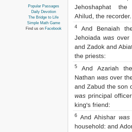
Proverbs
Jehoshaphat the
Popular Passages
Ecclesiastes
Daily Devotion
Ahilud, the recorder.
Song of Solomon
The Bridge to Life
Isaiah
Simple Math Game
4
Jeremiah
And Benaiah the
Find us on
Facebook
Lamentations
Jehoiada
was
over 
Ezekiel
Daniel
and Zadok and Abia
Hosea
the priests:
Joel
Amos
5
And Azariah the
Obadiah
Jonah
Nathan
was
over the
Micah
and Zabud the son 
Nahum
Habakkuk
was
principal office
Zephaniah
Haggai
king's friend:
Zechariah
6
Malachi
And Ahishar
was
NEW TESTAMENT
household: and Ado