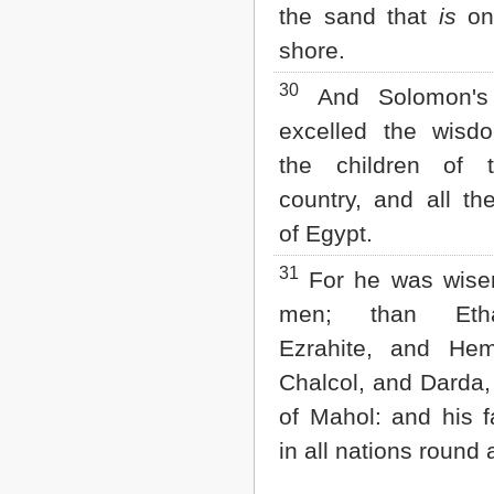
the sand that
is
on
shore.
30
And Solomon's
excelled the wisdo
the children of 
country, and all t
of Egypt.
31
For he was wiser
men; than Eth
Ezrahite, and He
Chalcol, and Darda,
of Mahol: and his 
in all nations round 