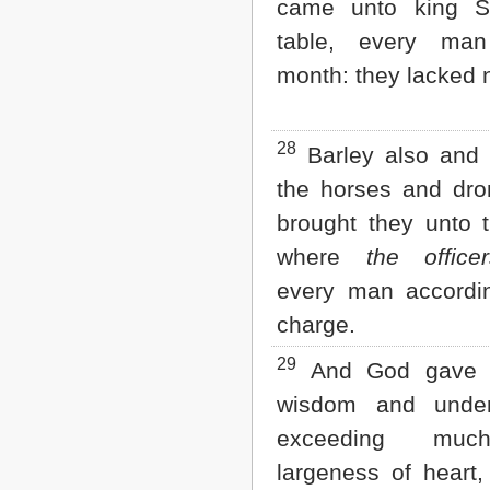
came unto king S
table, every ma
month: they lacked 
28
Barley also and 
the horses and dro
brought they unto 
where
the office
every man accordin
charge.
29
And God gave 
wisdom and under
exceeding muc
largeness of heart