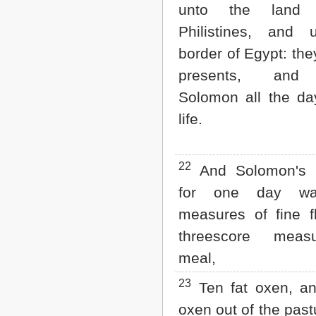
unto the land
Philistines, and 
border of Egypt: the
presents, and
Solomon all the da
life.
22
And Solomon's p
for one day was
measures of fine f
threescore meas
meal,
23
Ten fat oxen, an
oxen out of the past