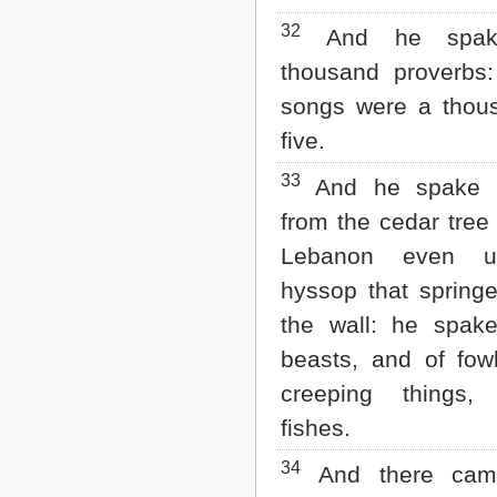
32
And he spake
thousand proverbs:
songs were a thou
five.
33
And he spake o
from the cedar tree
Lebanon even u
hyssop that springe
the wall: he spake
beasts, and of fow
creeping things
fishes.
34
And there came