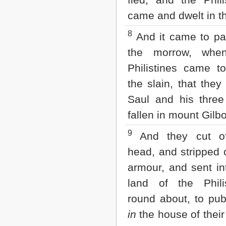
came and dwelt in t
8
And it came to pa
the morrow, whe
Philistines came to
the slain, that they
Saul and his three
fallen in mount Gilb
9
And they cut of
head, and stripped o
armour, and sent in
land of the Philis
round about, to pu
in
the house of their 