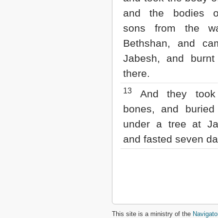
and the bodies o
sons from the wa
Bethshan, and ca
Jabesh, and burnt
there.
13
And they took 
bones, and burie
under a tree at Ja
and fasted seven da
This site is a ministry of the
Navigato