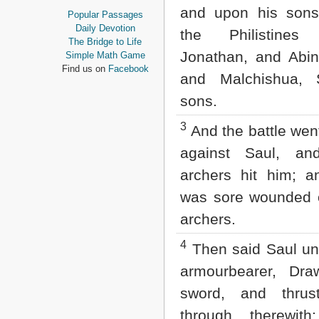
Proverbs
and upon his sons
Popular Passages
Ecclesiastes
Daily Devotion
the Philistines
Song of Solomon
The Bridge to Life
Isaiah
Jonathan, and Abin
Simple Math Game
Jeremiah
Find us on
Facebook
and Malchishua, S
Lamentations
Ezekiel
sons.
Daniel
Hosea
3
And the battle wen
Joel
against Saul, an
Amos
Obadiah
archers hit him; a
Jonah
Micah
was sore wounded o
Nahum
archers.
Habakkuk
Zephaniah
4
Then said Saul un
Haggai
Zechariah
armourbearer, Dra
Malachi
sword, and thru
NEW TESTAMENT
through therewith;