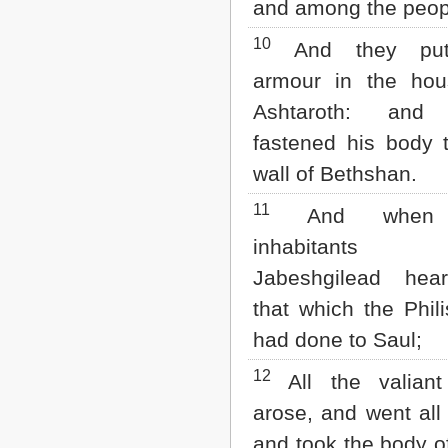
and among the peop
10
And they put
armour in the hou
Ashtaroth: and
fastened his body 
wall of Bethshan.
11
And when 
inhabitant
Jabeshgilead hea
that which the Phili
had done to Saul;
12
All the valian
arose, and went all 
and took the body o