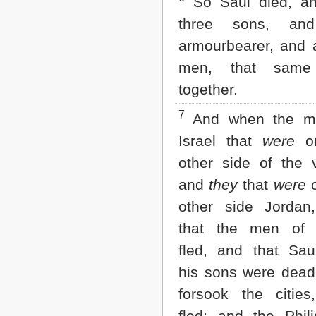
So Saul died, an
2 John
three sons, an
3 John
Jude
armourbearer, and a
Revelation
men, that same
together.
7
And when the m
Israel that
were
on
other side of the v
and
they
that
were
o
other side Jordan
that the men of I
fled, and that Sau
his sons were dead
forsook the cities
fled; and the Phili