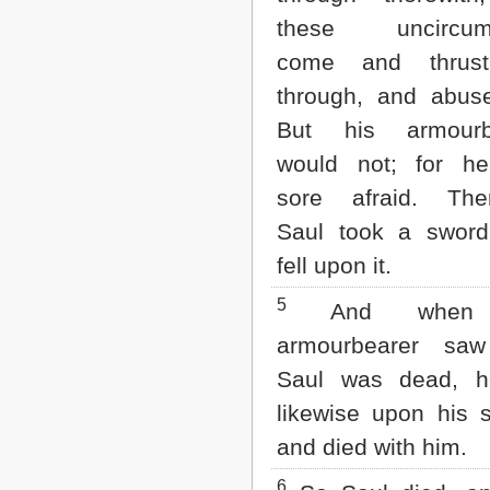
Matthew
these uncircum
Mark
Luke
come and thrus
John
through, and abus
Acts
Romans
But his armourb
1 Corinthians
would not; for h
2 Corinthians
Galatians
sore afraid. Ther
Ephesians
Philippians
Saul took a sword
Colossians
fell upon it.
1 Thessalonians
2 Thessalonians
5
And when 
1 Timothy
2 Timothy
armourbearer saw
Titus
Saul was dead, he
Philemon
Hebrews
likewise upon his 
James
and died with him.
1 Peter
2 Peter
6
1 John