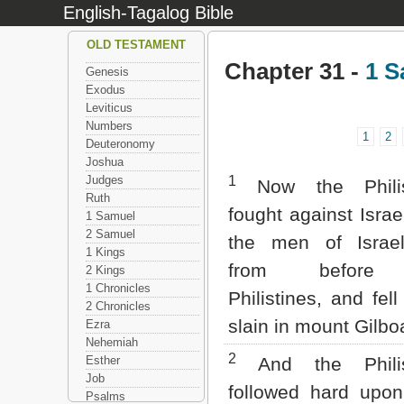
English-Tagalog Bible
OLD TESTAMENT
Chapter 31 -
1 S
Genesis
Exodus
Leviticus
Numbers
1
2
Deuteronomy
Joshua
Judges
1
Now the Philis
Ruth
fought against Israe
1 Samuel
2 Samuel
the men of Israel
1 Kings
from before
2 Kings
1 Chronicles
Philistines, and fel
2 Chronicles
slain in mount Gilbo
Ezra
Nehemiah
2
Esther
And the Philis
Job
followed hard upon
Psalms