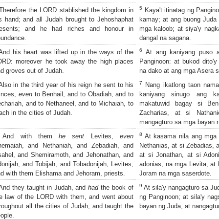
5
herefore the LORD stablished the kingdom in
Kaya't itinatag ng Pangin
s hand; and all Judah brought to Jehoshaphat
kamay; at ang buong Juda 
resents; and he had riches and honour in
mga kaloob; at siya'y nag
bundance.
dangal na sagana.
6
nd his heart was lifted up in the ways of the
At ang kaniyang puso 
ORD: moreover he took away the high places
Panginoon: at bukod dito'y
d groves out of Judah.
na dako at ang mga Asera s
7
lso in the third year of his reign he sent to his
Nang ikatlong taon nama
inces,
even
to Benhail, and to Obadiah, and to
kaniyang sinugo ang ka
chariah, and to Nethaneel, and to Michaiah, to
makatuwid bagay si Ben-
ach in the cities of Judah.
Zacharias, at si Nathan
mangagturo sa mga bayan n
8
And with them
he sent
Levites,
even
At kasama nila ang mga L
hemaiah, and Nethaniah, and Zebadiah, and
Nethanias, at si Zebadias, a
ahel, and Shemiramoth, and Jehonathan, and
at si Jonathan, at si Adoni
onijah, and Tobijah, and Tobadonijah, Levites;
adonias, na mga Levita; at 
d with them Elishama and Jehoram, priests.
Joram na mga saserdote.
9
nd they taught in Judah, and
had
the book of
At sila'y nangagturo sa Ju
e law of the LORD with them, and went about
ng Panginoon; at sila'y nag
roughout all the cities of Judah, and taught the
bayan ng Juda, at nangagtur
ople.