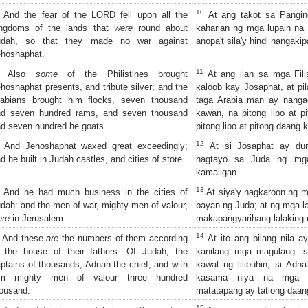
10
And the fear of the LORD fell upon all the
At ang takot sa Pangin
ingdoms of the lands that
were
round about
kaharian ng mga lupain na 
udah, so that they made no war against
anopa't sila'y hindi nangak
hoshaphat.
11
Also
some
of the Philistines brought
At ang ilan sa mga Fil
hoshaphat presents, and tribute silver; and the
kaloob kay Josaphat, at pi
rabians brought him flocks, seven thousand
taga Arabia man ay nanga
nd seven hundred rams, and seven thousand
kawan, na pitong libo at pi
d seven hundred he goats.
pitong libo at pitong daang 
12
And Jehoshaphat waxed great exceedingly;
At si Josaphat ay dum
d he built in Judah castles, and cities of store.
nagtayo sa Juda ng mga
kamaligan.
13
And he had much business in the cities of
At siya'y nagkaroon ng 
dah: and the men of war, mighty men of valour,
bayan ng Juda; at ng mga l
ere
in Jerusalem.
makapangyarihang lalaking 
14
And these
are
the numbers of them according
At ito ang bilang nila 
 the house of their fathers: Of Judah, the
kanilang mga magulang: 
ptains of thousands; Adnah the chief, and with
kawal ng lilibuhin; si Adn
im mighty men of valour three hundred
kasama niya na mga ma
ousand.
matatapang ay tatlong daang
15