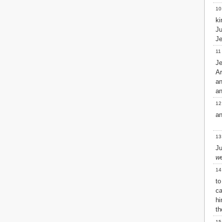
Matthew
10
Mark
k
Luke
J
John
Je
Acts
11
Romans
Je
1 Corinthians
A
2 Corinthians
a
Galatians
an
Ephesians
Philippians
12
Colossians
an
1 Thessalonians
2 Thessalonians
13
1 Timothy
Ju
2 Timothy
w
Titus
14
Philemon
to
Hebrews
ca
James
h
1 Peter
th
2 Peter
1 John
15