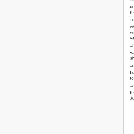
2 John
a
3 John
th
Jude
16
Revelation
wh
w
va
17
v
sh
18
hu
fo
19
th
Ju