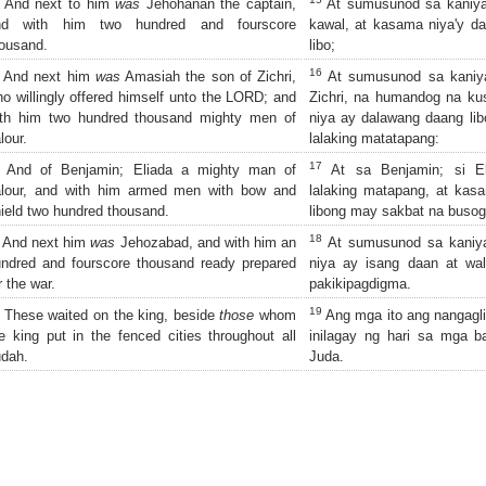
And next to him
was
Jehohanan the captain,
At sumusunod sa kaniya
nd with him two hundred and fourscore
kawal, at kasama niya'y d
ousand.
libo;
16
And next him
was
Amasiah the son of Zichri,
At sumusunod sa kaniya
o willingly offered himself unto the LORD; and
Zichri, na humandog na ku
ith him two hundred thousand mighty men of
niya ay dalawang daang li
lour.
lalaking matatapang:
17
And of Benjamin; Eliada a mighty man of
At sa Benjamin; si El
alour, and with him armed men with bow and
lalaking matapang, at kas
ield two hundred thousand.
libong may sakbat na busog
18
And next him
was
Jehozabad, and with him an
At sumusunod sa kaniya
ndred and fourscore thousand ready prepared
niya ay isang daan at wa
r the war.
pakikipagdigma.
19
These waited on the king, beside
those
whom
Ang mga ito ang nangagli
e king put in the fenced cities throughout all
inilagay ng hari sa mga 
dah.
Juda.