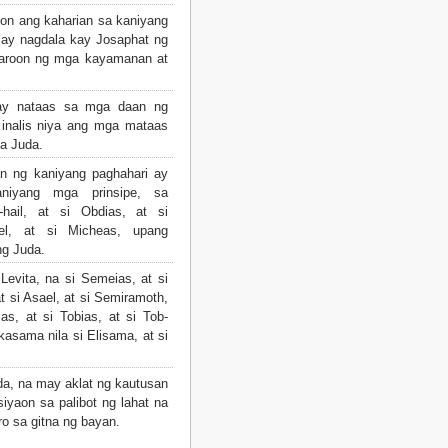
oon ang kaharian sa kaniyang
ay nagdala kay Josaphat ng
karoon ng mga kayamanan at
ay nataas sa mga daan ng
 inalis niya ang mga mataas
a Juda.
n ng kaniyang paghahari ay
niyang mga prinsipe, sa
hail, at si Obdias, at si
iel, at si Micheas, upang
g Juda.
evita, na si Semeias, at si
t si Asael, at si Semiramoth,
as, at si Tobias, at si Tob-
kasama nila si Elisama, at si
da, na may aklat ng kautusan
siyaon sa palibot ng lahat na
o sa gitna ng bayan.