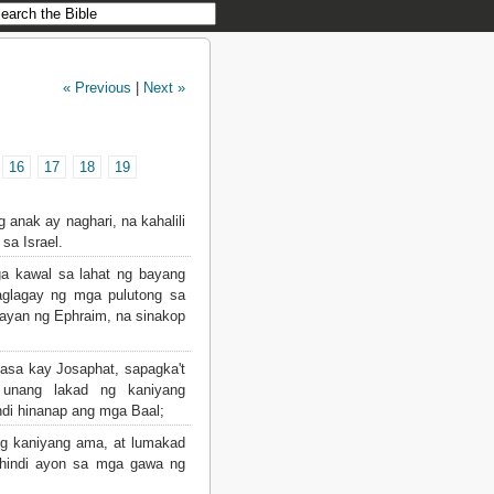
« Previous
|
Next »
16
17
18
19
 anak ay naghari, na kahalili
sa Israel.
a kawal sa lahat ng bayang
aglagay ng mga pulutong sa
bayan ng Ephraim, na sinakop
sa kay Josaphat, sapagka't
unang lakad ng kaniyang
ndi hinanap ang mga Baal;
g kaniyang ama, at lumakad
 hindi ayon sa mga gawa ng