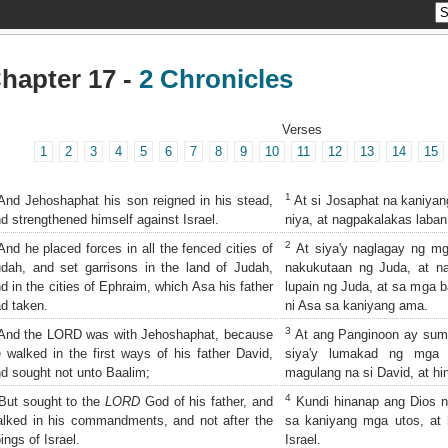
hapter 17 -
2 Chronicles
Verses
1
2
3
4
5
6
7
8
9
10
11
12
13
14
15
1
nd Jehoshaphat his son reigned in his stead,
At si Josaphat na kaniyang
d strengthened himself against Israel.
niya, at nagpakalakas laban 
2
nd he placed forces in all the fenced cities of
At siya'y naglagay ng mg
dah, and set garrisons in the land of Judah,
nakukutaan ng Juda, at n
d in the cities of Ephraim, which Asa his father
lupain ng Juda, at sa mga 
d taken.
ni Asa sa kaniyang ama.
3
nd the LORD was with Jehoshaphat, because
At ang Panginoon ay suma
 walked in the first ways of his father David,
siya'y lumakad ng mga 
d sought not unto Baalim;
magulang na si David, at hi
4
ut sought to the
LORD
God of his father, and
Kundi hinanap ang Dios n
lked in his commandments, and not after the
sa kaniyang mga utos, at
ings of Israel.
Israel.