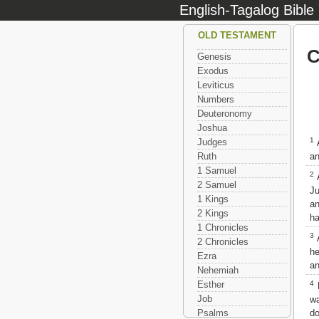
English-Tagalog Bible
OLD TESTAMENT
C
Genesis
Exodus
Leviticus
Numbers
Deuteronomy
Joshua
1
Judges
A
an
Ruth
1 Samuel
2
A
2 Samuel
Ju
1 Kings
an
2 Kings
ha
1 Chronicles
3
A
2 Chronicles
he
Ezra
an
Nehemiah
4
Esther
B
Job
wa
do
Psalms