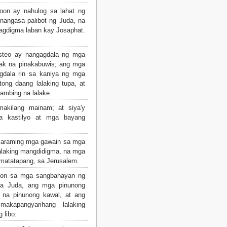
oon ay nahulog sa lahat ng
nangasa palibot ng Juda, na
ipagdigma laban kay Josaphat.
isteo ay nangagdala ng mga
lak na pinakabuwis; ang mga
gdala rin sa kaniya ng mga
tong daang lalaking tupa, at
kambing na lalake.
akilang mainam; at siya'y
 kastilyo at mga bayang
maraming mga gawain sa mga
alaking mangdidigma, na mga
matatapang, sa Jerusalem.
ayon sa mga sangbahayan ng
sa Juda, ang mga pinunong
a na pinunong kawal, at ang
kapangyarihang lalaking
 libo: