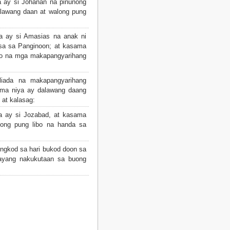
 ay si Johanan na pinunong
alawang daan at walong pung
 ay si Amasias na anak ni
sa sa Panginoon; at kasama
bo na mga makapangyarihang
iada na makapangyarihang
ama niya ay dalawang daang
 at kalasag:
 ay si Jozabad, at kasama
long pung libo na handa sa
ngkod sa hari bukod doon sa
bayang nakukutaan sa buong