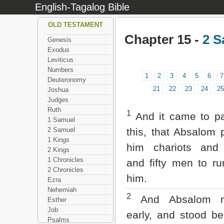
English-Tagalog Bible
OLD TESTAMENT
Chapter 15 -
2 S
Genesis
Exodus
Leviticus
Numbers
1
2
3
4
5
6
7
Deuteronomy
21
22
23
24
25
Joshua
Judges
Ruth
1
And it came to pa
1 Samuel
2 Samuel
this, that Absalom 
1 Kings
him chariots and 
2 Kings
1 Chronicles
and fifty men to ru
2 Chronicles
him.
Ezra
Nehemiah
2
And Absalom r
Esther
Job
early, and stood be
Psalms