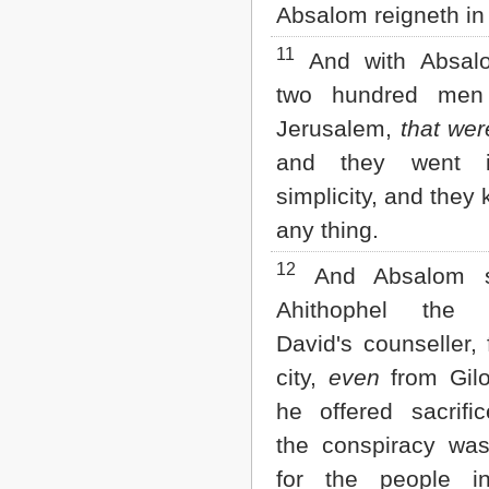
Absalom reigneth in
11
And with Absal
two hundred men
Jerusalem,
that wer
and they went i
simplicity, and they
any thing.
12
And Absalom s
Ahithophel the Gi
David's counseller,
city,
even
from Gilo
he offered sacrifi
the conspiracy was
for the people in