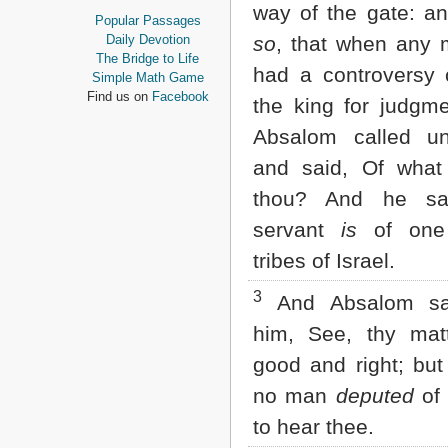
way of the gate: an
Proverbs
Popular Passages
Ecclesiastes
Daily Devotion
so
, that when any 
Song of Solomon
The Bridge to Life
had a controversy
Isaiah
Simple Math Game
Jeremiah
Find us on
Facebook
the king for judgme
Lamentations
Ezekiel
Absalom called un
Daniel
and said, Of what
Hosea
Joel
thou? And he sa
Amos
servant
is
of one
Obadiah
Jonah
tribes of Israel.
Micah
Nahum
3
And Absalom sa
Habakkuk
him, See, thy ma
Zephaniah
Haggai
good and right; bu
Zechariah
Malachi
no man
deputed
of 
to hear thee.
NEW TESTAMENT