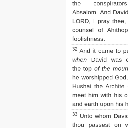
the conspirato
Absalom. And David
LORD, I pray thee, 
counsel of Ahithop
foolishness.
32
And it came to pa
when
David was 
the top
of the moun
he worshipped God,
Hushai the Archite
meet him with his c
and earth upon his 
33
Unto whom David 
thou passest on w