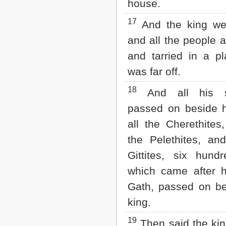
house.
17
And the king wen
and all the people a
and tarried in a pl
was far off.
18
And all his s
passed on beside 
all the Cherethites
the Pelethites, and
Gittites, six hun
which came after 
Gath, passed on be
king.
19
Then said the king