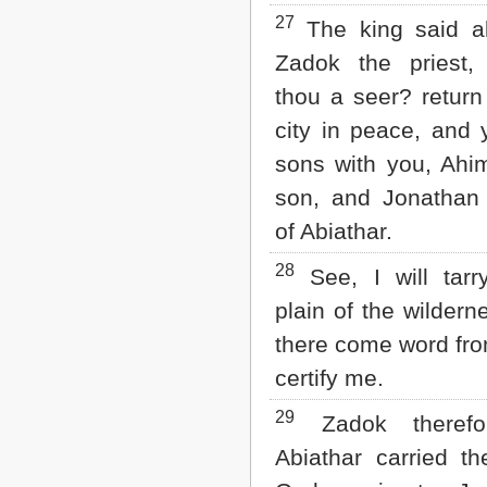
27
The king said a
Zadok the priest
thou a seer? return
city in peace, and 
sons with you, Ahi
son, and Jonathan
of Abiathar.
28
See, I will tarr
plain of the wilderne
there come word fro
certify me.
29
Zadok therefo
Abiathar carried th