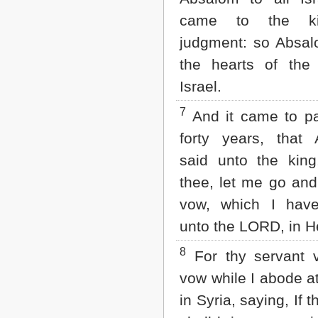
2 John
came to the ki
3 John
judgment: so Absal
Jude
Revelation
the hearts of the
Israel.
7
And it came to pa
forty years, that
said unto the king
thee, let me go an
vow, which I hav
unto the LORD, in H
8
For thy servant 
vow while I abode a
in Syria, saying, If