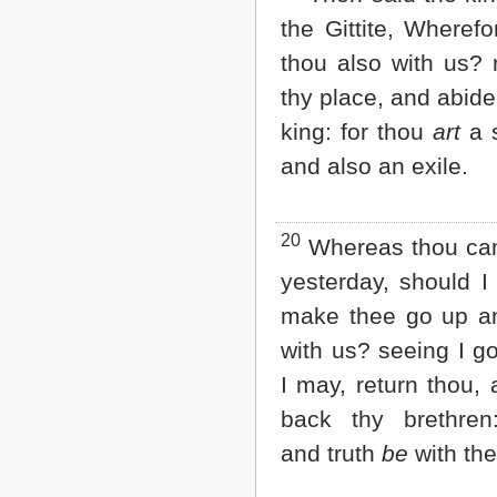
the Gittite, Wheref
thou also with us? 
thy place, and abide
king: for thou
art
a s
and also an exile.
20
Whereas thou c
yesterday, should I
make thee go up a
with us? seeing I g
I may, return thou,
back thy brethren
and truth
be
with the