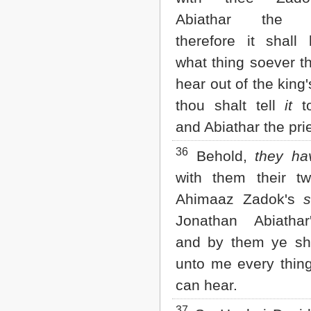
Abiathar the p
therefore it shall
what thing soever t
hear out of the king
thou shalt tell
it
to
and Abiathar the pri
36
Behold,
they ha
with them their t
Ahimaaz Zadok's
Jonathan Abiath
and by them ye sh
unto me every thing
can hear.
37