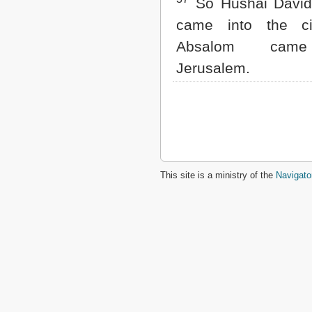
So Hushai David'
came into the ci
Absalom came
Jerusalem.
This site is a ministry of the
Navigato