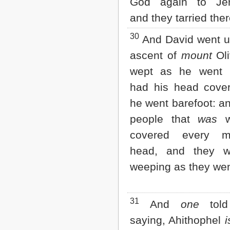
God again to Jer
and they tarried ther
30
And David went u
ascent of
mount
Oli
wept as he went 
had his head cove
he went barefoot: an
people that
was
w
covered every 
head, and they w
weeping as they wen
31
And
one
told
saying, Ahithophel
i