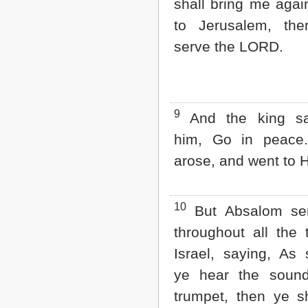
shall bring me agai
to Jerusalem, the
serve the LORD.
9
And the king sa
him, Go in peace
arose, and went to 
10
But Absalom sen
throughout all the 
Israel, saying, As
ye hear the sound
trumpet, then ye sh