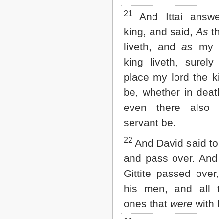
21
And Ittai answe
king, and said,
As
t
liveth, and
as
my l
king liveth, surely
place my lord the k
be, whether in death
even there also w
servant be.
22
And David said to 
and pass over. And 
Gittite passed over
his men, and all th
ones that
were
with 