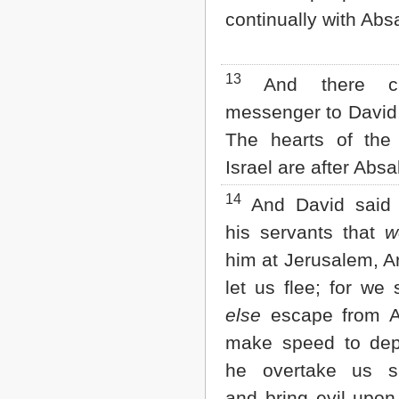
continually with Abs
13
And there c
messenger to David,
The hearts of the
Israel are after Abs
14
And David said 
his servants that
w
him at Jerusalem, A
let us flee; for we 
else
escape from A
make speed to depa
he overtake us su
and bring evil upon