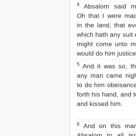
Matthew
4
Absalom said mo
Mark
Luke
Oh that I were ma
John
in the land, that e
Acts
Romans
which hath any suit
1 Corinthians
might come unto m
2 Corinthians
Galatians
would do him justice
Ephesians
Philippians
5
And it was
so
, t
Colossians
any man came ni
1 Thessalonians
2 Thessalonians
to do him obeisance
1 Timothy
2 Timothy
forth his hand, and 
Titus
and kissed him.
Philemon
Hebrews
James
1 Peter
6
And on this man
2 Peter
Absalom to all Isr
1 John