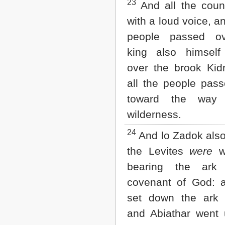
23
And all the coun
with a loud voice, an
people passed ov
king also himself
over the brook Kid
all the people pass
toward the way
wilderness.
24
And lo Zadok also
the Levites
were
wi
bearing the ark
covenant of God: 
set down the ark 
and Abiathar went u