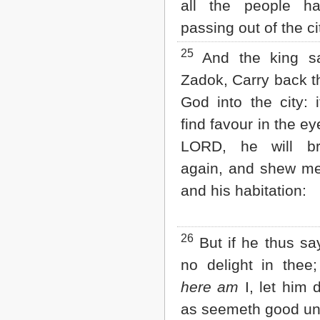
all the people h
passing out of the ci
25
And the king sa
Zadok, Carry back t
God into the city: i
find favour in the ey
LORD, he will b
again, and shew 
and his habitation:
26
But if he thus sa
no delight in thee;
here am
I, let him 
as seemeth good un