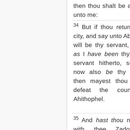
then thou shalt be 
unto me:
34
But if thou retur
city, and say unto A
will be thy servant
as
I
have been
thy 
servant hitherto,
now also
be
thy s
then mayest thou
defeat the cou
Ahithophel.
35
And
hast thou
no
with thee Zad