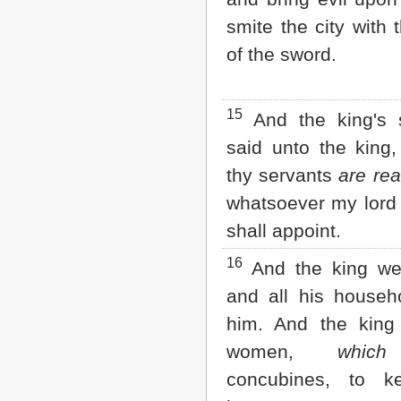
smite the city with
of the sword.
15
And the king's 
said unto the king,
thy servants
are rea
whatsoever my lord 
shall appoint.
16
And the king wen
and all his househo
him. And the king 
women,
whic
concubines, to k