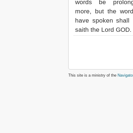
words be prolon
more, but the wor
have spoken shall
saith the Lord GOD.
This site is a ministry of the
Navigato