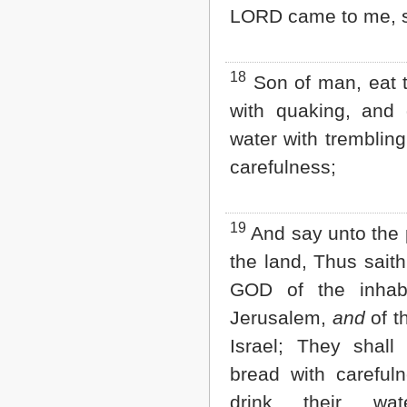
LORD came to me, s
18
Son of man, eat 
with quaking, and 
water with trembling
carefulness;
19
And say unto the 
the land, Thus saith
GOD of the inhabi
Jerusalem,
and
of t
Israel; They shall 
bread with careful
drink their wat