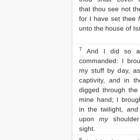
2 John
that thou see not th
3 John
for I have set thee
Jude
Revelation
unto the house of Isr
7
And I did so a
commanded: I brou
my stuff by day, as 
captivity, and in t
digged through the 
mine hand; I brou
in the twilight,
and
upon
my
shoulder 
sight.