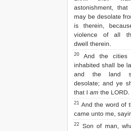
astonishment, that
may be desolate from
is therein, becau
violence of all t
dwell therein.
20
And the cities 
inhabited shall be l
and the land s
desolate; and ye s
that I
am
the LORD.
21
And the word of 
came unto me, sayi
22
Son of man, wh