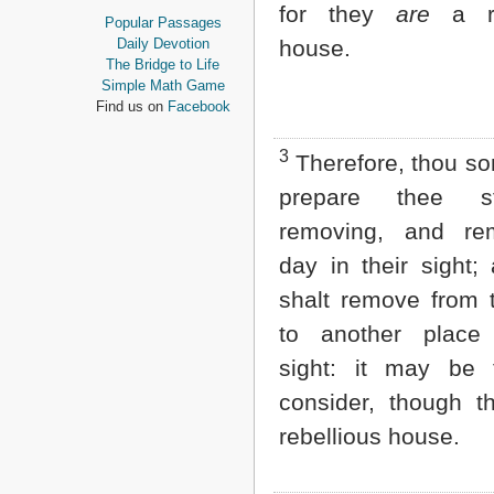
for they
are
a re
Proverbs
Popular Passages
Ecclesiastes
Daily Devotion
house.
Song of Solomon
The Bridge to Life
Isaiah
Simple Math Game
Jeremiah
Find us on
Facebook
Lamentations
Ezekiel
3
Therefore, thou so
Daniel
Hosea
prepare thee st
Joel
removing, and r
Amos
Obadiah
day in their sight;
Jonah
shalt remove from 
Micah
Nahum
to another place 
Habakkuk
sight: it may be 
Zephaniah
Haggai
consider, though 
Zechariah
Malachi
rebellious house.
NEW TESTAMENT