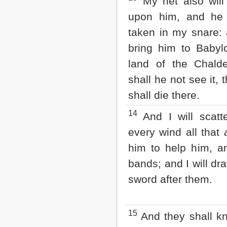
My net also will
upon him, and he 
taken in my snare: a
bring him to Baby
land of the Chald
shall he not see it,
shall die there.
14
And I will scatt
every wind all that
him to help him, an
bands; and I will dr
sword after them.
15
And they shall kn