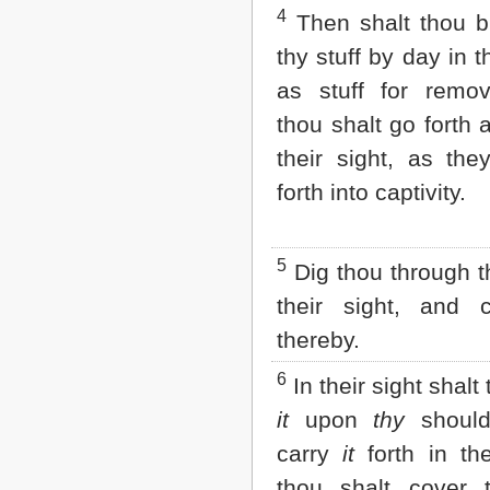
Matthew
4
Then shalt thou br
Mark
Luke
thy stuff by day in th
John
as stuff for remo
Acts
Romans
thou shalt go forth 
1 Corinthians
their sight, as the
2 Corinthians
Galatians
forth into captivity.
Ephesians
Philippians
Colossians
5
Dig thou through th
1 Thessalonians
2 Thessalonians
their sight, and 
1 Timothy
2 Timothy
thereby.
Titus
6
Philemon
In their sight shalt
Hebrews
it
upon
thy
should
James
1 Peter
carry
it
forth in the
2 Peter
thou shalt cover 
1 John