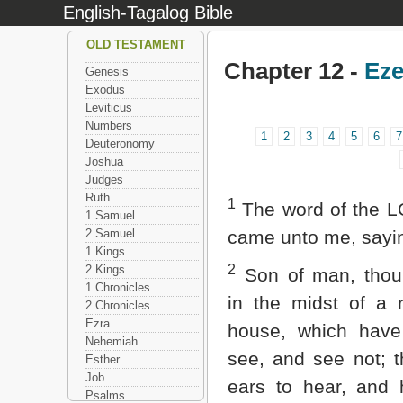
English-Tagalog Bible
OLD TESTAMENT
Chapter 12 -
Eze
Genesis
Exodus
Leviticus
Numbers
1
2
3
4
5
6
7
Deuteronomy
Joshua
Judges
Ruth
1
The word of the L
1 Samuel
2 Samuel
came unto me, sayi
1 Kings
2
2 Kings
Son of man, thou 
1 Chronicles
in the midst of a r
2 Chronicles
Ezra
house, which have
Nehemiah
see, and see not; 
Esther
Job
ears to hear, and 
Psalms