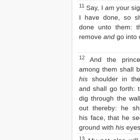
11
Say, I
am
your sig
I have done, so sh
done unto them: t
remove
and
go into c
12
And the princ
among them shall 
his
shoulder in the 
and shall go forth: 
dig through the wall
out thereby: he sh
his face, that he se
ground with
his
eyes
13