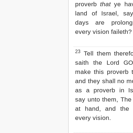
proverb
that
ye hav
land of Israel, sa
days are prolon
every vision faileth?
23
Tell them theref
saith the Lord GO
make this proverb 
and they shall no mo
as a proverb in Is
say unto them, The
at hand, and the 
every vision.