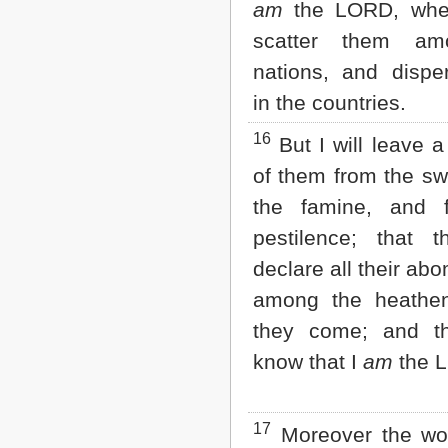
am
the LORD, when
scatter them am
nations, and disp
in the countries.
16
But I will leave 
of them from the sw
the famine, and 
pestilence; that 
declare all their ab
among the heathen
they come; and th
know that I
am
the 
17
Moreover the wor