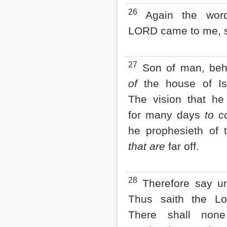
26
Again the word
LORD came to me, s
27
Son of man, beh
of
the house of Isr
The vision that h
for many days
to 
he prophesieth of 
that are
far off.
28
Therefore say un
Thus saith the L
There shall non