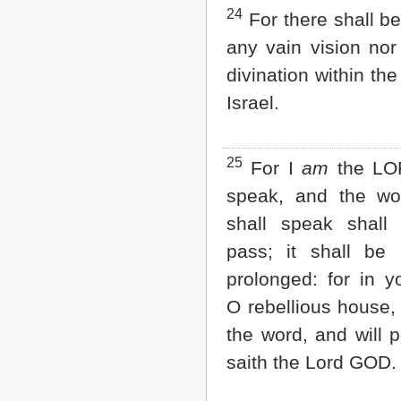
24
For there shall b
any vain vision nor 
divination within th
Israel.
25
For I
am
the LOR
speak, and the wo
shall speak shall
pass; it shall be
prolonged: for in y
O rebellious house, 
the word, and will p
saith the Lord GOD.