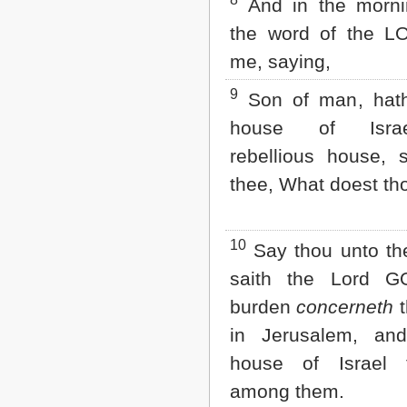
8
And in the morn
the word of the L
me, saying,
9
Son of man, hath
house of Isra
rebellious house, 
thee, What doest th
10
Say thou unto th
saith the Lord G
burden
concerneth
t
in Jerusalem, and
house of Israel
among them.