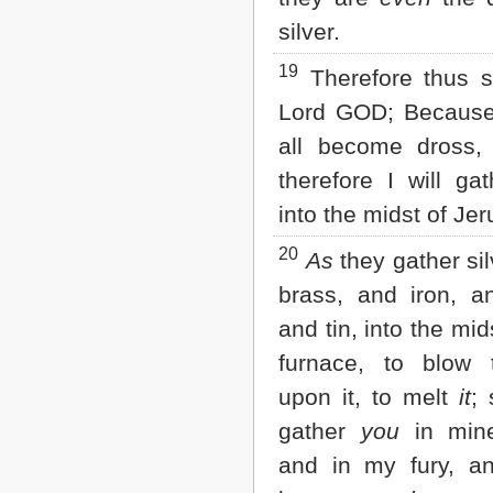
silver.
19
Therefore thus s
Lord GOD; Because
all become dross, 
therefore I will ga
into the midst of Je
20
As
they gather sil
brass, and iron, a
and tin, into the mid
furnace, to blow t
upon it, to melt
it
; 
gather
you
in min
and in my fury, an