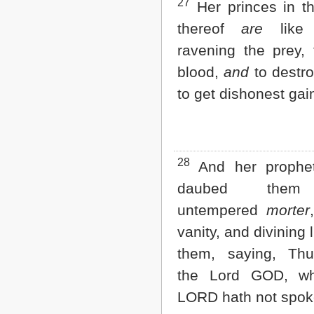
27
Her princes in t
thereof
are
like 
ravening the prey,
blood,
and
to destro
to get dishonest gai
28
And her prophe
daubed them
untempered
morter
vanity, and divining 
them, saying, Thu
the Lord GOD, w
LORD hath not spok