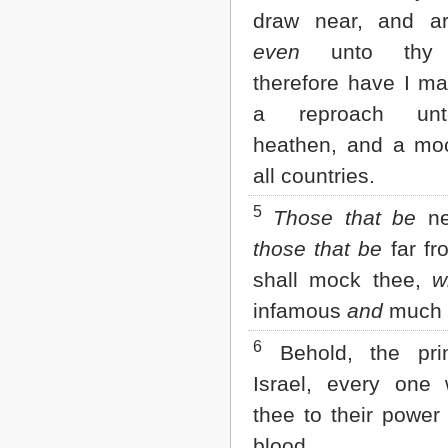
Matthew
draw near, and a
Mark
Luke
even
unto thy 
John
therefore have I m
Acts
Romans
a reproach un
1 Corinthians
heathen, and a moc
2 Corinthians
Galatians
all countries.
Ephesians
Philippians
5
Those that be
ne
Colossians
those that be
far fr
1 Thessalonians
2 Thessalonians
shall mock thee,
w
1 Timothy
2 Timothy
infamous
and
much 
Titus
6
Philemon
Behold, the pri
Hebrews
Israel, every one 
James
1 Peter
thee to their power
2 Peter
blood.
1 John