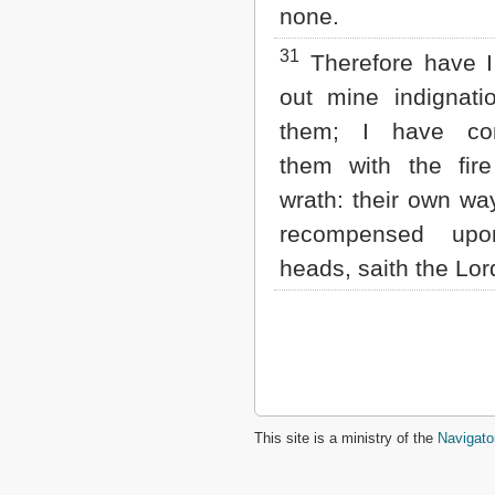
none.
31
Therefore have I
out mine indignati
them; I have co
them with the fir
wrath: their own wa
recompensed upo
heads, saith the Lo
This site is a ministry of the
Navigato