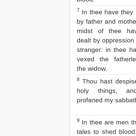
2 John
7
In thee have they s
3 John
Jude
by father and mother
Revelation
midst of thee ha
dealt by oppression 
stranger: in thee h
vexed the fatherl
the widow.
8
Thou hast despis
holy things, an
profaned my sabbat
9
In thee are men th
tales to shed blood