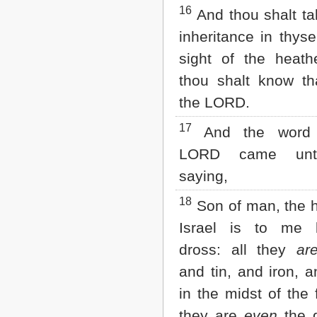
16
And thou shalt ta
inheritance in thyse
sight of the heath
thou shalt know t
the LORD.
17
And the word 
LORD came unt
saying,
18
Son of man, the 
Israel is to me
dross: all they
ar
and tin, and iron, a
in the midst of the 
they are
even
the d