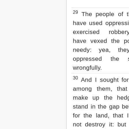
29
The people of t
have used oppressi
exercised robbe
have vexed the p
needy: yea, the
oppressed the s
wrongfully.
30
And I sought fo
among them, that
make up the hed
stand in the gap b
for the land, that 
not destroy it: but