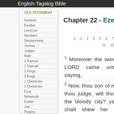
English-Tagalog Bible
OLD TESTAMENT
Chapter 22 -
Eze
Genesis
Exodus
Leviticus
Numbers
1
2
3
4
5
6
7
Deuteronomy
21
22
Joshua
Judges
Ruth
1
Moreover the word
1 Samuel
2 Samuel
LORD came unt
1 Kings
saying,
2 Kings
1 Chronicles
2
Now, thou son of m
2 Chronicles
Ezra
thou judge, wilt th
Nehemiah
the bloody city? y
Esther
Job
shalt shew her 
Psalms