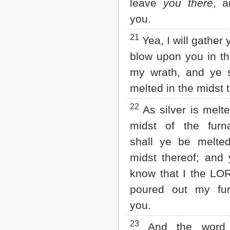
leave
you there
, a
you.
21
Yea, I will gather
blow upon you in the
my wrath, and ye s
melted in the midst 
22
As silver is melte
midst of the furn
shall ye be melted
midst thereof; and 
know that I the LO
poured out my fu
you.
23
And the word 