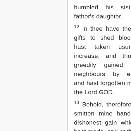
humbled his sist
father's daughter.
12
In thee have the
gifts to shed bloo
hast taken usu
increase, and th
greedily gained
neighbours by ext
and hast forgotten m
the Lord GOD.
13
Behold, therefor
smitten mine hand
dishonest gain whi