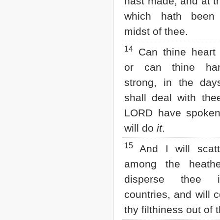
hast made, and at t
which hath been
midst of thee.
14
Can thine heart 
or can thine ha
strong, in the day
shall deal with the
LORD have spoke
will do
it
.
15
And I will scatt
among the heath
disperse thee 
countries, and will
thy filthiness out of 