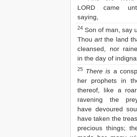
LORD came unt
saying,
24
Son of man, say u
Thou
art
the land tha
cleansed, nor rain
in the day of indigna
25
There is
a conspi
her prophets in th
thereof, like a roar
ravening the pre
have devoured soul
have taken the trea
precious things; t