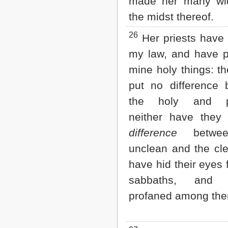
made her many wi
the midst thereof.
26
Her priests have 
my law, and have p
mine holy things: t
put no difference 
the holy and pr
neither have they
difference
betwee
unclean and the cl
have hid their eyes
sabbaths, and
profaned among th