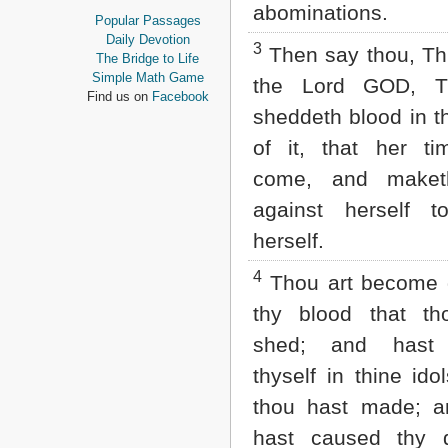
abominations.
Proverbs
Popular Passages
Ecclesiastes
Daily Devotion
3
Then say thou, Th
Song of Solomon
The Bridge to Life
Isaiah
Simple Math Game
the Lord GOD, T
Jeremiah
Find us on
Facebook
Lamentations
sheddeth blood in t
Ezekiel
of it, that her t
Daniel
Hosea
come, and maket
Joel
against herself to
Amos
Obadiah
herself.
Jonah
Micah
4
Thou art become g
Nahum
thy blood that th
Habakkuk
Zephaniah
shed; and hast 
Haggai
Zechariah
thyself in thine ido
Malachi
thou hast made; a
NEW TESTAMENT
hast caused thy 