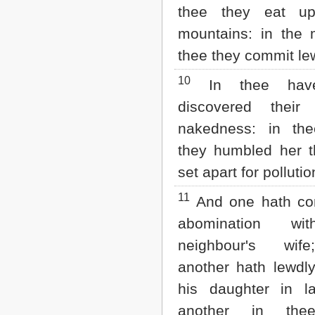
thee they eat u
mountains: in the 
thee they commit l
10
In thee hav
discovered their f
nakedness: in th
they humbled her t
set apart for pollutio
11
And one hath co
abomination wi
neighbour's wif
another hath lewdly
his daughter in l
another in the