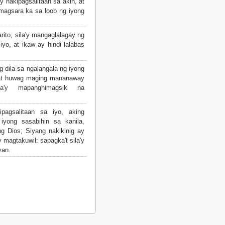
y nakipagsalitaan sa akin, at
magsara ka sa loob ng iyong
rito, sila'y mangaglalagay ng
 iyo, at ikaw ay hindi lalabas
g dila sa ngalangala ng iyong
, at huwag maging mananaway
la'y mapanghimagsik na
pagsalitaan sa iyo, aking
 iyong sasabihin sa kanila,
g Dios; Siyang nakikinig ay
 magtakuwil: sapagka't sila'y
yan.