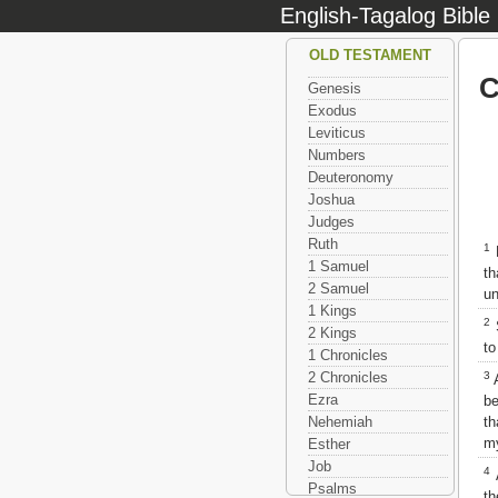
English-Tagalog Bible
OLD TESTAMENT
C
Genesis
Exodus
Leviticus
Numbers
Deuteronomy
Joshua
Judges
Ruth
1
M
1 Samuel
th
2 Samuel
un
1 Kings
2
S
2 Kings
to
1 Chronicles
3
2 Chronicles
A
Ezra
be
th
Nehemiah
my
Esther
Job
4
A
Psalms
th