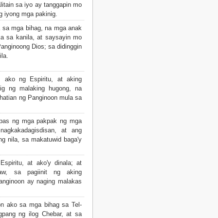
litain sa iyo ay tanggapin mo
g iyong mga pakinig.
 sa mga bihag, na mga anak
ka sa kanila, at saysayin mo
Panginoong Dios; sa didinggin
ila.
ako ng Espiritu, at aking
inig ng malaking hugong, na
lhatian ng Panginoon mula sa
spas ng mga pakpak ng mga
nagkakadagisdisan, at ang
ng nila, sa makatuwid baga'y
piritu, at ako'y dinala; at
w, sa pagiinit ng aking
anginoon ay naging malakas
 ako sa mga bihag sa Tel-
gpang ng ilog Chebar, at sa