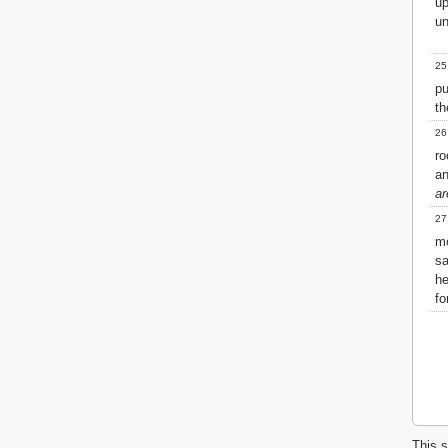
u
un
25
pu
th
26
ro
an
ar
27
m
sa
he
fo
This s