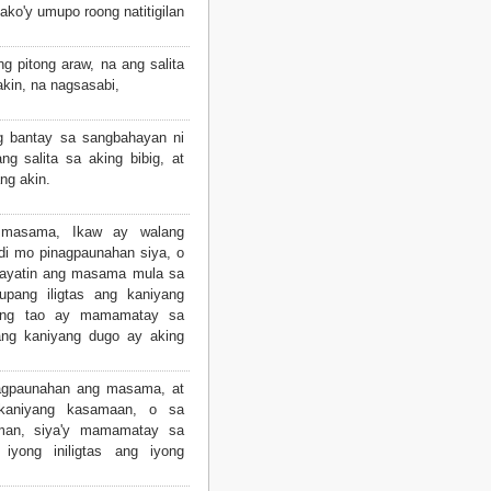
ako'y umupo roong natitigilan
g pitong araw, na ang salita
kin, na nagsasabi,
g bantay sa sangbahayan ni
ng salita sa aking bibig, at
ng akin.
masama, Ikaw ay walang
di mo pinagpaunahan siya, o
kayatin ang masama mula sa
pang iligtas ang kaniyang
ang tao ay mamamatay sa
ang kaniyang dugo ay aking
gpaunahan ang masama, at
 kaniyang kasamaan, o sa
man, siya'y mamamatay sa
 iyong iniligtas ang iyong