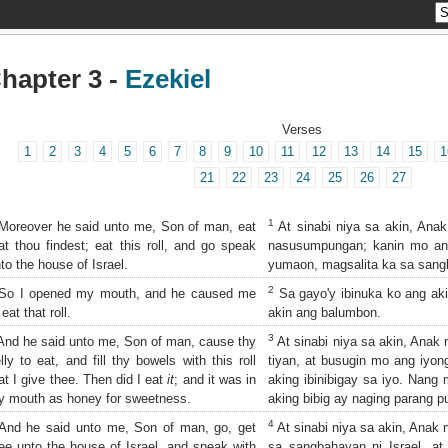
hapter 3 -
Ezekiel
Verses
1
2
3
4
5
6
7
8
9
10
11
12
13
14
15
1
21
22
23
24
25
26
27
1
oreover he said unto me, Son of man, eat
At sinabi niya sa akin, Ana
at thou findest; eat this roll, and go speak
nasusumpungan; kanin mo ang
to the house of Israel.
yumaon, magsalita ka sa sangb
2
o I opened my mouth, and he caused me
Sa gayo'y ibinuka ko ang akin
 eat that roll.
akin ang balumbon.
3
nd he said unto me, Son of man, cause thy
At sinabi niya sa akin, Anak 
lly to eat, and fill thy bowels with this roll
tiyan, at busugin mo ang iyon
at I give thee. Then did I eat
it
; and it was in
aking ibinibigay sa iyo. Nang 
 mouth as honey for sweetness.
aking bibig ay naging parang p
4
nd he said unto me, Son of man, go, get
At sinabi niya sa akin, Anak 
ee unto the house of Israel, and speak with
sa sangbahayan ni Israel, a