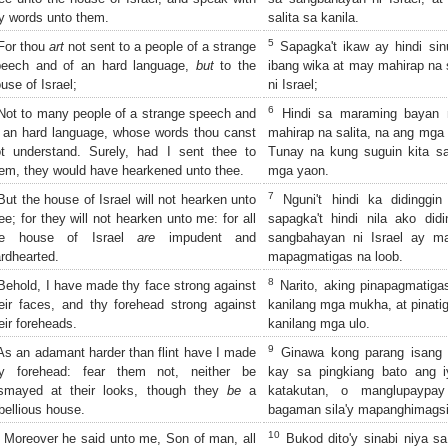
 words unto them.
salita sa kanila.
5
or thou
art
not sent to a people of a strange
Sapagka't ikaw ay hindi si
peech and of an hard language,
but
to the
ibang wika at may mahirap na 
use of Israel;
ni Israel;
6
ot to many people of a strange speech and
Hindi sa maraming bayan 
 an hard language, whose words thou canst
mahirap na salita, na ang mga 
t understand. Surely, had I sent thee to
Tunay na kung suguin kita s
em, they would have hearkened unto thee.
mga yaon.
7
ut the house of Israel will not hearken unto
Nguni't hindi ka didinggin
ee; for they will not hearken unto me: for all
sapagka't hindi nila ako did
he house of Israel
are
impudent and
sangbahayan ni Israel ay m
rdhearted.
mapagmatigas na loob.
8
ehold, I have made thy face strong against
Narito, aking pinapagmatig
eir faces, and thy forehead strong against
kanilang mga mukha, at pinatig
eir foreheads.
kanilang mga ulo.
9
s an adamant harder than flint have I made
Ginawa kong parang isang 
hy forehead: fear them not, neither be
kay sa pingkiang bato ang 
ismayed at their looks, though they
be
a
katakutan, o manglupaypay
bellious house.
bagaman sila'y mapanghimags
10
Moreover he said unto me, Son of man, all
Bukod dito'y sinabi niya sa