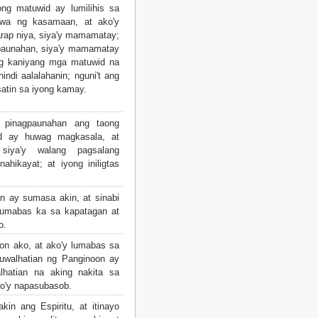
ng matuwid ay lumilihis sa
awa ng kasamaan, at ako'y
arap niya, siya'y mamamatay;
gpaunahan, siya'y mamamatay
ng kaniyang mga matuwid na
ndi aalalahanin; nguni't ang
satin sa iyong kamay.
pinagpaunahan ang taong
d ay huwag magkasala, at
 siya'y walang pagsalang
ahikayat; at iyong iniligtas
 ay sumasa akin, at sinabi
lumabas ka sa kapatagan at
o.
 ako, at ako'y lumabas sa
aluwalhatian ng Panginoon ay
hatian na aking nakita sa
ko'y napasubasob.
n ang Espiritu, at itinayo