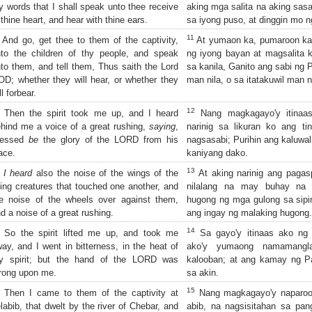
 words that I shall speak unto thee receive
aking mga salita na aking sasa
 thine heart, and hear with thine ears.
sa iyong puso, at dinggin mo n
11
And go, get thee to them of the captivity,
At yumaon ka, pumaroon ka
to the children of thy people, and speak
ng iyong bayan at magsalita 
to them, and tell them, Thus saith the Lord
sa kanila, Ganito ang sabi ng 
D; whether they will hear, or whether they
man nila, o sa itatakuwil man n
ll forbear.
12
Then the spirit took me up, and I heard
Nang magkagayo'y itinaas 
hind me a voice of a great rushing,
saying
,
narinig sa likuran ko ang t
lessed
be
the glory of the LORD from his
nagsasabi; Purihin ang kaluwa
ace.
kaniyang dako.
13
I heard
also the noise of the wings of the
At aking narinig ang paga
ving creatures that touched one another, and
nilalang na may buhay na 
e noise of the wheels over against them,
hugong ng mga gulong sa sipi
d a noise of a great rushing.
ang ingay ng malaking hugong.
14
So the spirit lifted me up, and took me
Sa gayo'y itinaas ako ng Es
ay, and I went in bitterness, in the heat of
ako'y yumaong namamangla
y spirit; but the hand of the LORD was
kalooban; at ang kamay ng P
rong upon me.
sa akin.
15
Then I came to them of the captivity at
Nang magkagayo'y naparoon
labib, that dwelt by the river of Chebar, and
abib, na nagsisitahan sa pan