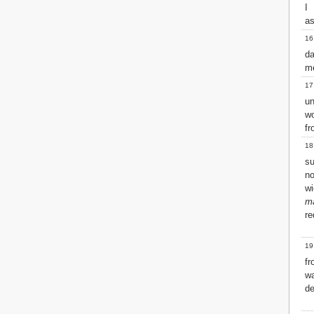
I
2 John
as
3 John
16
Jude
d
Revelation
me
17
un
w
fr
18
su
n
wi
m
re
19
f
wa
de