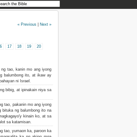
« Previous
|
Next »
6
17
18
19
20
k ng tao, kanin mo ang iyong
 balumbong ito, at ikaw ay
ahayan ni Israel.
g bibig, at ipinakain niya sa
ng tao, pakanin mo ang iyong
g bituka ng balumbong ito na
magkagayo'y kinain ko, at sa
ulot sa katamisan.
ng tao, yumaon ka, paroon ka
t magsalita ka ng aking mga