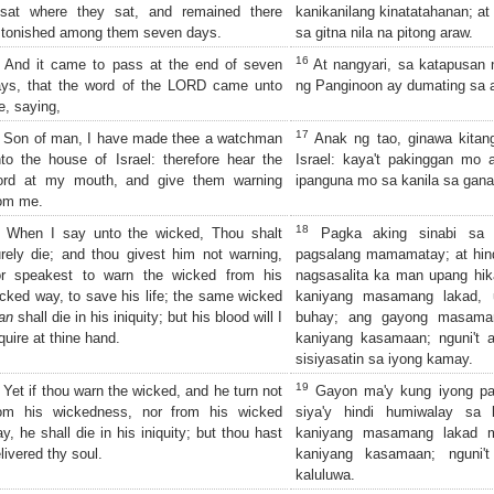
 sat where they sat, and remained there
kanikanilang kinatatahanan; at 
tonished among them seven days.
sa gitna nila na pitong araw.
16
And it came to pass at the end of seven
At nangyari, sa katapusan n
ays, that the word of the LORD came unto
ng Panginoon ay dumating sa a
, saying,
17
Son of man, I have made thee a watchman
Anak ng tao, ginawa kitan
to the house of Israel: therefore hear the
Israel: kaya't pakinggan mo a
ord at my mouth, and give them warning
ipanguna mo sa kanila sa gana
om me.
18
When I say unto the wicked, Thou shalt
Pagka aking sinabi sa 
rely die; and thou givest him not warning,
pagsalang mamamatay; at hin
or speakest to warn the wicked from his
nagsasalita ka man upang hi
cked way, to save his life; the same wicked
kaniyang masamang lakad, u
an
shall die in his iniquity; but his blood will I
buhay; ang gayong masam
quire at thine hand.
kaniyang kasamaan; nguni't 
sisiyasatin sa iyong kamay.
19
Yet if thou warn the wicked, and he turn not
Gayon ma'y kung iyong pa
rom his wickedness, nor from his wicked
siya'y hindi humiwalay sa
y, he shall die in his iniquity; but thou hast
kaniyang masamang lakad 
livered thy soul.
kaniyang kasamaan; nguni't
kaluluwa.