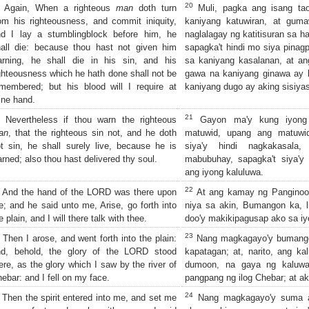
20
Again, When a righteous
man
doth turn
Muli, pagka ang isang tao
om his righteousness, and commit iniquity,
kaniyang katuwiran, at gum
nd I lay a stumblingblock before him, he
naglalagay ng katitisuran sa h
all die: because thou hast not given him
sapagka't hindi mo siya pina
arning, he shall die in his sin, and his
sa kaniyang kasalanan, at a
ghteousness which he hath done shall not be
gawa na kaniyang ginawa ay hi
membered; but his blood will I require at
kaniyang dugo ay aking sisiya
ine hand.
21
Nevertheless if thou warn the righteous
Gayon ma'y kung iyong 
an
, that the righteous sin not, and he doth
matuwid, upang ang matuwi
t sin, he shall surely live, because he is
siya'y hindi nagkakasala,
rned; also thou hast delivered thy soul.
mabubuhay, sapagka't siya'y n
ang iyong kaluluwa.
22
And the hand of the LORD was there upon
At ang kamay ng Panginoon
; and he said unto me, Arise, go forth into
niya sa akin, Bumangon ka, 
e plain, and I will there talk with thee.
doo'y makikipagusap ako sa iy
23
Then I arose, and went forth into the plain:
Nang magkagayo'y bumangon
nd, behold, the glory of the LORD stood
kapatagan; at, narito, ang k
ere, as the glory which I saw by the river of
dumoon, na gaya ng kaluwal
ebar: and I fell on my face.
pangpang ng ilog Chebar; at a
24
Then the spirit entered into me, and set me
Nang magkagayo'y suma aki