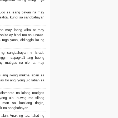
nugo sa isang bayan na may
salita, kundi sa sangbahayan
na may ibang wika at may
salita ay hindi mo nauunawa.
a mga yaon, didinggin ka ng
 ng sangbahayan ni Israel;
inggin: sapagka't ang buong
ay matigas na ulo, at may
as ang iyong mukha laban sa
as ko ang iyong ulo laban sa
diamante na lalong matigas
iyong ulo: huwag mo silang
 man sa kanilang tingin,
ik na sangbahayan.
 akin, Anak ng tao, lahat ng