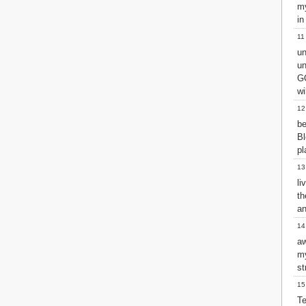
Matthew
my
Mark
in
Luke
11
John
un
Acts
un
Romans
GO
1 Corinthians
wi
2 Corinthians
12
Galatians
be
Ephesians
B
Philippians
pl
Colossians
13
1 Thessalonians
2 Thessalonians
li
th
1 Timothy
an
2 Timothy
Titus
14
Philemon
aw
Hebrews
m
James
st
1 Peter
15
2 Peter
Te
1 John