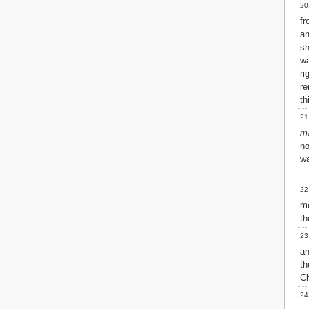
20
fr
a
sh
w
ri
re
th
21
m
no
wa
22
me
th
23
a
th
Ch
24