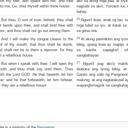
pon my feet, and spake with me, and said
ako sa aking mga paa; at siya'
to me, Go, shut thyself within thine house.
nagsabi sa akin, Yumaon ka, 
bahay.
25
But thou, O son of man, behold, they shall
Nguni't ikaw, anak ng tao, na
t bands upon thee, and shall bind thee with
mga lubid sa iyo, at itatali sa
em, and thou shalt not go out among them:
sa gitna nila.
26
And I will make thy tongue cleave to the
At aking paninikitin ang iyon
of of thy mouth, that thou shalt be dumb,
bibig, upang ikaw ay mapipi
d shalt not be to them a reprover: for they
sa kanila: sapagka't si
e
a rebellious house.
sangbahayan.
27
But when I speak with thee, I will open thy
Nguni't pag ako'y makiki
outh, and thou shalt say unto them, Thus
ibubuka ang iyong bibig, at
ith the Lord GOD; He that heareth, let him
Ganito ang sabi ng Panginoon
ar; and he that forbeareth, let him forbear:
makinig; at ang nagtatakuwil ay
r they
are
a rebellious house.
mapanghimagsik na sangbaha
ite is a ministry of the
Navigators