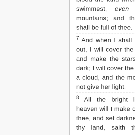
2 John
swimmest,
even
t
3 John
mountains; and th
Jude
Revelation
shall be full of thee.
7
And when I shall 
out, I will cover th
and make the stars
dark; I will cover th
a cloud, and the mo
not give her light.
8
All the bright l
heaven will I make 
thee, and set darkn
thy land, saith 