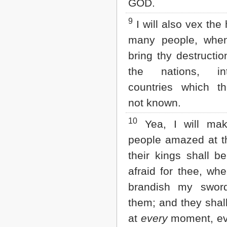
GOD.
9
I will also vex the 
many people, when
bring thy destructi
the nations, i
countries which t
not known.
10
Yea, I will ma
people amazed at t
their kings shall be
afraid for thee, whe
brandish my swor
them; and they shal
at
every
moment, ev