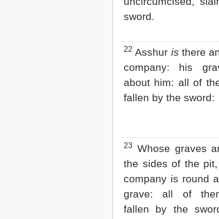
uncircumcised, slai
sword.
22
Asshur
is
there an
company: his gr
about him: all of th
fallen by the sword:
23
Whose graves ar
the sides of the pit
company is round a
grave: all of the
fallen by the swor