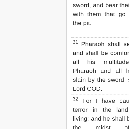
sword, and bear the
with them that go
the pit.
31
Pharaoh shall s
and shall be comfor
all his multitu
Pharaoh and all 
slain by the sword, 
Lord GOD.
32
For I have ca
terror in the lan
living: and he shall 
the midst o