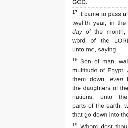
GOD.
17
It came to pass al
twelfth year, in the 
day
of the month
word of the LO
unto me, saying,
18
Son of man, wail
multitude of Egypt,
them down,
even
h
the daughters of th
nations, unto th
parts of the earth, 
that go down into the
19
Whom dost thou 