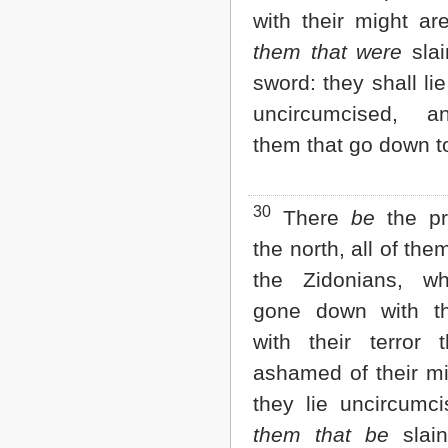
with their might ar
them that were
slai
sword: they shall lie
uncircumcised, a
them that go down to
30
There
be
the pr
the north, all of the
the Zidonians, w
gone down with th
with their terror 
ashamed of their mi
they lie uncircumci
them that be
slain