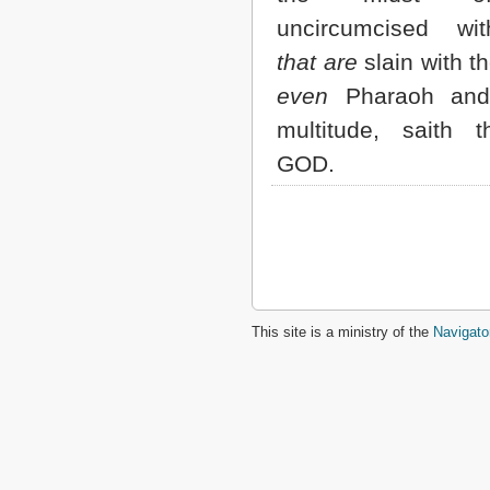
uncircumcised w
that are
slain with t
even
Pharaoh and 
multitude, saith 
GOD.
This site is a ministry of the
Navigato