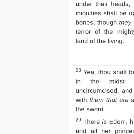
under their heads, 
iniquities shall be u
bones, though
they
terror of the might
land of the living.
28
Yea, thou shalt b
in the midst 
uncircumcised, and 
with
them that are
s
the sword.
29
There
is
Edom, he
and all her prince