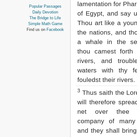
lamentation for Pha
Proverbs
Popular Passages
Ecclesiastes
Daily Devotion
of Egypt, and say u
Song of Solomon
The Bridge to Life
Thou art like a youn
Isaiah
Simple Math Game
Jeremiah
Find us on
Facebook
the nations, and t
Lamentations
Ezekiel
a whale in the s
Daniel
thou camest forth 
Hosea
Joel
rivers, and troubl
Amos
waters with thy f
Obadiah
Jonah
fouledst their rivers.
Micah
Nahum
3
Thus saith the Lor
Habakkuk
will therefore spre
Zephaniah
Haggai
net over thee 
Zechariah
Malachi
company of many 
and they shall brin
NEW TESTAMENT