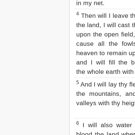
in my net.
Matthew
Mark
4
Luke
Then will I leave 
John
the land, I will cast 
Acts
Romans
upon the open field,
1 Corinthians
cause all the fowl
2 Corinthians
Galatians
heaven to remain up
Ephesians
and I will fill the 
Philippians
Colossians
the whole earth with
1 Thessalonians
2 Thessalonians
5
And I will lay thy f
1 Timothy
2 Timothy
the mountains, and 
Titus
valleys with thy heig
Philemon
Hebrews
James
1 Peter
6
I will also water 
2 Peter
blood the land wher
1 John