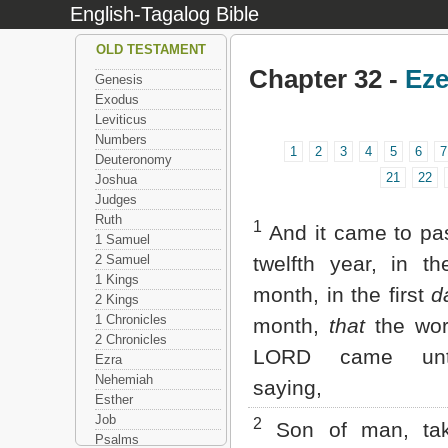
English-Tagalog Bible
OLD TESTAMENT
Chapter 32 -
Eze
Genesis
Exodus
Leviticus
Numbers
1
2
3
4
5
6
7
Deuteronomy
21
22
Joshua
Judges
Ruth
1
And it came to pas
1 Samuel
2 Samuel
twelfth year, in th
1 Kings
month, in the first
d
2 Kings
1 Chronicles
month,
that
the wor
2 Chronicles
LORD came un
Ezra
Nehemiah
saying,
Esther
Job
2
Son of man, ta
Psalms