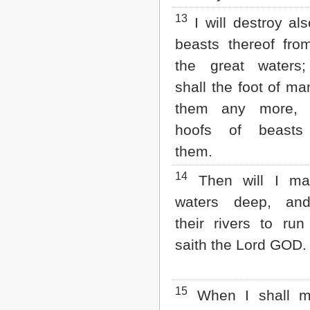
13
I will destroy als
beasts thereof fro
the great waters;
shall the foot of ma
them any more, 
hoofs of beasts 
them.
14
Then will I mak
waters deep, an
their rivers to run 
saith the Lord GOD.
15
When I shall m