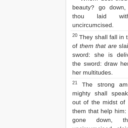
beauty? go down,
thou laid wi
uncircumcised.
20
They shall fall in 
of
them that are
sla
sword: she is deli
the sword: draw her
her multitudes.
21
The strong am
mighty shall spea
out of the midst of 
them that help him:
gone down, th