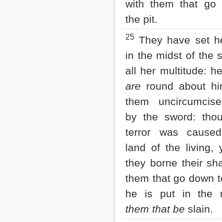
with them that go
the pit.
25
They have set h
in the midst of the s
all her multitude: h
are
round about him
them uncircumcise
by the sword: thou
terror was cause
land of the living,
they borne their sh
them that go down to
he is put in the 
them that be
slain.