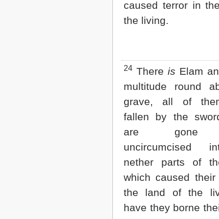
caused terror in th
the living.
24
There
is
Elam and
multitude round a
grave, all of the
fallen by the swor
are gone 
uncircumcised i
nether parts of th
which caused their 
the land of the liv
have they borne the