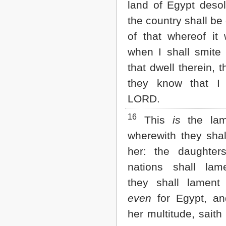
land of Egypt desol
the country shall be 
of that whereof it 
when I shall smite 
that dwell therein, t
they know that 
LORD.
16
This
is
the lam
wherewith they shal
her: the daughter
nations shall lam
they shall lament 
even
for Egypt, and
her multitude, saith