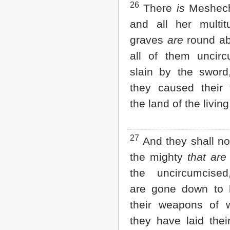
26
There
is
Meshech
and all her multit
graves
are
round ab
all of them uncirc
slain by the sword
they caused their t
the land of the living
27
And they shall not
the mighty
that are
the uncircumcise
are gone down to h
their weapons of 
they have laid thei