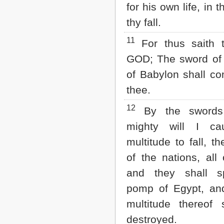
for his own life, in 
thy fall.
11
For thus saith 
GOD; The sword of 
of Babylon shall c
thee.
12
By the swords
mighty will I ca
multitude to fall, th
of the nations, all
and they shall s
pomp of Egypt, and
multitude thereof 
destroyed.