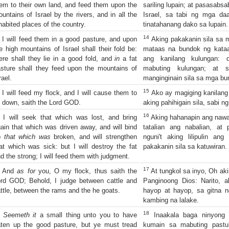
em to their own land, and feed them upon the
sariling lupain; at pasasabs
untains of Israel by the rivers, and in all the
Israel, sa tabi ng mga daa
habited places of the country.
tinatahanang dako sa lupain.
14
I will feed them in a good pasture, and upon
Aking pakakanin sila sa m
e high mountains of Israel shall their fold be:
mataas na bundok ng kataa
ere shall they lie in a good fold, and
in
a fat
ang kanilang kulungan: 
sture shall they feed upon the mountains of
mabuting kulungan; at 
rael.
manginginain sila sa mga bun
15
I will feed my flock, and I will cause them to
Ako ay magiging kanilang 
e down, saith the Lord GOD.
aking pahihigain sila, sabi 
16
I will seek that which was lost, and bring
Aking hahanapin ang nawala
ain that which was driven away, and will bind
tatalian ang nabalian, at 
p
that which was
broken, and will strengthen
nguni't aking lilipulin an
at which was sick: but I will destroy the fat
pakakanin sila sa katuwiran.
d the strong; I will feed them with judgment.
17
And
as for
you, O my flock, thus saith the
At tungkol sa inyo, Oh aki
rd GOD; Behold, I judge between cattle and
Panginoong Dios: Narito, a
ttle, between the rams and the he goats.
hayop at hayop, sa gitna n
kambing na lalake.
18
Seemeth it
a small thing unto you to have
Inaakala baga ninyong 
ten up the good pasture, but ye must tread
kumain sa mabuting pastul