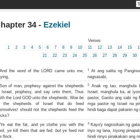
hapter 34 -
Ezekiel
Verses
1
2
3
4
5
6
7
8
9
10
11
12
13
14
15
1
21
22
23
24
25
26
27
28
29
30
1
And the word of the LORD came unto me,
At ang salita ng Pangino
ying,
nagsasabi,
2
on of man, prophesy against the shepherds
Anak ng tao, manghula k
 Israel, prophesy, and say unto them, Thus
Israel, manghula ka, at iyo
ith the Lord GOD unto the shepherds; Woe
be
pastor, Ganito ang sabi ng
o the shepherds of Israel that do feed
mga pastor ng Israel na pin
emselves! should not the shepherds feed the
hindi baga dapat pakanin ng
ocks?
3
e eat the fat, and ye clothe you with the
Kayo'y nagsisikain ng gata
ol, ye kill them that are fed:
but
ye feed not
inyo ng lana, inyong pinapat
e flock.
hindi ninyo pinakakain ang m