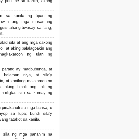
y prinsipe sa kanila; akong
an sa kanila ng tipan ng
pawiin ang mga masamang
gsisitahang tiwasay sa ilang,
t.
lad sila at ang mga dakong
ol; at aking palalagpakin ang
magkakaroon ng ulan ng
 parang ay magbubunga, at
 halaman niya, at sila'y
in; at kanilang malalaman na
 aking binali ang tali ng
 nailigtas sila sa kamay ng
g pinakahuli sa mga bansa, o
yop sa lupa; kundi sila'y
lang tatakot sa kanila.
n sila ng mga pananim na