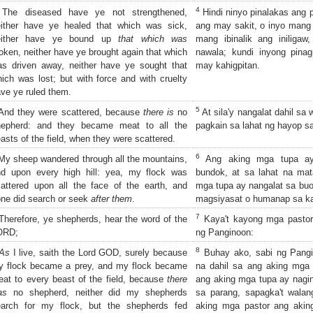
4
The diseased have ye not strengthened,
Hindi ninyo pinalakas ang p
either have ye healed that which was sick,
ang may sakit, o inyo mang t
either have ye bound up
that which was
mang ibinalik ang iniliga
oken, neither have ye brought again that which
nawala; kundi inyong pina
s driven away, neither have ye sought that
may kahigpitan.
ich was lost; but with force and with cruelty
ve ye ruled them.
5
nd they were scattered, because
there is
no
At sila'y nangalat dahil sa 
hepherd: and they became meat to all the
pagkain sa lahat ng hayop sa 
asts of the field, when they were scattered.
6
y sheep wandered through all the mountains,
Ang aking mga tupa ay 
nd upon every high hill: yea, my flock was
bundok, at sa lahat na mat
attered upon all the face of the earth, and
mga tupa ay nangalat sa buo
ne did search or seek
after them
.
magsiyasat o humanap sa ka
7
herefore, ye shepherds, hear the word of the
Kaya't kayong mga pastor,
ORD;
ng Panginoon:
8
As
I live, saith the Lord GOD, surely because
Buhay ako, sabi ng Pangi
y flock became a prey, and my flock became
na dahil sa ang aking mga
at to every beast of the field, because
there
ang aking mga tupa ay nagin
as
no shepherd, neither did my shepherds
sa parang, sapagka't walan
earch for my flock, but the shepherds fed
aking mga pastor ang akin