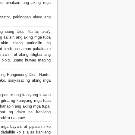
ndi pinakain ang aking mga
stor, pakinggan ninyo ang
inoong Dios, Narito, ako'y
g aalisin ang aking mga tupa
in silang patitigilin ng
t hindi na naman pakakanin
arili; at aking ililigtas ang
 bibig, upang huwag maging
 ng Panginoong Dios: Narito,
ko, sisiyasat ng aking mga
.
 pastor ang kaniyang kawan
 gitna ng kaniyang mga tupa
hanapin ang aking mga tupa;
lahat ng dako na kanilang
adilim na araw.
 mga bayan, at pipisanin ko
dadalhin ko sila sa kanilang