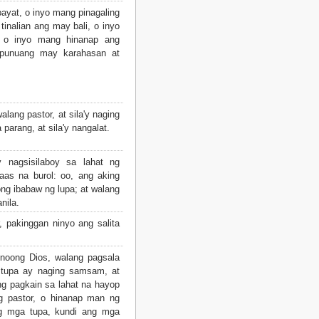
ayat, o inyo mang pinagaling
inalian ang may bali, o inyo
w, o inyo mang hinanap ang
gpunuang may karahasan at
walang pastor, at sila'y naging
parang, at sila'y nangalat.
nagsisilaboy sa lahat ng
aas na burol: oo, ang aking
ng ibabaw ng lupa; at walang
nila.
 pakinggan ninyo ang salita
noong Dios, walang pagsala
 tupa ay naging samsam, at
g pagkain sa lahat na hayop
g pastor, o hinanap man ng
g mga tupa, kundi ang mga