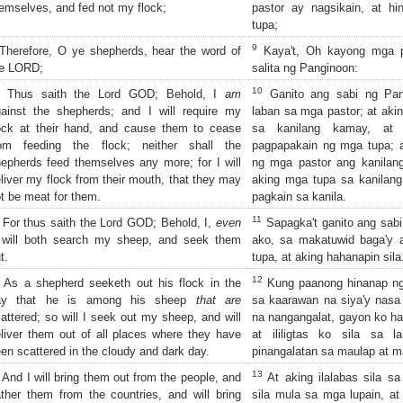
emselves, and fed not my flock;
pastor ay nagsikain, at hi
tupa;
9
herefore, O ye shepherds, hear the word of
Kaya't, Oh kayong mga pa
he LORD;
salita ng Panginoon:
10
Thus saith the Lord GOD; Behold, I
am
Ganito ang sabi ng Pang
ainst the shepherds; and I will require my
laban sa mga pastor; at akin
ock at their hand, and cause them to cease
sa kanilang kamay, at ak
rom feeding the flock; neither shall the
pagpapakain ng mga tupa; a
epherds feed themselves any more; for I will
ng mga pastor ang kanilang s
liver my flock from their mouth, that they may
aking mga tupa sa kanilang
t be meat for them.
pagkain sa kanila.
11
For thus saith the Lord GOD; Behold, I,
even
Sapagka't ganito ang sabi
, will both search my sheep, and seek them
ako, sa makatuwid baga'y a
t.
tupa, at aking hahanapin sila
12
As a shepherd seeketh out his flock in the
Kung paanong hinanap ng
ay that he is among his sheep
that are
sa kaarawan na siya'y nasa
attered; so will I seek out my sheep, and will
na nangangalat, gayon ko ha
liver them out of all places where they have
at ililigtas ko sila sa 
en scattered in the cloudy and dark day.
pinangalatan sa maulap at m
13
And I will bring them out from the people, and
At aking ilalabas sila sa
ther them from the countries, and will bring
sila mula sa mga lupain, at 