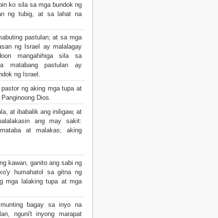
abin ko sila sa mga bundok ng
n ng tubig, at sa lahat na
abuting pastulan; at sa mga
san ng Israel ay malalagay
doon mangahihiga sila sa
sa matabang pastulan ay
dok ng Israel.
pastor ng aking mga tupa at
ng Panginoong Dios.
, at ibabalik ang iniligaw, at
palalakasin ang may sakit:
g mataba at malakas; aking
ng kawan, ganito ang sabi ng
ko'y humahatol sa gitna ng
g mga lalaking tupa at mga
munting bagay sa inyo na
an, nguni't inyong marapat