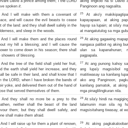
rvant David a prince among them; I the LORD
aking lingkod na si David a
ave spoken
it
.
Panginoon ang nagsalita.
25
And I will make with them a covenant of
At ako'y makikipagtip
ace, and will cause the evil beasts to cease
kapayapaan, at aking pa
t of the land: and they shall dwell safely in the
hayop sa lupain; at sila'y ma
lderness, and sleep in the woods.
at mangatutulog sa mga guba
26
And I will make them and the places round
At aking gagawing mapapa
out my hill a blessing; and I will cause the
nangasa palibot ng aking bur
ower to come down in his season; there shall
ulan sa kapanahunan; 
 showers of blessing.
pagpapala.
27
And the tree of the field shall yield her fruit,
At ang punong kahoy sa
d the earth shall yield her increase, and they
ang lupa'y magsisibol ng
all be safe in their land, and shall know that I
matitiwasay sa kanilang lupa
m
the LORD, when I have broken the bands of
ako ang Panginoon, pagka
eir yoke, and delivered them out of the hand of
kanilang pamatok, at aking
ose that served themselves of them.
mga pinaglilingkuran nila.
28
And they shall no more be a prey to the
At sila'y hindi na magigin
athen, neither shall the beast of the land
lalamunin man sila ng ha
vour them; but they shall dwell safely, and
magsisitahang tiwasay, at wa
one shall make
them
afraid.
29
And I will raise up for them a plant of renown,
At aking pagkakalooba