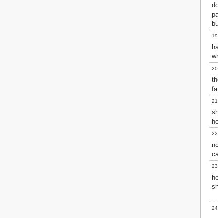
d
pa
bu
19
ha
wh
20
th
fa
21
sh
ho
22
n
ca
23
he
sh
24