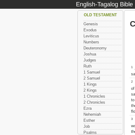
English-Tagalog Bible
OLD TESTAMENT
C
Genesis
Exodus
Leviticus
Numbers
Deuteronomy
Joshua
Judges
Ruth
1
1 Samuel
sa
2 Samuel
2
S
1 Kings
of
2 Kings
sa
1 Chronicles
t
2 Chronicles
th
Ezra
fl
Nehemiah
3
Y
Esther
wo
Job
th
Psalms