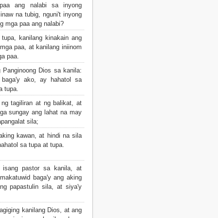
aa ang nalabi sa inyong
naw na tubig, nguni't inyong
ng mga paa ang nalabi?
tupa, kanilang kinakain ang
mga paa, at kanilang iniinom
ga paa.
 Panginoong Dios sa kanila:
 baga'y ako, ay hahatol sa
a tupa.
ng tagiliran at ng balikat, at
ga sungay ang lahat na may
pangalat sila;
 aking kawan, at hindi na sila
hatol sa tupa at tupa.
isang pastor sa kanila, at
 makatuwid baga'y ang aking
g papastulin sila, at siya'y
iging kanilang Dios, at ang