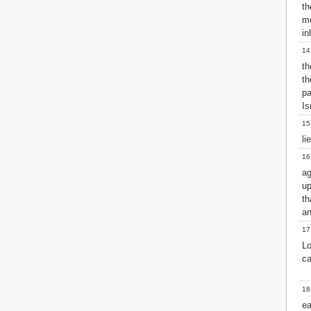
th
2 John
mo
3 John
in
Jude
14
Revelation
th
th
pa
Is
15
li
16
ag
u
th
an
17
Lo
ca
18
ea