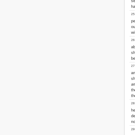
se
h
25
pe
ou
wi
26
ab
sh
be
27
an
sh
a
th
th
28
he
de
n
29