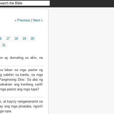
« Previous
|
Next »
6
17
18
19
20
31
on ay dumating sa akin, na
a laban sa mga pastor ng
ng sabihin sa kanila, sa mga
 Panginoong Dios: Sa aba ng
akakain ang kanilang sarili!
 mga pastor ang mga tupa?
s, at kayo'y nangananamit sa
ay ang mga pinataba; nguni't
ga tupa.