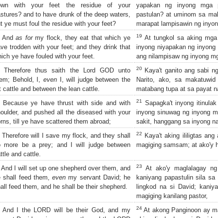
own with your feet the residue of your
yapakan ng inyong mga p
stures? and to have drunk of the deep waters,
pastulan? at uminom sa mali
t ye must foul the residue with your feet?
marapat lampisawin ng inyo
19
And
as for
my flock, they eat that which ye
At tungkol sa aking mga 
ve trodden with your feet; and they drink that
inyong niyapakan ng inyong 
ich ye have fouled with your feet.
ang nilampisaw ng inyong m
20
Therefore thus saith the Lord GOD unto
Kaya't ganito ang sabi ng
em; Behold, I,
even
I, will judge between the
Narito, ako, sa makatuwid
t cattle and between the lean cattle.
matabang tupa at sa payat n
21
Because ye have thrust with side and with
Sapagka't inyong itinulak 
oulder, and pushed all the diseased with your
inyong sinuwag ng inyong m
rns, till ye have scattered them abroad;
sakit, hanggang sa inyong na
22
Therefore will I save my flock, and they shall
Kaya't aking ililigtas ang
o more be a prey; and I will judge between
magiging samsam; at ako'y ha
ttle and cattle.
23
And I will set up one shepherd over them, and
At ako'y maglalagay ng 
 shall feed them,
even
my servant David; he
kaniyang papastulin sila sa
all feed them, and he shall be their shepherd.
lingkod na si David; kaniyan
magiging kanilang pastor,
24
And I the LORD will be their God, and my
At akong Panginoon ay mag