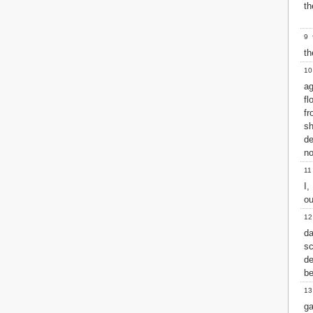
Matthew
th
Mark
Luke
9
T
John
t
Acts
10
Romans
ag
1 Corinthians
fl
2 Corinthians
f
Galatians
sh
Ephesians
de
Philippians
no
Colossians
11
1 Thessalonians
I
2 Thessalonians
ou
1 Timothy
2 Timothy
12
Titus
d
Philemon
sc
Hebrews
de
James
be
1 Peter
13
2 Peter
ga
1 John