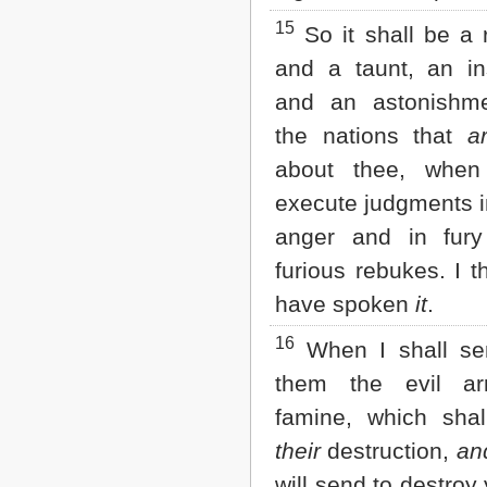
15
So it shall be a 
and a taunt, an ins
and an astonishm
the nations that
a
about thee, when
execute judgments i
anger and in fur
furious rebukes. I 
have spoken
it
.
16
When I shall se
them the evil ar
famine, which shal
their
destruction,
an
will send to destroy