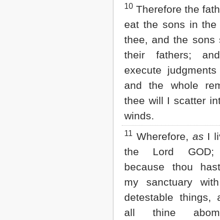
10
Therefore the fath
eat the sons in the
thee, and the sons 
their fathers; an
execute judgments 
and the whole re
thee will I scatter in
winds.
11
Wherefore,
as
I l
the Lord GOD; 
because thou hast
my sanctuary with
detestable things, 
all thine abomin