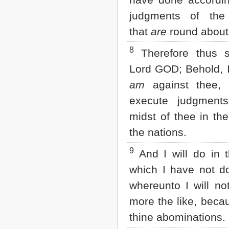
judgments of the
that
are
round about
8
Therefore thus s
Lord GOD; Behold, I
am
against thee, 
execute judgment
midst of thee in the
the nations.
9
And I will do in t
which I have not d
whereunto I will no
more the like, becau
thine abominations.