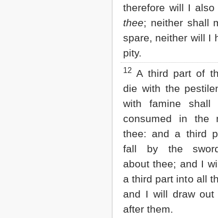
therefore will I also
thee
; neither shall
spare, neither will I
pity.
12
A third part of t
die with the pestil
with famine shall
consumed in the 
thee: and a third p
fall by the swor
about thee; and I wil
a third part into all 
and I will draw out
after them.