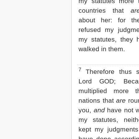
my statutes more 
2 John
countries that
ar
3 John
Jude
about her: for t
Revelation
refused my judgm
my statutes, they 
walked in them.
7
Therefore thus s
Lord GOD; Beca
multiplied more 
nations that
are
rou
you,
and
have not w
my statutes, neit
kept my judgments,
have done accordin