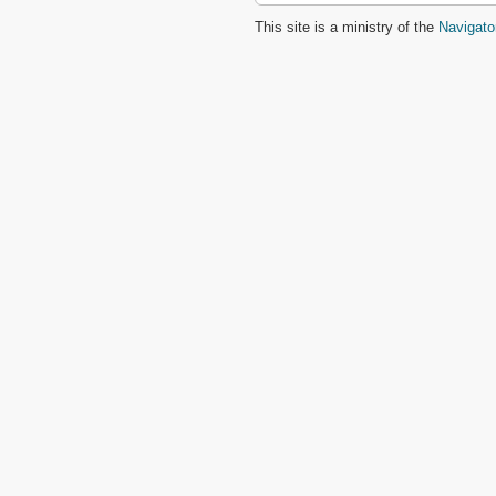
This site is a ministry of the
Navigato