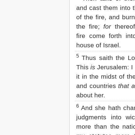
Matthew
and cast them into 
Mark
Luke
of the fire, and bur
John
the fire;
for
thereof
Acts
Romans
fire come forth int
1 Corinthians
house of Israel.
2 Corinthians
Galatians
5
Ephesians
Thus saith the L
Philippians
This
is
Jerusalem: I 
Colossians
1 Thessalonians
it in the midst of th
2 Thessalonians
and countries
that a
1 Timothy
2 Timothy
about her.
Titus
Philemon
6
And she hath cha
Hebrews
judgments into wi
James
1 Peter
more than the nati
2 Peter
1 John