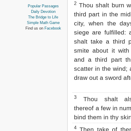
2
Proverbs
Thou shalt burn wi
Popular Passages
Ecclesiastes
Daily Devotion
third part in the mid
Song of Solomon
The Bridge to Life
Isaiah
city, when the day
Simple Math Game
Jeremiah
Find us on
Facebook
siege are fulfilled:
Lamentations
Ezekiel
shalt take a third 
Daniel
smite about it with
Hosea
Joel
and a third part th
Amos
scatter in the wind; 
Obadiah
Jonah
draw out a sword aft
Micah
Nahum
Habakkuk
Zephaniah
3
Thou shalt al
Haggai
thereof a few in nu
Zechariah
Malachi
bind them in thy skir
NEW TESTAMENT
4
Then take of the