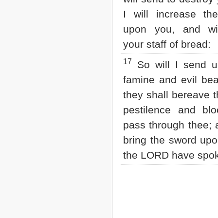
I will increase th
upon you, and wi
your staff of bread:
17
So will I send 
famine and evil bea
they shall bereave 
pestilence and blo
pass through thee; a
bring the sword upo
the LORD have spo