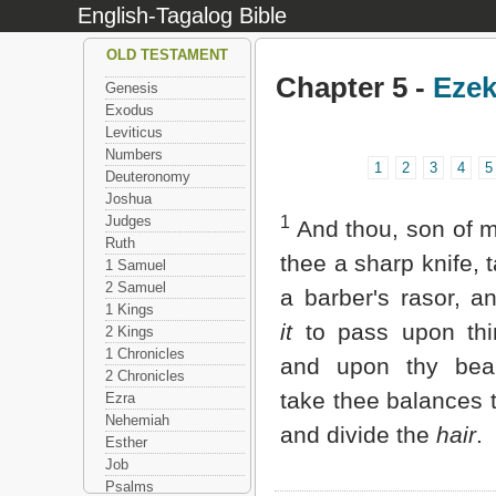
English-Tagalog Bible
OLD TESTAMENT
Chapter 5 -
Ezek
Genesis
Exodus
Leviticus
Numbers
1
2
3
4
5
Deuteronomy
Joshua
Judges
1
And thou, son of m
Ruth
thee a sharp knife, 
1 Samuel
2 Samuel
a barber's rasor, a
1 Kings
it
to pass upon th
2 Kings
1 Chronicles
and upon thy bea
2 Chronicles
take thee balances 
Ezra
Nehemiah
and divide the
hair
.
Esther
Job
Psalms