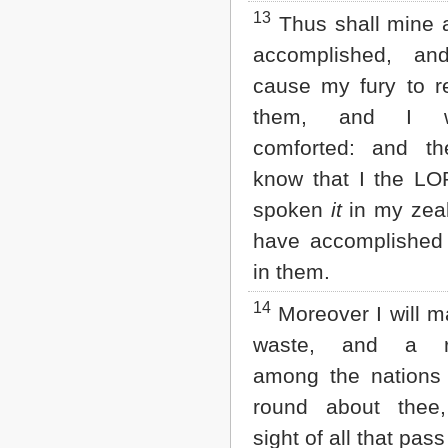
13
Thus shall mine 
accomplished, an
cause my fury to r
them, and I w
comforted: and th
know that I the L
spoken
it
in my zeal
have accomplished
in them.
14
Moreover I will m
waste, and a r
among the nations
round about thee
sight of all that pass