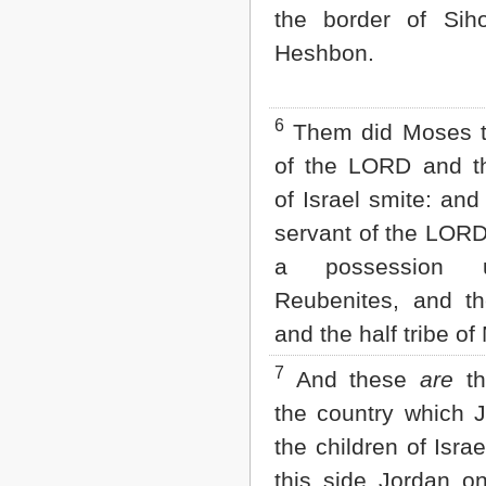
the border of Sih
2 John
3 John
Heshbon.
Jude
Revelation
6
Them did Moses t
of the LORD and th
of Israel smite: an
servant of the LORD
a possession 
Reubenites, and th
and the half tribe o
7
And these
are
th
the country which 
the children of Isra
this side Jordan o