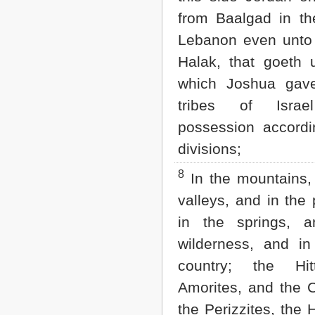
from Baalgad in th
Lebanon even unto
Halak, that goeth 
which Joshua gav
tribes of Isr
possession accordi
divisions;
8
In the mountains,
valleys, and in the 
in the springs, 
wilderness, and in
country; the Hit
Amorites, and the 
the Perizzites, the 