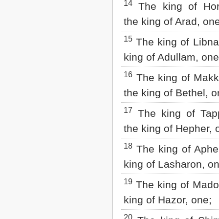
14
The king of Hor
the king of Arad, one
15
The king of Libna
king of Adullam, one
16
The king of Makk
the king of Bethel, o
17
The king of Tap
the king of Hepher, 
18
The king of Aphek
king of Lasharon, on
19
The king of Madon
king of Hazor, one;
20