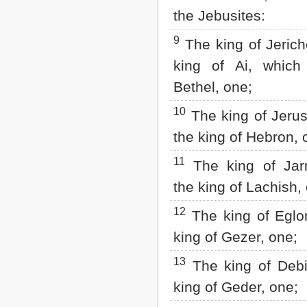
the Jebusites:
9
The king of Jerich
king of Ai, whic
Bethel, one;
10
The king of Jerus
the king of Hebron, 
11
The king of Jar
the king of Lachish,
12
The king of Eglon
king of Gezer, one;
13
The king of Debir
king of Geder, one;