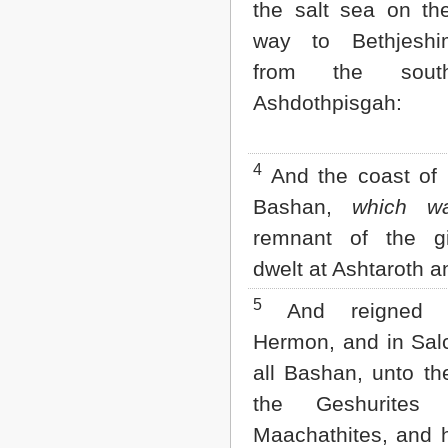
the salt sea on th
Matthew
Mark
way to Bethjeshi
Luke
John
from the sout
Acts
Ashdothpisgah:
Romans
1 Corinthians
2 Corinthians
Galatians
4
And the coast of 
Ephesians
Bashan,
which w
Philippians
Colossians
remnant of the gi
1 Thessalonians
dwelt at Ashtaroth a
2 Thessalonians
1 Timothy
5
2 Timothy
And reigned 
Titus
Hermon, and in Sal
Philemon
Hebrews
all Bashan, unto th
James
the Geshurites
1 Peter
2 Peter
Maachathites, and h
1 John