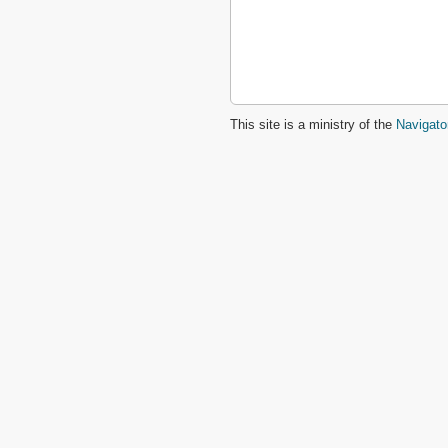
This site is a ministry of the
Navigato