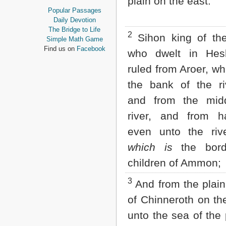
plain on the east:
Proverbs
Popular Passages
Ecclesiastes
Daily Devotion
Song of Solomon
The Bridge to Life
2
Sihon king of the
Isaiah
Simple Math Game
Jeremiah
Find us on
Facebook
who dwelt in He
Lamentations
Ezekiel
ruled from Aroer, w
Daniel
the bank of the ri
Hosea
Joel
and from the mid
Amos
river, and from ha
Obadiah
Jonah
even unto the riv
Micah
which is
the bord
Nahum
Habakkuk
children of Ammon;
Zephaniah
Haggai
3
And from the plain
Zechariah
Malachi
of Chinneroth on th
unto the sea of the 
NEW TESTAMENT