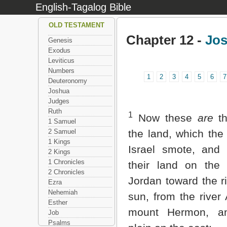
English-Tagalog Bible
OLD TESTAMENT
Chapter 12 -
Jo
Genesis
Exodus
Leviticus
Numbers
1
2
3
4
5
6
7
Deuteronomy
Joshua
Judges
Ruth
1
Now these
are
th
1 Samuel
2 Samuel
the land, which the 
1 Kings
Israel smote, and
2 Kings
1 Chronicles
their land on the 
2 Chronicles
Jordan toward the ri
Ezra
Nehemiah
sun, from the river
Esther
mount Hermon, an
Job
Psalms