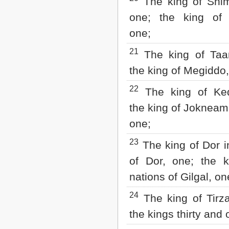
The king of Shi
one; the king of
one;
21
The king of Taa
the king of Megiddo,
22
The king of Ked
the king of Jokneam
one;
23
The king of Dor i
of Dor, one; the k
nations of Gilgal, on
24
The king of Tirza
the kings thirty and 