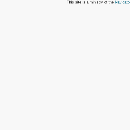
This site is a ministry of the
Navigato