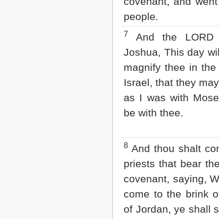
covenant, and went
2 John
people.
3 John
Jude
7
And the LORD s
Revelation
Joshua, This day wil
magnify thee in the 
Israel, that they ma
as I was with Mos
be with thee.
8
And thou shalt c
priests that bear th
covenant, saying, 
come to the brink o
of Jordan, ye shall st