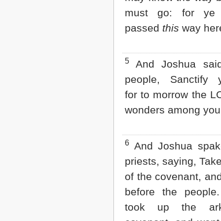
Matthew
must go: for ye
Mark
Luke
passed
this
way here
John
Acts
Romans
5
And Joshua said
1 Corinthians
2 Corinthians
people, Sanctify y
Galatians
Ephesians
for to morrow the L
Philippians
wonders among you
Colossians
1 Thessalonians
2 Thessalonians
1 Timothy
6
And Joshua spake
2 Timothy
priests, saying, Tak
Titus
Philemon
of the covenant, an
Hebrews
before the people
James
1 Peter
took up the ar
2 Peter
1 John