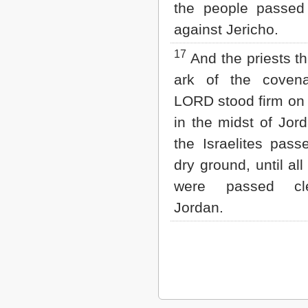
the people passed 
against Jericho.
17
And the priests th
ark of the coven
LORD stood firm on
in the midst of Jord
the Israelites pas
dry ground, until al
were passed cl
Jordan.