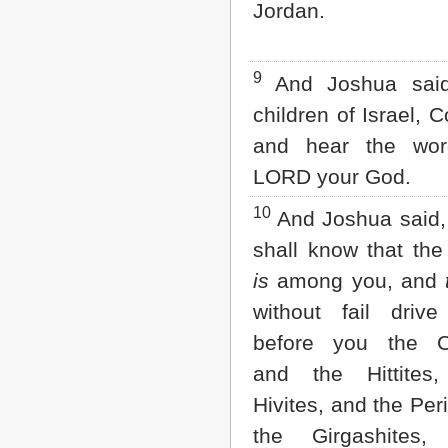
Jordan.
9
And Joshua said
children of Israel, 
and hear the wor
LORD your God.
10
And Joshua said,
shall know that the
is
among you, and
without fail driv
before you the C
and the Hittites
Hivites, and the Per
the Girgashites