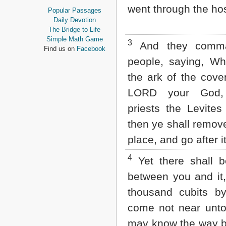
Proverbs
went through the hos
Popular Passages
Ecclesiastes
Daily Devotion
Song of Solomon
The Bridge to Life
Isaiah
Simple Math Game
3
And they comma
Jeremiah
Find us on
Facebook
Lamentations
people, saying, W
Ezekiel
the ark of the cove
Daniel
Hosea
LORD your God,
Joel
priests the Levites 
Amos
Obadiah
then ye shall remov
Jonah
Micah
place, and go after it
Nahum
Habakkuk
4
Yet there shall 
Zephaniah
between you and it
Haggai
Zechariah
thousand cubits b
Malachi
come not near unto 
NEW TESTAMENT
may know the way b