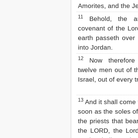
Amorites, and the Je
11
Behold, the a
covenant of the Lord
earth passeth over
into Jordan.
12
Now therefore
twelve men out of th
Israel, out of every 
13
And it shall come 
soon as the soles of
the priests that bea
the LORD, the Lord