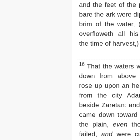
and the feet of the 
bare the ark were di
brim of the water, 
overfloweth all hi
the time of harvest,)
16
That the waters 
down from above
rose up upon an he
from the city Ad
beside Zaretan: and
came down toward 
the plain,
even
the
failed,
and
were cu