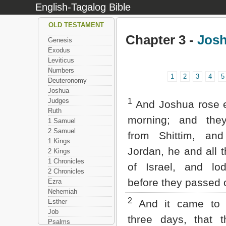
English-Tagalog Bible
OLD TESTAMENT
Chapter 3 -
Jos
Genesis
Exodus
Leviticus
Numbers
1
2
3
4
5
Deuteronomy
Joshua
Judges
1
And Joshua rose e
Ruth
morning; and the
1 Samuel
2 Samuel
from Shittim, an
1 Kings
Jordan, he and all t
2 Kings
1 Chronicles
of Israel, and lo
2 Chronicles
before they passed 
Ezra
Nehemiah
2
Esther
And it came to p
Job
three days, that t
Psalms