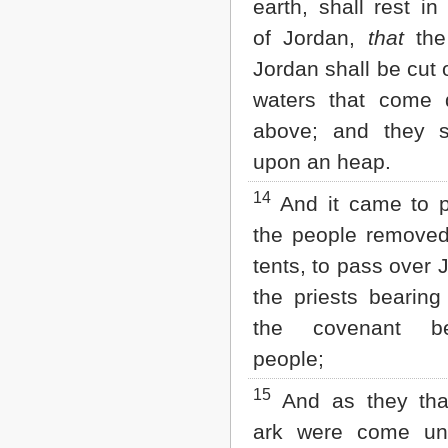
earth, shall rest in
of Jordan,
that
the
Jordan shall be cut 
waters that come
above; and they s
upon an heap.
14
And it came to 
the people removed
tents, to pass over 
the priests bearing
the covenant be
people;
15
And as they tha
ark were come un