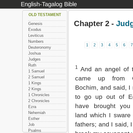
English-Tagalog Bible
OLD TESTAMENT
Chapter 2 -
Jud
Genesis
Exodus
Leviticus
Numbers
1
2
3
4
5
6
7
Deuteronomy
Joshua
Judges
Ruth
1
And an angel of
1 Samuel
2 Samuel
came up from G
1 Kings
Bochim, and said, 
2 Kings
1 Chronicles
to go up out of E
2 Chronicles
have brought you
Ezra
Nehemiah
land which I sware
Esther
fathers; and I said, I
Job
Psalms