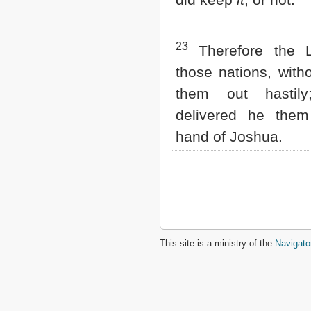
23
Therefore the L
those nations, witho
them out hastily
delivered he them
hand of Joshua.
This site is a ministry of the
Navigato