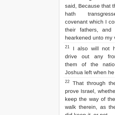
said, Because that t
hath transgre
covenant which I 
their fathers, and
hearkened unto my 
21
I also will not 
drive out any fr
them of the nati
Joshua left when he
22
That through th
prove Israel, whethe
keep the way of th
walk therein, as the
did keep
it
, or not.