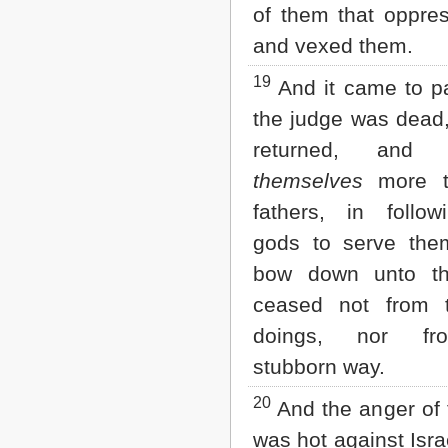
of them that oppre
and vexed them.
19
And it came to p
the judge was dead
returned, and c
themselves
more th
fathers, in follow
gods to serve the
bow down unto th
ceased not from 
doings, nor fr
stubborn way.
20
And the anger of
was hot against Isra