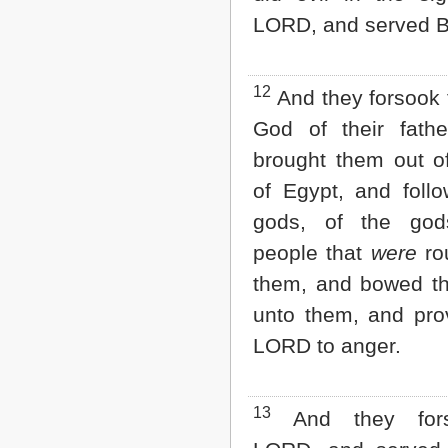
LORD, and served B
12
And they forsook
God of their fathe
brought them out o
of Egypt, and foll
gods, of the god
people that
were
ro
them, and bowed t
unto them, and pro
LORD to anger.
13
And they fors