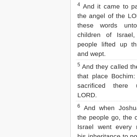
Matthew
4
And it came to p
Mark
Luke
the angel of the L
John
these words unto
Acts
Romans
children of Israel
1 Corinthians
people lifted up th
2 Corinthians
Galatians
and wept.
Ephesians
Philippians
5
And they called t
Colossians
that place Bochim:
1 Thessalonians
2 Thessalonians
sacrificed there
1 Timothy
2 Timothy
LORD.
Titus
6
Philemon
And when Joshua
Hebrews
the people go, the c
James
1 Peter
Israel went every
2 Peter
his inheritance to p
1 John