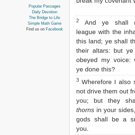
break my covenant w
Proverbs
Popular Passages
Ecclesiastes
Daily Devotion
Song of Solomon
The Bridge to Life
2
And ye shall 
Isaiah
Simple Math Game
Jeremiah
Find us on
Facebook
league with the inha
Lamentations
Ezekiel
this land; ye shall 
Daniel
their altars: but y
Hosea
Joel
obeyed my voice:
Amos
ye done this?
Obadiah
Jonah
3
Wherefore I also sa
Micah
Nahum
not drive them out f
Habakkuk
you; but they sh
Zephaniah
Haggai
thorns
in your sides,
Zechariah
Malachi
gods shall be a s
you.
NEW TESTAMENT