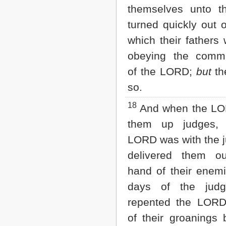
themselves unto t
turned quickly out 
which their fathers 
obeying the comm
of the LORD;
but
th
so.
18
And when the LO
them up judges, 
LORD was with the 
delivered them o
hand of their enemi
days of the judg
repented the LOR
of their groanings