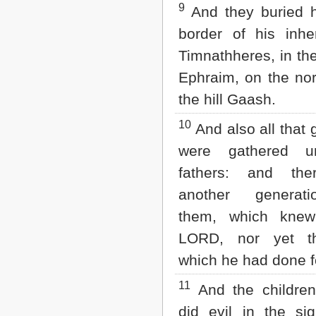
9
And they buried h
border of his inhe
Timnathheres, in th
Ephraim, on the nor
the hill Gaash.
10
And also all that 
were gathered un
fathers: and the
another generati
them, which knew
LORD, nor yet t
which he had done fo
11
And the children 
did evil in the si