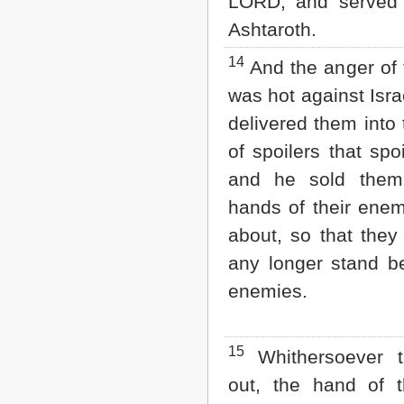
LORD, and served
Ashtaroth.
14
And the anger of
was hot against Isra
delivered them into
of spoilers that spo
and he sold them
hands of their ene
about, so that they
any longer stand be
enemies.
15
Whithersoever t
out, the hand of