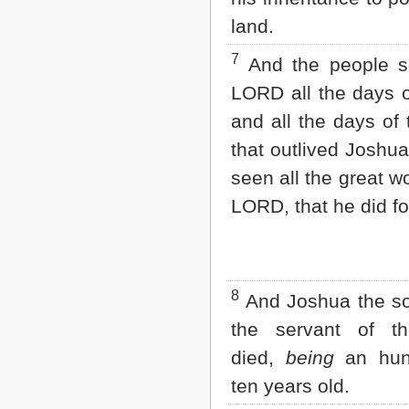
2 John
land.
3 John
Jude
7
And the people s
Revelation
LORD all the days 
and all the days of 
that outlived Joshu
seen all the great w
LORD, that he did for
8
And Joshua the so
the servant of t
died,
being
an hun
ten years old.