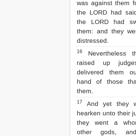
was against them fo
the LORD had sai
the LORD had sw
them: and they wer
distressed.
16
Nevertheless 
raised up judge
delivered them o
hand of those tha
them.
17
And yet they w
hearken unto their j
they went a whor
other gods, an