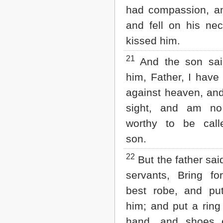
had compassion, an
and fell on his ne
kissed him.
21
And the son sai
him, Father, I have
against heaven, and
sight, and am n
worthy to be call
son.
22
But the father said
servants, Bring fo
best robe, and p
him; and put a ring
hand, and shoes