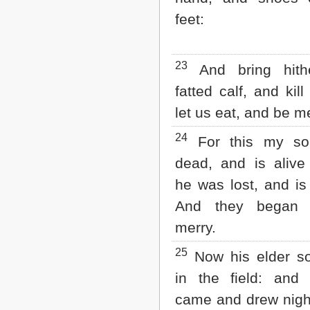
feet:
23
And bring hith
fatted calf, and kil
let us eat, and be m
24
For this my s
dead, and is alive
he was lost, and is
And they began 
merry.
25
Now his elder s
in the field: and
came and drew nigh