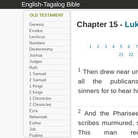
English-Tagalog Bible
OLD TESTAMENT
Chapter 15 -
Lu
Genesis
Exodus
Leviticus
Numbers
1
2
3
4
5
6
7
Deuteronomy
21
22
Joshua
Judges
Ruth
1
Then drew near un
1 Samuel
2 Samuel
all the publica
1 Kings
sinners for to hear h
2 Kings
1 Chronicles
2 Chronicles
Ezra
2
And the Pharise
Nehemiah
scribes murmured, 
Esther
Job
This man rece
Psalms