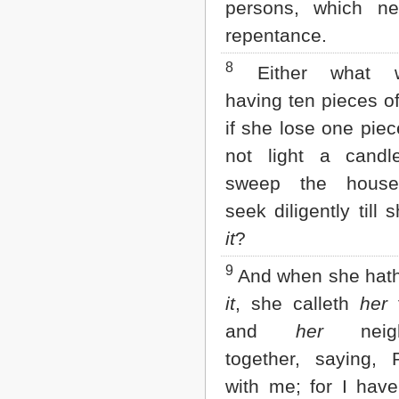
persons, which n
2 John
repentance.
3 John
Jude
8
Either what 
Revelation
having ten pieces of 
if she lose one piec
not light a candl
sweep the house
seek diligently till 
it
?
9
And when she hath
it
, she calleth
her
f
and
her
neigh
together, saying, 
with me; for I hav