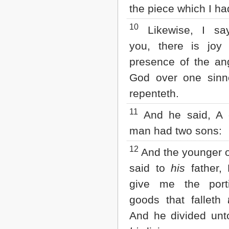
the piece which I had
10
Likewise, I sa
you, there is joy 
presence of the an
God over one sinne
repenteth.
11
And he said, A c
man had two sons:
12
And the younger 
said to
his
father, 
give me the port
goods that falleth
And he divided unt