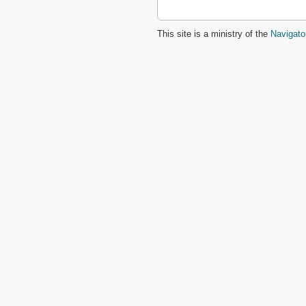
This site is a ministry of the
Navigato