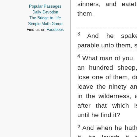
sinners, and eatet
Proverbs
Popular Passages
Ecclesiastes
Daily Devotion
them.
Song of Solomon
The Bridge to Life
Isaiah
Simple Math Game
Jeremiah
Find us on
Facebook
3
Lamentations
And he spake
Ezekiel
parable unto them, 
Daniel
Hosea
4
What man of you, 
Joel
Amos
an hundred sheep,
Obadiah
lose one of them, d
Jonah
Micah
leave the ninety a
Nahum
in the wilderness,
Habakkuk
Zephaniah
after that which i
Haggai
Zechariah
until he find it?
Malachi
5
And when he hath
NEW TESTAMENT