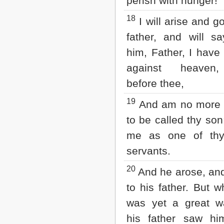
perish with hunger!
18
I will arise and g
father, and will s
him, Father, I have
against heaven
before thee,
19
And am no more 
to be called thy so
me as one of thy
servants.
20
And he arose, an
to his father. But 
was yet a great wa
his father saw hi