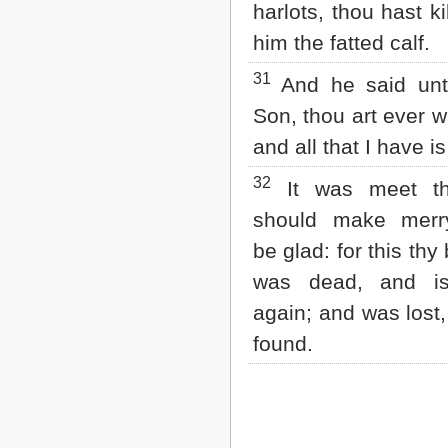
harlots, thou hast ki
him the fatted calf.
31
And he said unt
Son, thou art ever w
and all that I have is
32
It was meet t
should make merr
be glad: for this thy
was dead, and is
again; and was lost,
found.