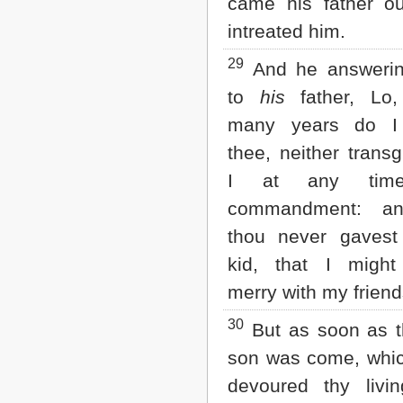
came his father ou
intreated him.
29
And he answerin
to
his
father, Lo,
many years do I
thee, neither trans
I at any tim
commandment: an
thou never gaves
kid, that I migh
merry with my friend
30
But as soon as t
son was come, whic
devoured thy livin