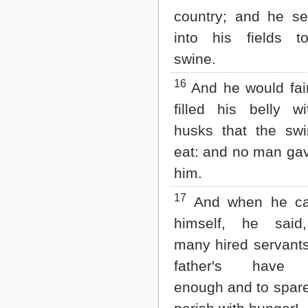
country; and he se
into his fields t
swine.
16
And he would fai
filled his belly w
husks that the swi
eat: and no man ga
him.
17
And when he c
himself, he sai
many hired servant
father's have 
enough and to spare