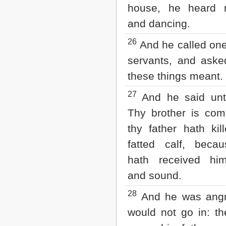
house, he heard 
and dancing.
26
And he called one
servants, and aske
these things meant.
27
And he said unt
Thy brother is com
thy father hath kil
fatted calf, beca
hath received hi
and sound.
28
And he was angr
would not go in: th