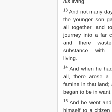
his
living.
13
And not many day
the younger son ga
all together, and t
journey into a far c
and there waste
substance with r
living.
14
And when he had
all, there arose a
famine in that land;
began to be in want.
15
And he went and 
himself to a citizen 