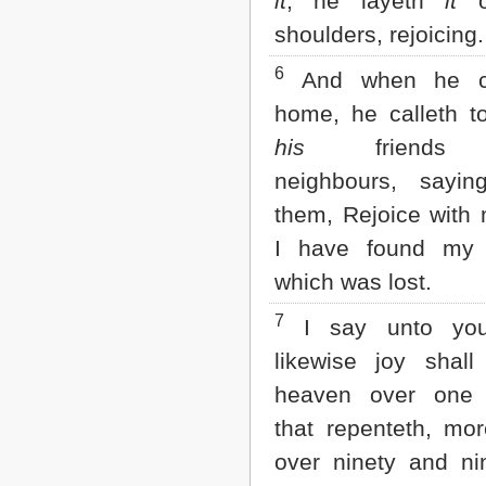
it
, he layeth
it
o
Matthew
Mark
shoulders, rejoicing.
Luke
John
6
And when he c
Acts
home, he calleth t
Romans
1 Corinthians
his
friends
2 Corinthians
neighbours, sayin
Galatians
Ephesians
them, Rejoice with 
Philippians
I have found my
Colossians
1 Thessalonians
which was lost.
2 Thessalonians
1 Timothy
7
I say unto you
2 Timothy
Titus
likewise joy shall
Philemon
heaven over one 
Hebrews
James
that repenteth, mo
1 Peter
over ninety and ni
2 Peter
1 John