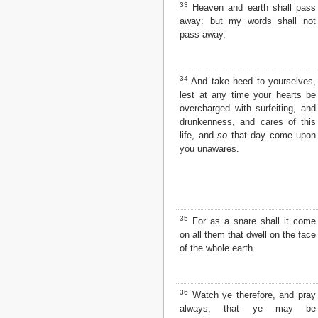
33
Heaven and earth shall pass
away: but my words shall not
pass away.
34
And take heed to yourselves,
lest at any time your hearts be
overcharged with surfeiting, and
drunkenness, and cares of this
life, and
so
that day come upon
you unawares.
35
For as a snare shall it come
on all them that dwell on the face
of the whole earth.
36
Watch ye therefore, and pray
always, that ye may be