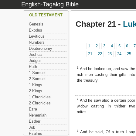
English-Tagalog Bible
OLD TESTAMENT
Chapter 21 -
Lu
Genesis
Exodus
Leviticus
Numbers
1
2
3
4
5
6
7
Deuteronomy
21
22
23
24
25
Joshua
Judges
Ruth
1
And he looked up, and saw the
1 Samuel
rich men casting their gifts into
2 Samuel
the treasury.
1 Kings
2 Kings
1 Chronicles
2
And he saw also a certain poor
2 Chronicles
widow casting in thither two
Ezra
mites.
Nehemiah
Esther
Job
3
And he said, Of a truth I say
Psalms