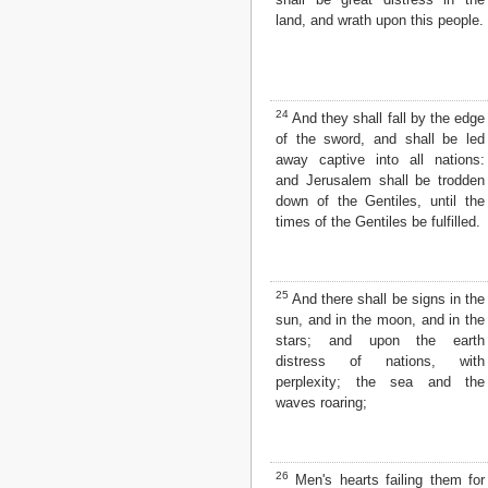
land, and wrath upon this people.
24
And they shall fall by the edge
of the sword, and shall be led
away captive into all nations:
and Jerusalem shall be trodden
down of the Gentiles, until the
times of the Gentiles be fulfilled.
25
And there shall be signs in the
sun, and in the moon, and in the
stars; and upon the earth
distress of nations, with
perplexity; the sea and the
waves roaring;
26
Men's hearts failing them for