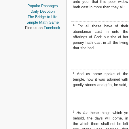
unto you, that this poor widow
Proverbs
Popular Passages
hath cast in more than they all:
Ecclesiastes
Daily Devotion
Song of Solomon
The Bridge to Life
Isaiah
Simple Math Game
4
For all these have of their
Jeremiah
Find us on
Facebook
abundance cast in unto the
Lamentations
offerings of God: but she of her
Ezekiel
penury hath cast in all the living
Daniel
that she had.
Hosea
Joel
Amos
Obadiah
Jonah
5
And as some spake of the
Micah
temple, how it was adorned with
Nahum
goodly stones and gifts, he said,
Habakkuk
Zephaniah
Haggai
Zechariah
6
As for
these things which ye
Malachi
behold, the days will come, in
NEW TESTAMENT
the which there shall not be left