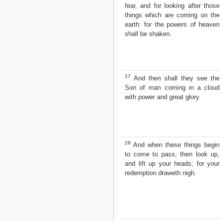
fear, and for looking after those
things which are coming on the
earth: for the powers of heaven
shall be shaken.
27
And then shall they see the
Son of man coming in a cloud
with power and great glory.
28
And when these things begin
to come to pass, then look up,
and lift up your heads; for your
redemption draweth nigh.