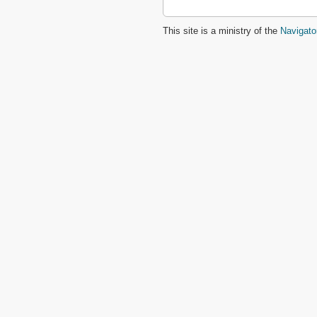
This site is a ministry of the
Navigato