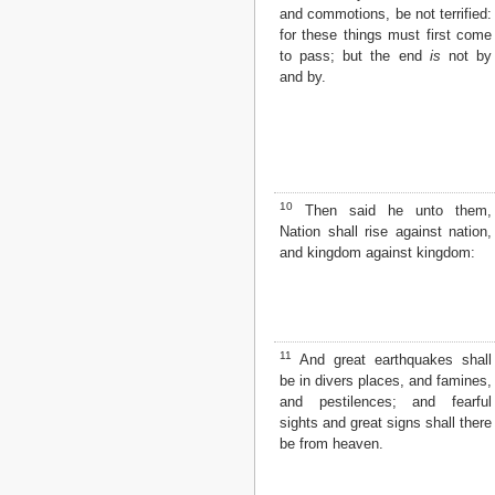
and commotions, be not terrified:
2 John
for these things must first come
3 John
to pass; but the end
is
not by
Jude
and by.
Revelation
10
Then said he unto them,
Nation shall rise against nation,
and kingdom against kingdom:
11
And great earthquakes shall
be in divers places, and famines,
and pestilences; and fearful
sights and great signs shall there
be from heaven.