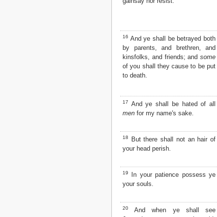
gainsay nor resist.
16
And ye shall be betrayed both
by parents, and brethren, and
kinsfolks, and friends; and
some
of you shall they cause to be put
to death.
17
And ye shall be hated of all
men
for my name's sake.
18
But there shall not an hair of
your head perish.
19
In your patience possess ye
your souls.
20
And when ye shall see