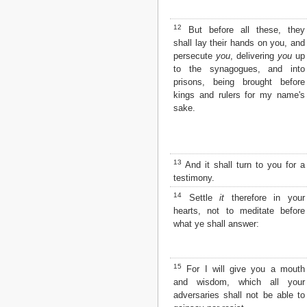
12
But before all these, they
shall lay their hands on you, and
persecute
you
, delivering
you
up
to the synagogues, and into
prisons, being brought before
kings and rulers for my name's
sake.
13
And it shall turn to you for a
testimony.
14
Settle
it
therefore in your
hearts, not to meditate before
what ye shall answer:
15
For I will give you a mouth
and wisdom, which all your
adversaries shall not be able to