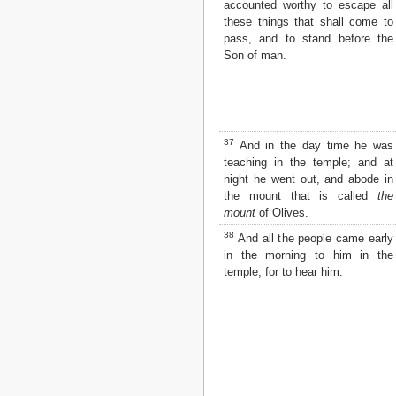
accounted worthy to escape all
these things that shall come to
pass, and to stand before the
Son of man.
37
And in the day time he was
teaching in the temple; and at
night he went out, and abode in
the mount that is called
the
mount
of Olives.
38
And all the people came early
in the morning to him in the
temple, for to hear him.