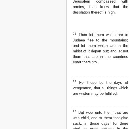
Jerusalem compassed with
armies, then know that the
desolation thereof is nigh.
21
Then let them which are in
Judaea flee to the mountains;
and let them which are in the
midst of it depart out; and let not
them that are in the countries
enter thereinto.
22
For these be the days of
vengeance, that all things which
are written may be fulfilled.
23
But woe unto them that are
with child, and to them that give
suck, in those days! for there
shall be great distress in the