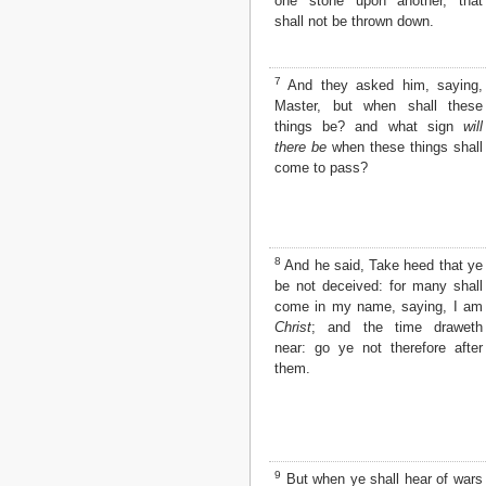
one stone upon another, that
Matthew
shall not be thrown down.
Mark
Luke
John
7
And they asked him, saying,
Acts
Master, but when shall these
Romans
things be? and what sign
will
1 Corinthians
there be
when these things shall
2 Corinthians
come to pass?
Galatians
Ephesians
Philippians
Colossians
8
And he said, Take heed that ye
1 Thessalonians
be not deceived: for many shall
2 Thessalonians
come in my name, saying, I am
1 Timothy
Christ
; and the time draweth
2 Timothy
near: go ye not therefore after
Titus
them.
Philemon
Hebrews
James
1 Peter
2 Peter
9
But when ye shall hear of wars
1 John