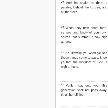
29
And he spake to them a
parable; Behold the fig tree, and
all the trees;
30
When they now shoot forth,
ye see and know of your own
selves that summer is now nigh
at hand.
31
So likewise ye, when ye see
these things come to pass, know
ye that the kingdom of God is
nigh at hand.
32
Verily I say unto you, This
generation shall not pass away,
till all be fulfilled.