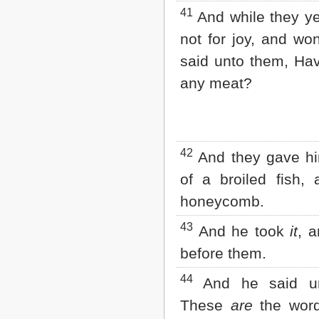
41
And while they ye
not for joy, and wo
said unto them, Ha
any meat?
42
And they gave hi
of a broiled fish,
honeycomb.
43
And he took
it
, a
before them.
44
And he said un
These
are
the word