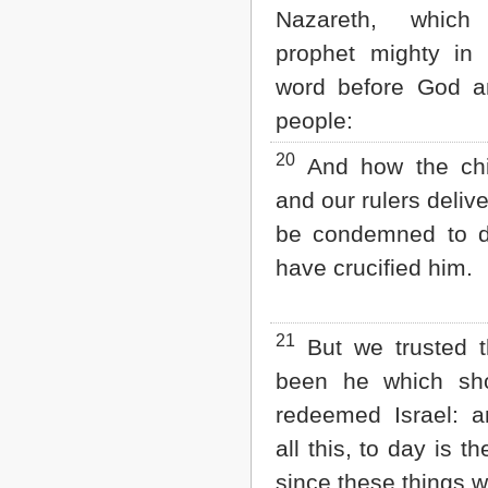
Nazareth, whic
prophet mighty in
word before God an
people:
20
And how the chie
and our rulers deliv
be condemned to d
have crucified him.
21
But we trusted t
been he which sh
redeemed Israel: a
all this, to day is th
since these things 