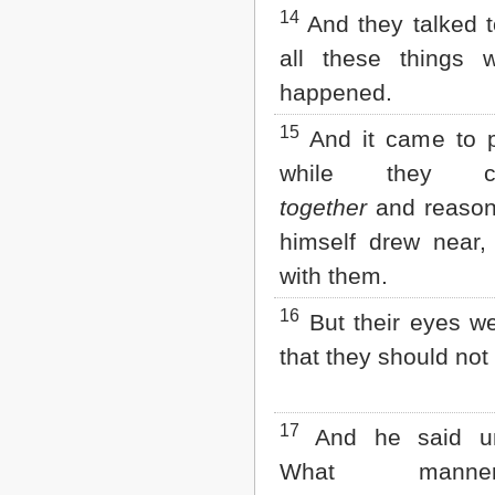
14
And they talked t
all these things 
happened.
15
And it came to p
while they c
together
and reason
himself drew near,
with them.
16
But their eyes w
that they should not
17
And he said un
What mann