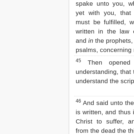
spake unto you, wh
yet with you, that 
must be fulfilled, 
written in the law
and
in
the prophets
psalms, concerning
45
Then opened 
understanding, that 
understand the scrip
46
And said unto the
is written, and thus
Christ to suffer, a
from the dead the th