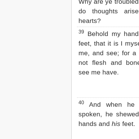
Why are ye trouble
do thoughts aris
hearts?
39
Behold my hand
feet, that it is I mys
me, and see; for a s
not flesh and bon
see me have.
40
And when he 
spoken, he shewe
hands and
his
feet.