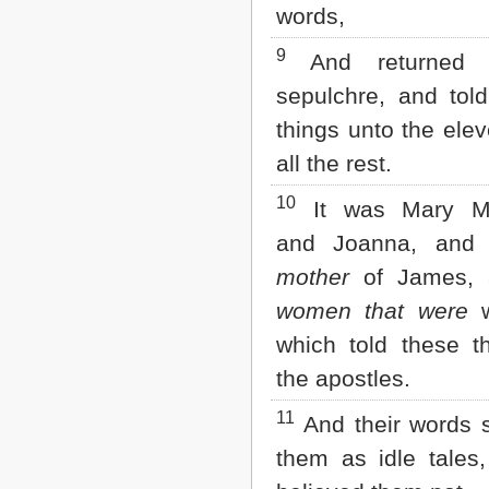
words,
2 John
3 John
9
And returned 
Jude
Revelation
sepulchre, and told
things unto the elev
all the rest.
10
It was Mary Ma
and Joanna, an
mother
of James, 
women that were
w
which told these t
the apostles.
11
And their words 
them as idle tales