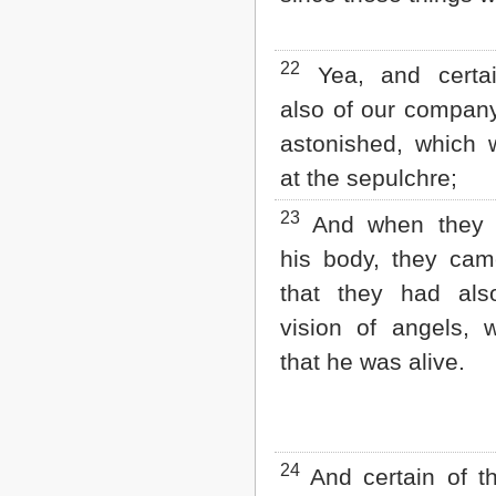
22
Yea, and certa
also of our compan
astonished, which 
at the sepulchre;
23
And when they 
his body, they cam
that they had al
vision of angels, 
that he was alive.
24
And certain of t