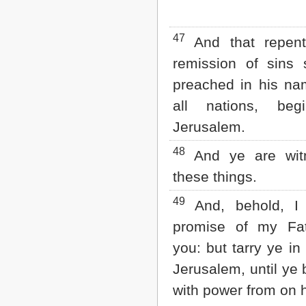
47
And that repen
remission of sins 
preached in his n
all nations, beg
Jerusalem.
48
And ye are wit
these things.
49
And, behold, I
promise of my Fa
you: but tarry ye in 
Jerusalem, until ye
with power from on h