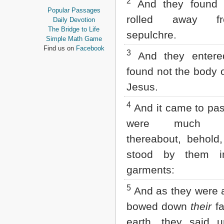
2
And they found 
Proverbs
Popular Passages
Ecclesiastes
rolled away f
Daily Devotion
Song of Solomon
The Bridge to Life
sepulchre.
Isaiah
Simple Math Game
Jeremiah
Find us on
Facebook
3
And they entere
Lamentations
Ezekiel
found not the body o
Daniel
Jesus.
Hosea
Joel
4
Amos
And it came to pas
Obadiah
were much pe
Jonah
Micah
thereabout, behold
Nahum
stood by them in
Habakkuk
Zephaniah
garments:
Haggai
Zechariah
5
And as they were a
Malachi
bowed down
their
fa
NEW TESTAMENT
earth, they said u