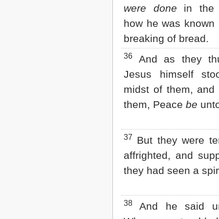
were done
in the 
how he was known o
breaking of bread.
36
And as they th
Jesus himself sto
midst of them, and 
them, Peace
be
unto
37
But they were ter
affrighted, and sup
they had seen a spiri
38
And he said un