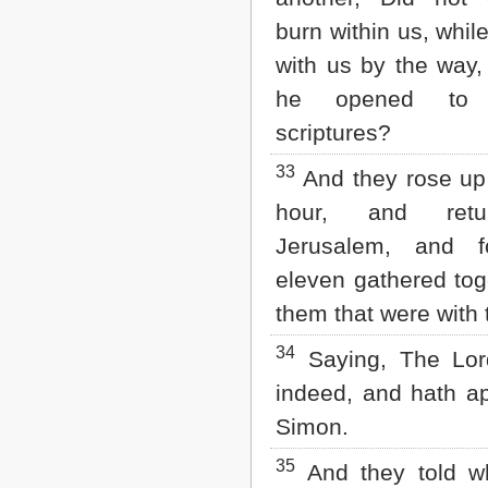
burn within us, whil
with us by the way,
he opened to
scriptures?
33
And they rose up
hour, and retu
Jerusalem, and f
eleven gathered tog
them that were with
34
Saying, The Lord
indeed, and hath a
Simon.
35
And they told wh