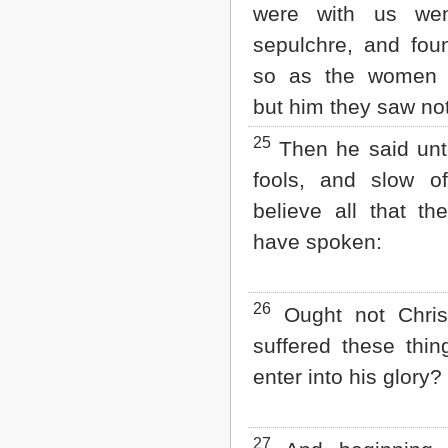
were with us wen
sepulchre, and fo
so as the women 
but him they saw not
25
Then he said unt
fools, and slow of
believe all that th
have spoken:
26
Ought not Chris
suffered these thin
enter into his glory?
27