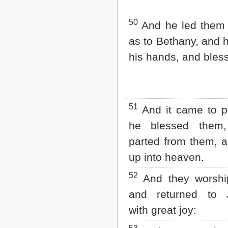
50
And he led them 
as to Bethany, and h
his hands, and bles
51
And it came to p
he blessed them
parted from them, a
up into heaven.
52
And they worshi
and returned to 
with great joy: