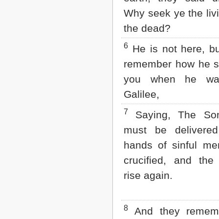
Matthew
Why seek ye the li
Mark
Luke
the dead?
John
Acts
6
He is not here, but
Romans
1 Corinthians
remember how he s
2 Corinthians
you when he wa
Galatians
Ephesians
Galilee,
Philippians
Colossians
7
Saying, The So
1 Thessalonians
must be delivered
2 Thessalonians
1 Timothy
hands of sinful me
2 Timothy
crucified, and the
Titus
Philemon
rise again.
Hebrews
James
1 Peter
8
2 Peter
And they rememb
1 John