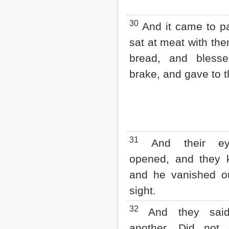
30
And it came to p
sat at meat with the
bread, and bles
brake, and gave to 
31
And their ey
opened, and they 
and he vanished ou
sight.
32
And they sai
another, Did not 