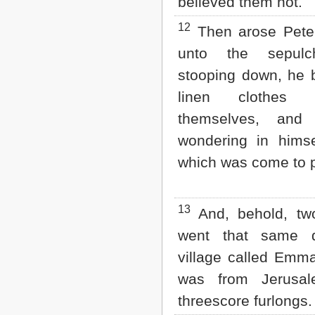
believed them not.
12
Then arose Peter
unto the sepulc
stooping down, he 
linen clothes 
themselves, and 
wondering in himse
which was come to 
13
And, behold, tw
went that same 
village called Emm
was from Jerus
threescore furlongs.