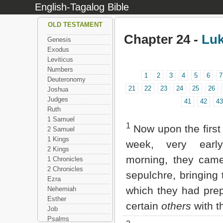
English-Tagalog Bible
OLD TESTAMENT
Chapter 24 -
Lu
Genesis
Exodus
Leviticus
Numbers
1
2
3
4
5
6
7
Deuteronomy
21
22
23
24
25
26
Joshua
Judges
41
42
43
Ruth
1 Samuel
1
Now upon the firs
2 Samuel
1 Kings
week, very earl
2 Kings
morning, they came
1 Chronicles
2 Chronicles
sepulchre, bringing 
Ezra
which they had pre
Nehemiah
Esther
certain
others
with t
Job
Psalms