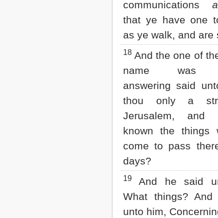
communications
a
that ye have one t
as ye walk, and are
18
And the one of t
name was Cl
answering said unt
thou only a str
Jerusalem, and 
known the things 
come to pass there
days?
19
And he said un
What things? And 
unto him, Concernin