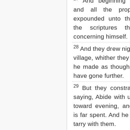
And beginning 
and all the prop
expounded unto th
the scriptures t
concerning himself.
28
And they drew nig
village, whither the
he made as though
have gone further.
29
But they constra
saying, Abide with us
toward evening, an
is far spent. And he
tarry with them.