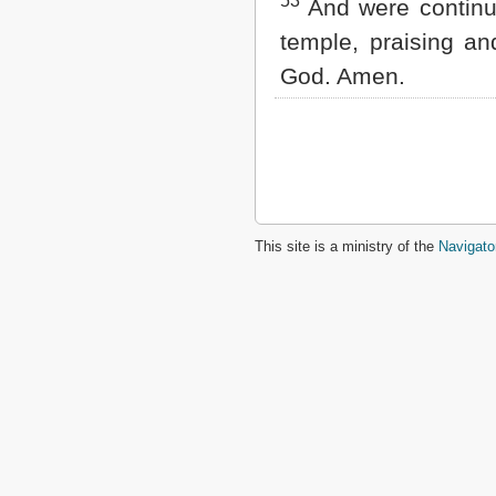
53
And were continua
temple, praising an
God. Amen.
This site is a ministry of the
Navigato