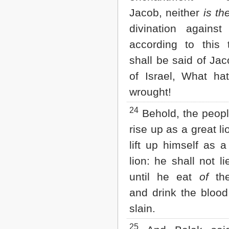
Jacob, neither
is th
divination against 
according to this 
shall be said of Ja
of Israel, What ha
wrought!
24
Behold, the peopl
rise up as a great li
lift up himself as 
lion: he shall not l
until he eat
of
the
and drink the blood
slain.
25