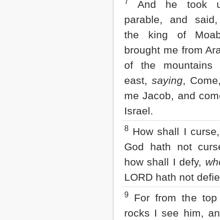
7
And he took u
2 John
parable, and said,
3 John
Jude
the king of Moa
Revelation
brought me from Ar
of the mountains 
east,
saying
, Come,
me Jacob, and come
Israel.
8
How shall I curse
God hath not curs
how shall I defy,
wh
LORD hath not defi
9
For from the top 
rocks I see him, a