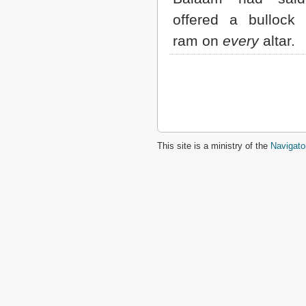
offered a bullock
ram on
every
altar.
This site is a ministry of the
Navigato