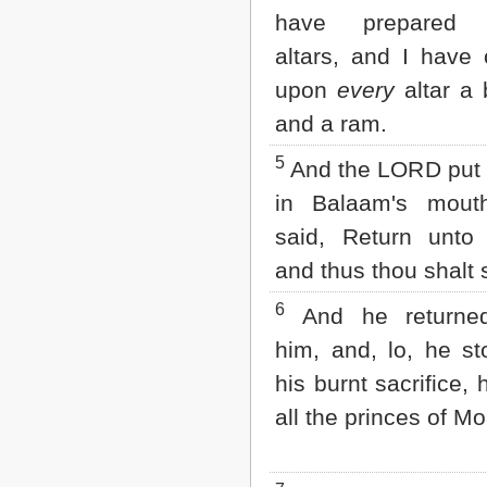
Matthew
have prepared 
Mark
Luke
altars, and I have 
John
upon
every
altar a 
Acts
Romans
and a ram.
1 Corinthians
2 Corinthians
5
And the LORD put 
Galatians
in Balaam's mout
Ephesians
Philippians
said, Return unto 
Colossians
and thus thou shalt 
1 Thessalonians
2 Thessalonians
6
1 Timothy
And he returne
2 Timothy
him, and, lo, he s
Titus
Philemon
his burnt sacrifice, 
Hebrews
all the princes of M
James
1 Peter
2 Peter
1 John