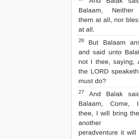
And Balak sai
Balaam, Neither
them at all, nor ble
at all.
26
But Balaam an
and said unto Bala
not I thee, saying, A
the LORD speaketh,
must do?
27
And Balak sai
Balaam, Come, I
thee, I will bring th
another pl
peradventure it will