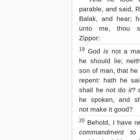
parable, and said, R
Balak, and hear; h
unto me, thou s
Zippor:
19
God
is
not a man
he should lie; neit
son of man, that he
repent: hath he sa
shall he not do
it
? 
he spoken, and sh
not make it good?
20
Behold, I have r
commandment
to b