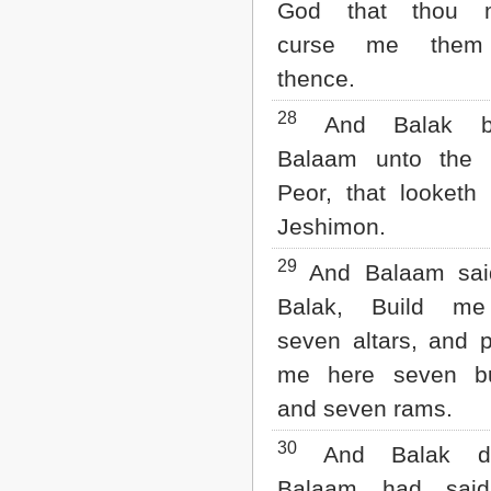
God that thou m
curse me them
thence.
28
And Balak br
Balaam unto the 
Peor, that looketh
Jeshimon.
29
And Balaam sai
Balak, Build me
seven altars, and 
me here seven bu
and seven rams.
30
And Balak d
Balaam had said