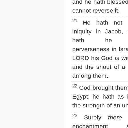
and he hath blessed
cannot reverse it.
21
He hath not b
iniquity in Jacob, 
hath he s
perverseness in Isra
LORD his God
is
wi
and the shout of a
among them.
22
God brought them
Egypt; he hath as 
the strength of an u
23
Surely
there 
enchantment ag