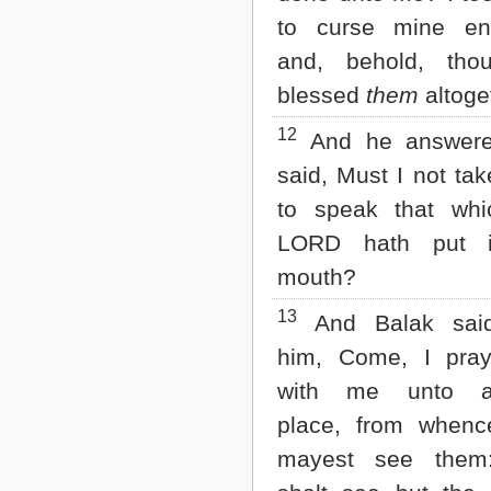
to curse mine en
and, behold, tho
blessed
them
altoge
12
And he answer
said, Must I not ta
to speak that whi
LORD hath put 
mouth?
13
And Balak sai
him, Come, I pray
with me unto an
place, from whenc
mayest see them