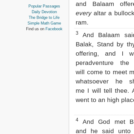
and Balaam offe
Proverbs
Popular Passages
Ecclesiastes
Daily Devotion
every
altar a bulloc
Song of Solomon
The Bridge to Life
ram.
Isaiah
Simple Math Game
Jeremiah
Find us on
Facebook
3
Lamentations
And Balaam sai
Ezekiel
Balak, Stand by th
Daniel
Hosea
offering, and I wi
Joel
peradventure th
Amos
Obadiah
will come to meet 
Jonah
whatsoever he s
Micah
Nahum
me I will tell thee.
Habakkuk
went to an high plac
Zephaniah
Haggai
Zechariah
Malachi
4
And God met Ba
NEW TESTAMENT
and he said unto 