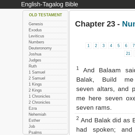
English-Tagalog Bible
OLD TESTAMENT
Chapter 23 -
Nu
Genesis
Exodus
Leviticus
Numbers
1
2
3
4
5
6
7
Deuteronomy
21
Joshua
Judges
Ruth
1
And Balaam sai
1 Samuel
2 Samuel
Balak, Build me
1 Kings
seven altars, and 
2 Kings
1 Chronicles
me here seven ox
2 Chronicles
seven rams.
Ezra
Nehemiah
2
And Balak did as 
Esther
Job
had spoken; and
Psalms