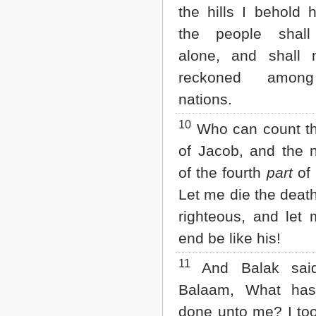
the hills I behold h
the people shall
alone, and shall 
reckoned amon
nations.
10
Who can count th
of Jacob, and the 
of the fourth
part
of 
Let me die the death
righteous, and let 
end be like his!
11
And Balak sai
Balaam, What has
done unto me? I to