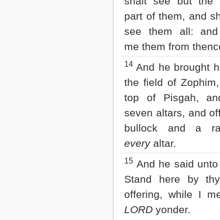
shalt see but the 
part of them, and sh
see them all: and
me them from thenc
14
And he brought h
the field of Zophim,
top of Pisgah, and
seven altars, and of
bullock and a r
every
altar.
15
And he said unto
Stand here by thy
offering, while I 
LORD
yonder.