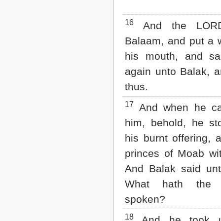
16
And the LOR
Balaam, and put a 
his mouth, and sa
again unto Balak, 
thus.
17
And when he c
him, behold, he st
his burnt offering, 
princes of Moab wi
And Balak said unt
What hath the
spoken?
18
And he took u