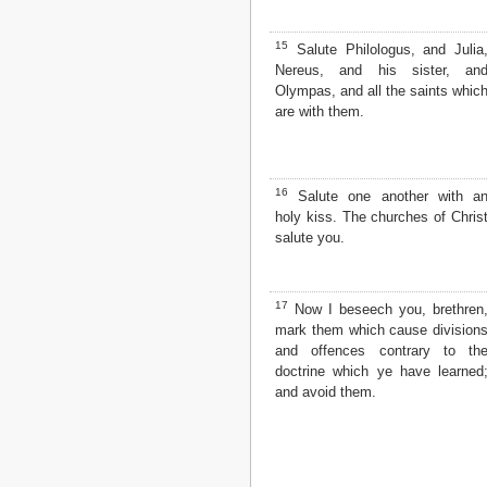
15
Salute Philologus, and Julia
Nereus, and his sister, an
Olympas, and all the saints whic
are with them.
16
Salute one another with a
holy kiss. The churches of Chris
salute you.
17
Now I beseech you, brethren
mark them which cause division
and offences contrary to th
doctrine which ye have learned
and avoid them.