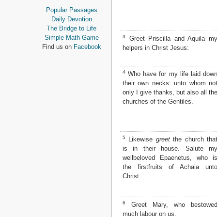
Proverbs
Popular Passages
Ecclesiastes
Daily Devotion
Song of Solomon
The Bridge to Life
Isaiah
3
Simple Math Game
Greet Priscilla and Aquila m
Jeremiah
Find us on
Facebook
helpers in Christ Jesus:
Lamentations
Ezekiel
4
Daniel
Who have for my life laid dow
their own necks: unto whom no
Hosea
only I give thanks, but also all th
Joel
churches of the Gentiles.
Amos
Obadiah
Jonah
Micah
5
Likewise
greet
the church tha
Nahum
is in their house. Salute m
Habakkuk
wellbeloved Epaenetus, who i
Zephaniah
the firstfruits of Achaia unt
Haggai
Christ.
Zechariah
Malachi
6
Greet Mary, who bestowe
NEW TESTAMENT
much labour on us.