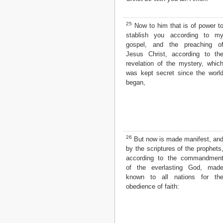
25
Now to him that is of power t
stablish you according to m
gospel, and the preaching o
Jesus Christ, according to th
revelation of the mystery, whic
was kept secret since the worl
began,
26
But now is made manifest, an
by the scriptures of the prophets
according to the commandmen
of the everlasting God, mad
known to all nations for th
obedience of faith: