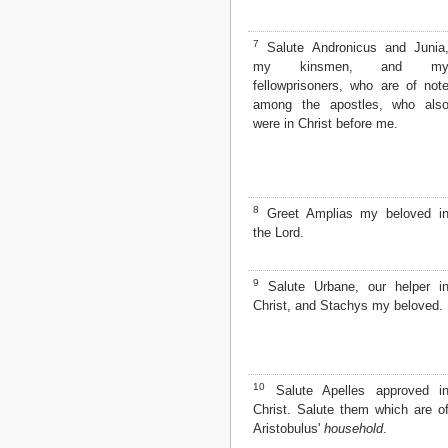
Matthew
Mark
7
Luke
Salute Andronicus and Junia
my kinsmen, and m
John
fellowprisoners, who are of not
Acts
among the apostles, who als
Romans
were in Christ before me.
1 Corinthians
2 Corinthians
Galatians
Ephesians
Philippians
8
Greet Amplias my beloved i
Colossians
the Lord.
1 Thessalonians
2 Thessalonians
9
Salute Urbane, our helper i
1 Timothy
Christ, and Stachys my beloved.
2 Timothy
Titus
Philemon
Hebrews
James
10
Salute Apelles approved i
1 Peter
Christ. Salute them which are o
2 Peter
Aristobulus'
household
.
1 John