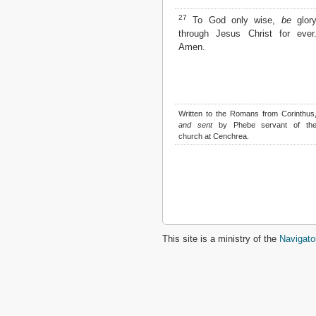
27
To God only wise,
be
glor
through Jesus Christ for ever
Amen.
Written to the Romans from Corinthus
and sent
by Phebe servant of th
church at Cenchrea.
This site is a ministry of the
Navigato