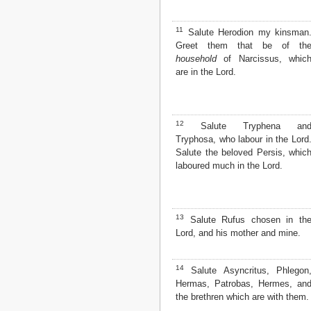
2 John
3 John
11
Salute Herodion my kinsman
Jude
Greet them that be of th
Revelation
household
of Narcissus, whic
are in the Lord.
12
Salute Tryphena an
Tryphosa, who labour in the Lord
Salute the beloved Persis, whic
laboured much in the Lord.
13
Salute Rufus chosen in th
Lord, and his mother and mine.
14
Salute Asyncritus, Phlegon
Hermas, Patrobas, Hermes, an
the brethren which are with them.