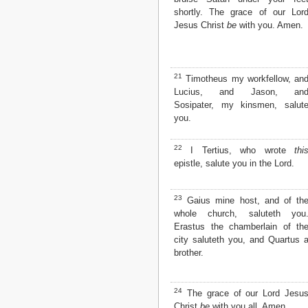
shortly. The grace of our Lor
Jesus Christ
be
with you. Amen.
21
Timotheus my workfellow, an
Lucius, and Jason, an
Sosipater, my kinsmen, salut
you.
22
I Tertius, who wrote
thi
epistle, salute you in the Lord.
23
Gaius mine host, and of th
whole church, saluteth you
Erastus the chamberlain of th
city saluteth you, and Quartus 
brother.
24
The grace of our Lord Jesu
Christ
be
with you all. Amen.