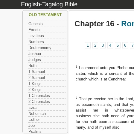
English-Tagalog Bible
OLD TESTAMENT
Chapter 16 -
Ro
Genesis
Exodus
Leviticus
Numbers
1
2
3
4
5
6
7
Deuteronomy
Joshua
Judges
Ruth
1
I commend unto you Phebe ou
1 Samuel
sister, which is a servant of th
2 Samuel
church which is at Cenchrea:
1 Kings
2 Kings
1 Chronicles
2
That ye receive her in the Lord
2 Chronicles
as becometh saints, and that y
Ezra
assist her in whatsoeve
Nehemiah
business she hath need of you
Esther
for she hath been a succourer o
Job
many, and of myself also.
Psalms