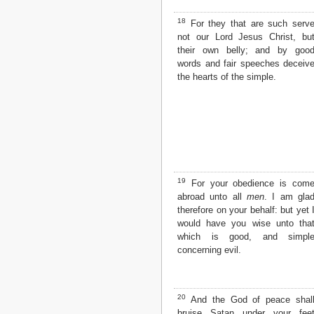
18
For they that are such serv
not our Lord Jesus Christ, bu
their own belly; and by goo
words and fair speeches deceiv
the hearts of the simple.
19
For your obedience is com
abroad unto all
men
. I am gla
therefore on your behalf: but yet 
would have you wise unto tha
which is good, and simpl
concerning evil.
20
And the God of peace shal
bruise Satan under your fee