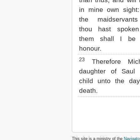
in mine own sight
the maidservant
thou hast spoken
them shall I be
honour.
23
Therefore Mic
daughter of Saul
child unto the da
death.
This site is a ministry of the
Navigato