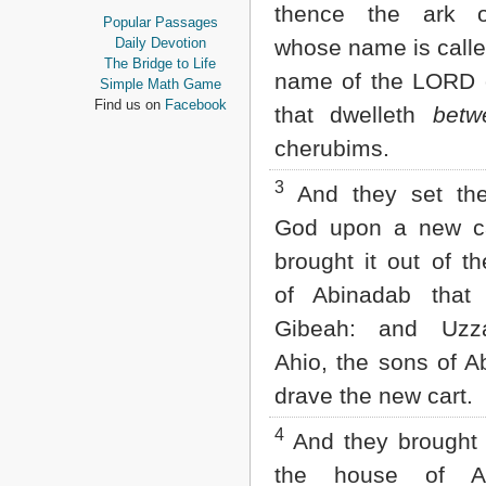
thence the ark 
Proverbs
Popular Passages
Ecclesiastes
Daily Devotion
whose name is calle
Song of Solomon
The Bridge to Life
name of the LORD 
Isaiah
Simple Math Game
Jeremiah
Find us on
Facebook
that dwelleth
betw
Lamentations
Ezekiel
cherubims.
Daniel
Hosea
3
And they set the
Joel
God upon a new ca
Amos
Obadiah
brought it out of t
Jonah
of Abinadab tha
Micah
Nahum
Gibeah: and Uzz
Habakkuk
Ahio, the sons of A
Zephaniah
Haggai
drave the new cart.
Zechariah
Malachi
4
And they brought i
NEW TESTAMENT
the house of Ab