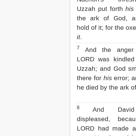
2 John
Uzzah put forth
his
3 John
the ark of God, a
Jude
Revelation
hold of it; for the o
it
.
7
And the anger 
LORD was kindled 
Uzzah; and God sm
there for
his
error; a
he died by the ark o
8
And David
displeased, beca
LORD had made a