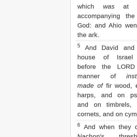
Matthew
which
was
at G
Mark
Luke
accompanying the
John
God: and Ahio wen
Acts
Romans
the ark.
1 Corinthians
2 Corinthians
5
And David and 
Galatians
house of Israel
Ephesians
Philippians
before the LORD
Colossians
manner of
ins
1 Thessalonians
2 Thessalonians
made of
fir wood, 
1 Timothy
2 Timothy
harps, and on psa
Titus
and on timbrels,
Philemon
Hebrews
cornets, and on cym
James
1 Peter
6
And when they 
2 Peter
Nachon's threshin
1 John