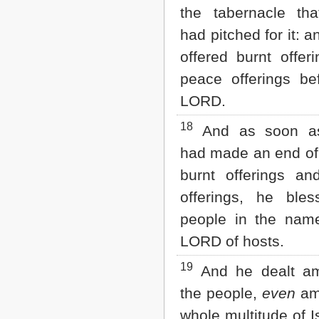
the tabernacle th
had pitched for it: 
offered burnt offer
peace offerings be
LORD.
18
And as soon a
had made an end of 
burnt offerings a
offerings, he ble
people in the nam
LORD of hosts.
19
And he dealt am
the people,
even
am
whole multitude of I