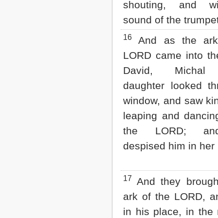
shouting, and w
sound of the trumpet
16
And as the ark
LORD came into the
David, Michal 
daughter looked t
window, and saw ki
leaping and dancin
the LORD; an
despised him in her 
17
And they brought
ark of the LORD, an
in his place, in the