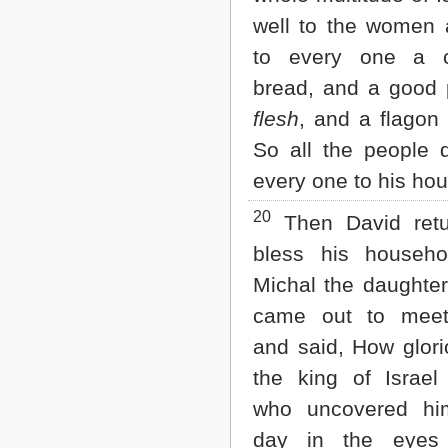
well to the women
to every one a 
bread, and a good
flesh
, and a flagon
So all the people 
every one to his hou
20
Then David retu
bless his househo
Michal the daughter
came out to meet
and said, How glor
the king of Israel
who uncovered him
day in the eyes