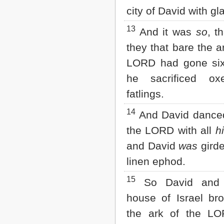
city of David with g
13
And it was
so
, t
they that bare the a
LORD had gone six
he sacrificed o
fatlings.
14
And David danced
the LORD with all
h
and David
was
girde
linen ephod.
15
So David and 
house of Israel br
the ark of the LO