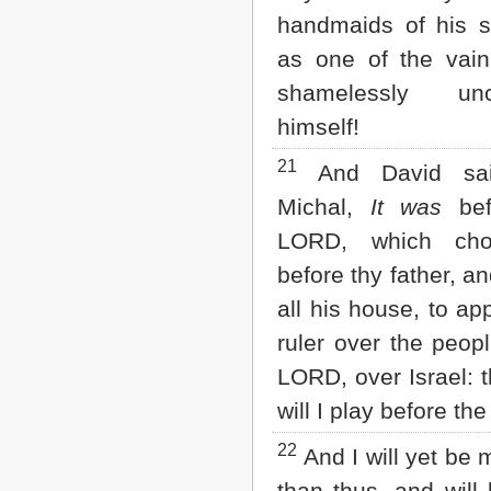
handmaids of his s
as one of the vain
shamelessly unc
himself!
21
And David sai
Michal,
It was
bef
LORD, which ch
before thy father, a
all his house, to ap
ruler over the peopl
LORD, over Israel: t
will I play before t
22
And I will yet be 
than thus, and will