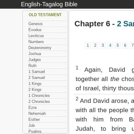
English-Tagalog Bible
OLD TESTAMENT
Chapter 6 -
2 Sa
Genesis
Exodus
Leviticus
Numbers
1
2
3
4
5
6
7
Deuteronomy
Joshua
Judges
Ruth
1
Again, David g
1 Samuel
2 Samuel
together all
the
cho
1 Kings
of Israel, thirty thou
2 Kings
1 Chronicles
2
And David arose, 
2 Chronicles
Ezra
with all the people 
Nehemiah
with him from B
Esther
Job
Judah, to bring 
Psalms