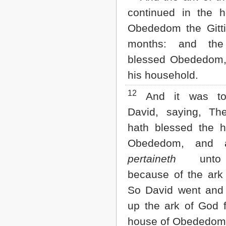
continued in the 
Obededom the Gitti
months: and th
blessed Obededom,
his household.
12
And it was to
David, saying, T
hath blessed the 
Obededom, and a
pertaineth
unto 
because of the ark
So David went and
up the ark of God 
house of Obededom 