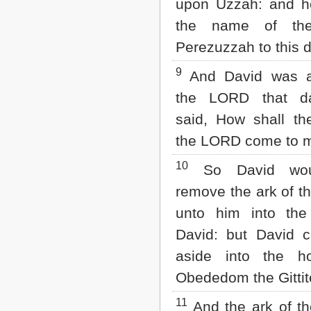
upon Uzzah: and h
the name of the
Perezuzzah to this d
9
And David was af
the LORD that d
said, How shall th
the LORD come to 
10
So David wou
remove the ark of 
unto him into the
David: but David ca
aside into the h
Obededom the Gittit
11
And the ark of t