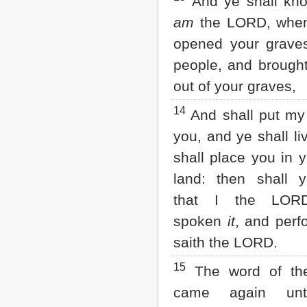
And ye shall kno
am
the LORD, when
opened your grave
people, and brough
out of your graves,
14
And shall put my s
you, and ye shall li
shall place you in 
land: then shall 
that I the LOR
spoken
it
, and per
saith the LORD.
15
The word of t
came again un