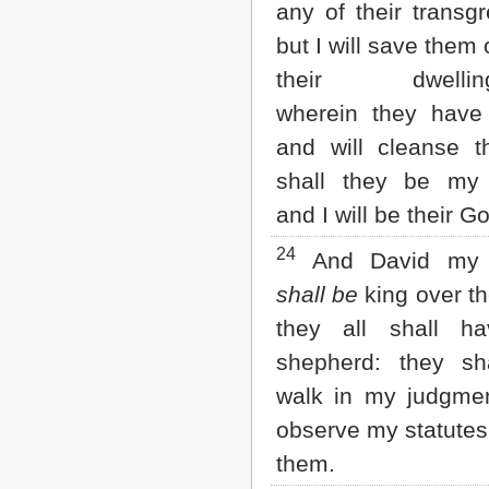
any of their transgr
but I will save them o
their dwellingp
wherein they have
and will cleanse 
shall they be my 
and I will be their G
24
And David my 
shall be
king over t
they all shall h
shepherd: they sh
walk in my judgme
observe my statutes
them.