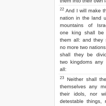
them into their own 
22
And I will make 
nation in the land 
mountains of Isra
one king shall be
them all: and they 
no more two nations,
shall they be divi
two kingdoms any 
all:
23
Neither shall the
themselves any mo
their idols, nor wi
detestable things, 