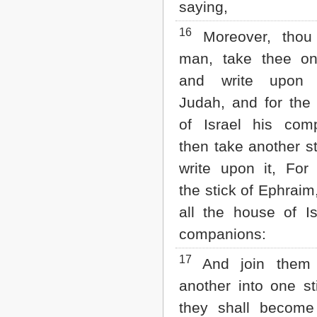
saying,
16
Moreover, thou
man, take thee on
and write upon 
Judah, and for the 
of Israel his com
then take another st
write upon it, For
the stick of Ephrai
all the house of Is
companions:
17
And join them
another into one st
they shall become