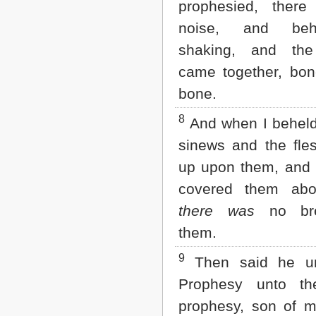
prophesied, ther
2 John
noise, and be
3 John
Jude
shaking, and th
Revelation
came together, bon
bone.
8
And when I beheld,
sinews and the fl
up upon them, and 
covered them abo
there was
no bre
them.
9
Then said he u
Prophesy unto th
prophesy, son of 