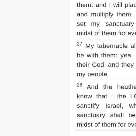
them: and I will pla
and multiply them, 
set my sanctuary
midst of them for e
27
My tabernacle al
be with them: yea, I
their God, and they 
my people.
28
And the heathe
know that I the 
sanctify Israel, 
sanctuary shall b
midst of them for e