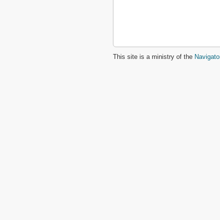
This site is a ministry of the
Navigato