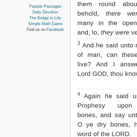
them round abou
Proverbs
Popular Passages
Ecclesiastes
Daily Devotion
behold,
there we
Song of Solomon
The Bridge to Life
many in the open 
Isaiah
Simple Math Game
Jeremiah
Find us on
Facebook
and, lo,
they were
ve
Lamentations
Ezekiel
3
And he said unto
Daniel
Hosea
of man, can thes
Joel
live? And I answ
Amos
Obadiah
Lord GOD, thou kno
Jonah
Micah
Nahum
4
Again he said u
Habakkuk
Zephaniah
Prophesy upon
Haggai
Zechariah
bones, and say un
Malachi
O ye dry bones, h
NEW TESTAMENT
word of the LORD.