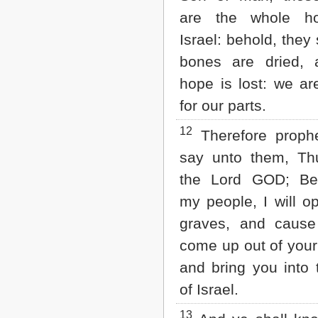
are the whole h
Israel: behold, they
bones are dried, 
hope is lost: we are
for our parts.
12
Therefore proph
say unto them, Th
the Lord GOD; Be
my people, I will o
graves, and cause
come up out of your
and bring you into 
of Israel.
13