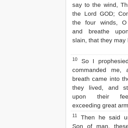
say to the wind, Th
the Lord GOD; Co
the four winds, O
and breathe upo
slain, that they may 
10
So I prophesie
commanded me, a
breath came into t
they lived, and s
upon their fe
exceeding great arm
11
Then he said u
Son of man, thes