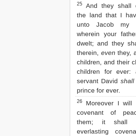
25
And they shall d
the land that I ha
unto Jacob my s
wherein your fath
dwelt; and they sha
therein,
even
they, a
children, and their c
children for ever
servant David
shall
prince for ever.
26
Moreover I will
covenant of pea
them; it shall
everlasting coven