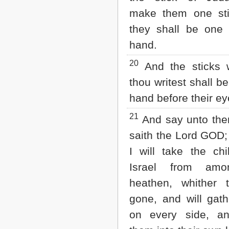
make them one sti
they shall be one
hand.
20
And the sticks 
thou writest shall be
hand before their ey
21
And say unto the
saith the Lord GOD;
I will take the chi
Israel from amo
heathen, whither 
gone, and will gat
on every side, an