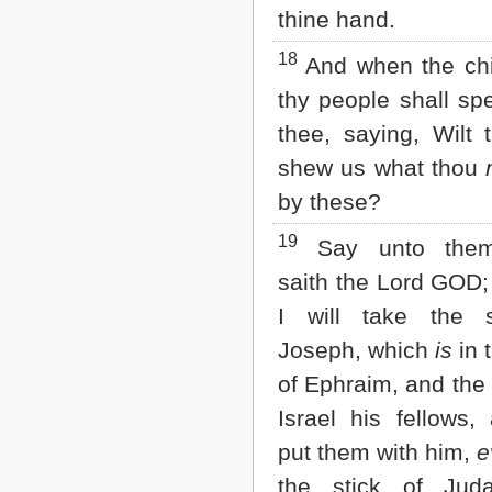
thine hand.
18
And when the chi
thy people shall sp
thee, saying, Wilt 
shew us what thou
by these?
19
Say unto them
saith the Lord GOD;
I will take the s
Joseph, which
is
in 
of Ephraim, and the 
Israel his fellows, 
put them with him,
e
the stick of Jud