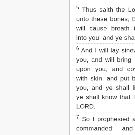
Matthew
5
Mark
Thus saith the L
Luke
unto these bones; B
John
Acts
will cause breath 
Romans
into you, and ye shal
1 Corinthians
2 Corinthians
6
And I will lay sin
Galatians
Ephesians
you, and will bring 
Philippians
upon you, and co
Colossians
1 Thessalonians
with skin, and put b
2 Thessalonians
1 Timothy
you, and ye shall l
2 Timothy
ye shall know that 
Titus
Philemon
LORD.
Hebrews
James
7
So I prophesied 
1 Peter
commanded: an
2 Peter
1 John