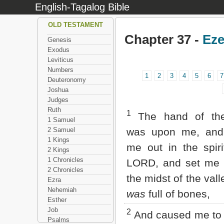
English-Tagalog Bible
OLD TESTAMENT
Chapter 37 -
Eze
Genesis
Exodus
Leviticus
Numbers
1
2
3
4
5
6
7
Deuteronomy
Joshua
Judges
Ruth
1
The hand of th
1 Samuel
2 Samuel
was upon me, and 
1 Kings
me out in the spiri
2 Kings
1 Chronicles
LORD, and set me 
2 Chronicles
the midst of the val
Ezra
Nehemiah
was
full of bones,
Esther
Job
2
And caused me to
Psalms