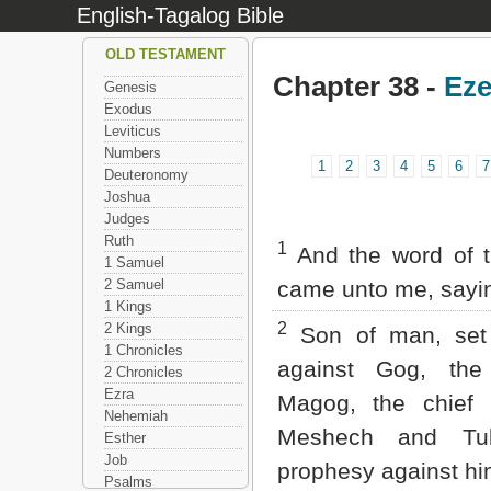
English-Tagalog Bible
OLD TESTAMENT
Chapter 38 -
Eze
Genesis
Exodus
Leviticus
Numbers
1
2
3
4
5
6
7
Deuteronomy
Joshua
Judges
Ruth
1
And the word of 
1 Samuel
2 Samuel
came unto me, sayi
1 Kings
2
2 Kings
Son of man, set 
1 Chronicles
against Gog, the
2 Chronicles
Ezra
Magog, the chief 
Nehemiah
Meshech and Tu
Esther
Job
prophesy against hi
Psalms