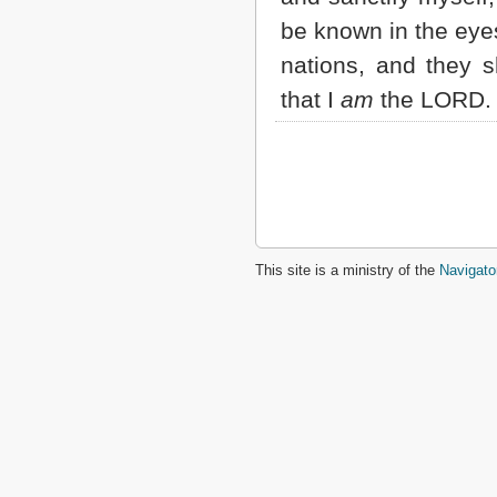
be known in the eye
nations, and they s
that I
am
the LORD.
This site is a ministry of the
Navigato