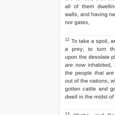
all of them dwellin
walls, and having ne
nor gates,
12
To take a spoil, a
a prey; to turn t
upon the desolate 
are now
inhabited,
the people
that are
out of the nations, 
gotten cattle and g
dwell in the midst of
13