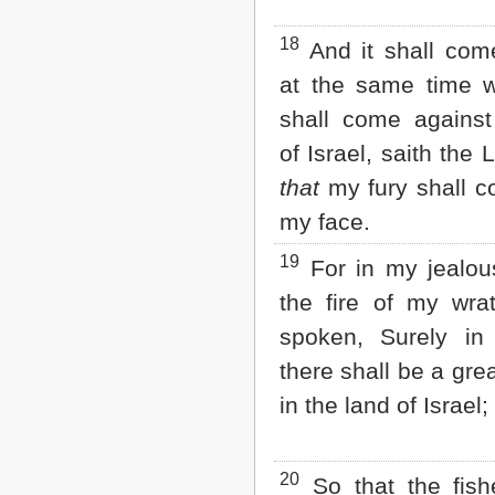
18
And it shall com
at the same time 
shall come against
of Israel, saith the
that
my fury shall c
my face.
19
For in my jealo
the fire of my wra
spoken, Surely in
there shall be a gre
in the land of Israel;
20
So that the fish