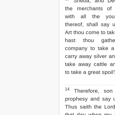
Sheba, and De
the merchants of 
with all the you
thereof, shall say 
Art thou come to tak
hast thou gath
company to take a
carry away silver an
take away cattle a
to take a great spoil
14
Therefore, son
prophesy and say 
Thus saith the Lor
that day when my 