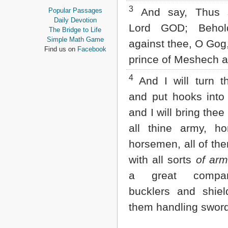
Proverbs
3
And say, Thus s
Popular Passages
Ecclesiastes
Daily Devotion
Lord GOD; Beho
Song of Solomon
The Bridge to Life
Isaiah
Simple Math Game
against thee, O Gog,
Jeremiah
Find us on
Facebook
Lamentations
prince of Meshech a
Ezekiel
Daniel
4
And I will turn t
Hosea
and put hooks into 
Joel
Amos
and I will bring thee
Obadiah
all thine army, h
Jonah
Micah
horsemen, all of th
Nahum
with all sorts
of arm
Habakkuk
Zephaniah
a great com
Haggai
Zechariah
bucklers and shield
Malachi
them handling swor
NEW TESTAMENT