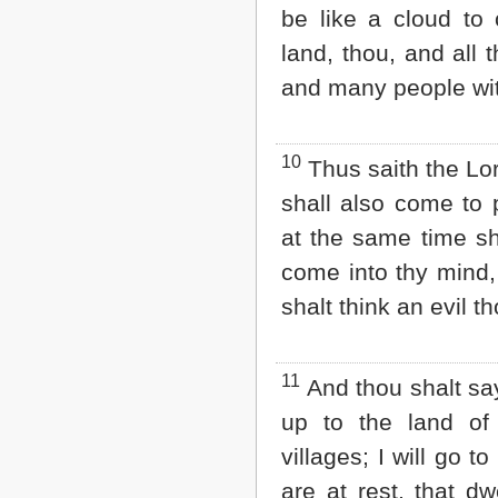
be like a cloud to 
land, thou, and all 
and many people wit
10
Thus saith the Lo
shall also come to
at the same time sh
come into thy mind,
shalt think an evil t
11
And thou shalt say,
up to the land of
villages; I will go t
are at rest, that dwe