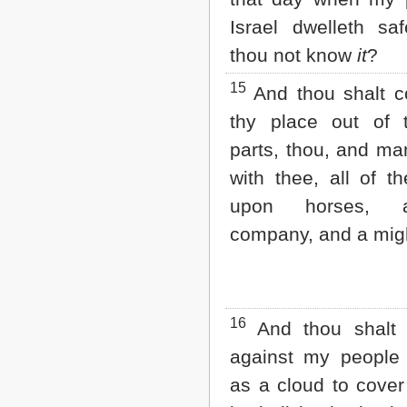
Israel dwelleth saf
thou not know
it
?
15
And thou shalt 
thy place out of 
parts, thou, and ma
with thee, all of t
upon horses, 
company, and a mig
16
And thou shalt
against my people o
as a cloud to cover