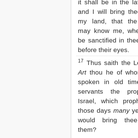
it shall be in the la
and I will bring th
my land, that the
may know me, when
be sanctified in th
before their eyes.
17
Thus saith the 
Art
thou he of who
spoken in old ti
servants the pro
Israel, which prop
those days
many
ye
would bring thee
them?