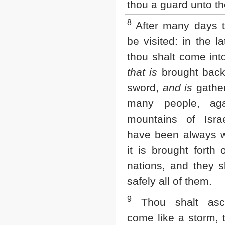
thou a guard unto t
2 John
3 John
8
After many days t
Jude
be visited: in the la
Revelation
thou shalt come int
that is
brought back
sword,
and is
gather
many people, aga
mountains of Isra
have been always w
it is brought forth 
nations, and they s
safely all of them.
9
Thou shalt asc
come like a storm, 