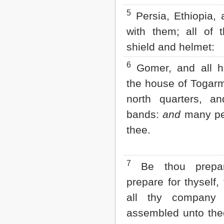
Matthew
5
Mark
Persia, Ethiopia, 
Luke
with them; all of 
John
Acts
shield and helmet:
Romans
1 Corinthians
6
Gomer, and all h
2 Corinthians
the house of Togarm
Galatians
Ephesians
north quarters, an
Philippians
bands:
and
many pe
Colossians
1 Thessalonians
thee.
2 Thessalonians
1 Timothy
2 Timothy
7
Titus
Be thou prepar
Philemon
prepare for thyself,
Hebrews
James
all thy company 
1 Peter
assembled unto the
2 Peter
1 John