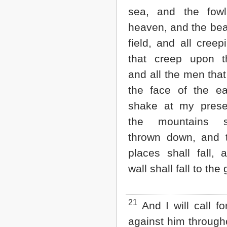
sea, and the fowl
heaven, and the bea
field, and all creep
that creep upon t
and all the men tha
the face of the ear
shake at my prese
the mountains 
thrown down, and 
places shall fall, 
wall shall fall to the
21
And I will call f
against him through