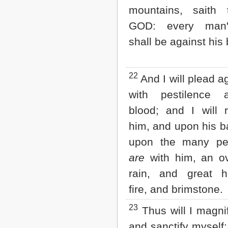
mountains, saith 
GOD: every man
shall be against his 
22
And I will plead a
with pestilence 
blood; and I will 
him, and upon his b
upon the many peo
are
with him, an ov
rain, and great ha
fire, and brimstone.
23
Thus will I magni
and sanctify myself; 