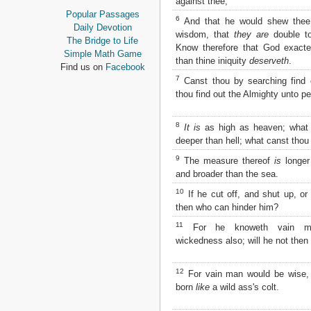
against thee;
Proverbs
Popular Passages
6
And that he would shew thee 
Ecclesiastes
Daily Devotion
wisdom, that
they are
double to
Song of Solomon
The Bridge to Life
Know therefore that God exact
Isaiah
Simple Math Game
than thine iniquity
deserveth
.
Jeremiah
Find us on
Facebook
Lamentations
7
Canst thou by searching find
Ezekiel
thou find out the Almighty unto pe
Daniel
Hosea
8
It is
as high as heaven; what 
Joel
deeper than hell; what canst tho
Amos
9
The measure thereof
is
longer 
Obadiah
and broader than the sea.
Jonah
Micah
10
If he cut off, and shut up, or 
Nahum
then who can hinder him?
Habakkuk
11
For he knoweth vain me
Zephaniah
wickedness also; will he not then
Haggai
Zechariah
Malachi
12
For vain man would be wise,
born
like
a wild ass's colt.
NEW TESTAMENT