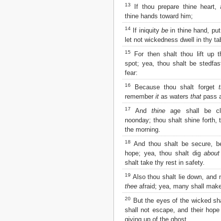
Matthew
13
If thou prepare thine heart, 
Mark
thine hands toward him;
Luke
14
If iniquity
be
in thine hand, put
John
let not wickedness dwell in thy ta
Acts
Romans
15
For then shalt thou lift up t
1 Corinthians
spot; yea, thou shalt be stedfas
2 Corinthians
fear:
Galatians
16
Because thou shalt forget
Ephesians
remember
it
as waters
that
pass 
Philippians
17
And
thine
age shall be cl
Colossians
noonday; thou shalt shine forth, 
1 Thessalonians
the morning.
2 Thessalonians
1 Timothy
18
And thou shalt be secure, b
2 Timothy
hope; yea, thou shalt dig
about
Titus
shalt take thy rest in safety.
Philemon
19
Also thou shalt lie down, and
Hebrews
thee
afraid; yea, many shall make
James
20
But the eyes of the wicked shal
1 Peter
shall not escape, and their hop
2 Peter
giving up of the ghost.
1 John