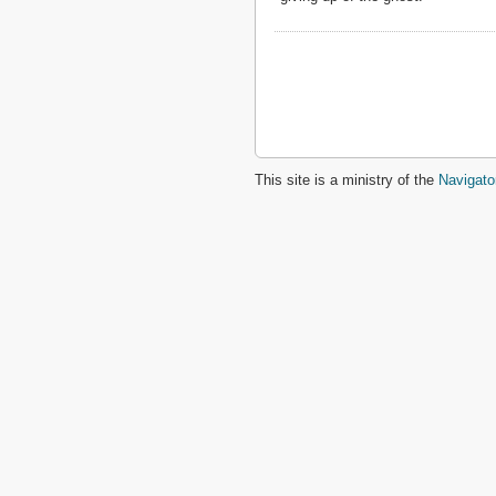
2 John
3 John
Jude
Revelation
This site is a ministry of the
Navigato