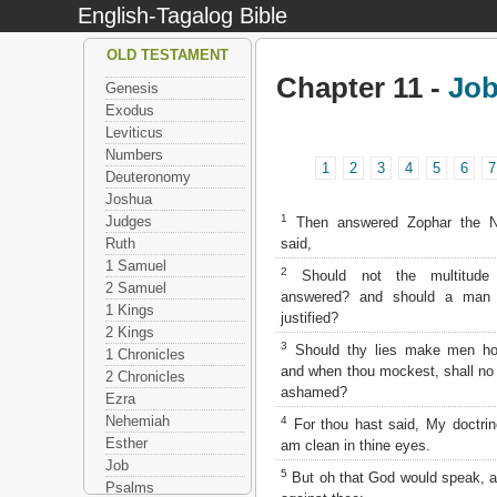
English-Tagalog Bible
OLD TESTAMENT
Chapter 11 -
Jo
Genesis
Exodus
Leviticus
Numbers
1
2
3
4
5
6
7
Deuteronomy
Joshua
1
Judges
Then answered Zophar the N
said,
Ruth
1 Samuel
2
Should not the multitude
2 Samuel
answered? and should a man f
1 Kings
justified?
2 Kings
3
Should thy lies make men hol
1 Chronicles
and when thou mockest, shall n
2 Chronicles
ashamed?
Ezra
Nehemiah
4
For thou hast said, My doctri
Esther
am clean in thine eyes.
Job
5
But oh that God would speak, a
Psalms