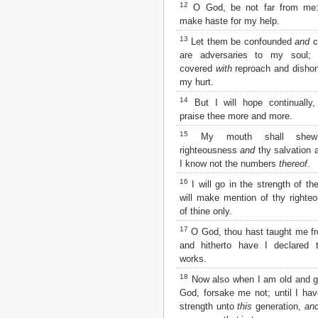
Matthew
12
O God, be not far from me
Mark
make haste for my help.
Luke
13
Let them be confounded
and
c
John
are adversaries to my soul;
Acts
covered
with
reproach and dishon
Romans
my hurt.
1 Corinthians
14
But I will hope continually,
2 Corinthians
praise thee more and more.
Galatians
Ephesians
15
My mouth shall shew 
Philippians
righteousness
and
thy salvation a
Colossians
I know not the numbers
thereof
.
1 Thessalonians
16
I will go in the strength of t
2 Thessalonians
will make mention of thy right
1 Timothy
of thine only.
2 Timothy
17
O God, thou hast taught me f
Titus
and hitherto have I declared 
Philemon
works.
Hebrews
James
18
Now also when I am old and 
1 Peter
God, forsake me not; until I ha
2 Peter
strength unto
this
generation,
an
1 John