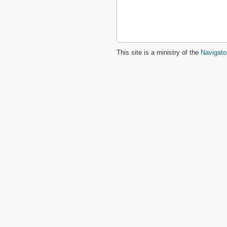
This site is a ministry of the
Navigato