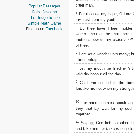
Proverbs
cruel man.
Popular Passages
Ecclesiastes
Daily Devotion
5
For thou
art
my hope, O Lord
Song of Solomon
The Bridge to Life
my trust from my youth.
Isaiah
Simple Math Game
Jeremiah
6
By thee have I been holden
Find us on
Facebook
Lamentations
womb: thou art he that took 
Ezekiel
mother's bowels: my praise
shall
of thee.
Daniel
Hosea
7
I am as a wonder unto many; b
Joel
strong refuge.
Amos
8
Let my mouth be filled
with
t
Obadiah
with
thy honour all the day.
Jonah
Micah
9
Cast me not off in the time
Nahum
forsake me not when my strength 
Habakkuk
Zephaniah
10
For mine enemies speak aga
Haggai
they that lay wait for my soul
Zechariah
together,
Malachi
11
Saying, God hath forsaken h
NEW TESTAMENT
and take him; for
there is
none to 