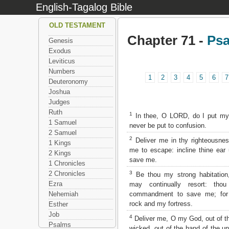
English-Tagalog Bible
OLD TESTAMENT
Chapter 71 -
Ps
Genesis
Exodus
Leviticus
Numbers
1
2
3
4
5
6
7
Deuteronomy
Joshua
Judges
Ruth
1
In thee, O LORD, do I put my 
1 Samuel
never be put to confusion.
2 Samuel
2
Deliver me in thy righteousne
1 Kings
me to escape: incline thine ear
2 Kings
save me.
1 Chronicles
3
2 Chronicles
Be thou my strong habitation
Ezra
may continually resort: tho
commandment to save me; fo
Nehemiah
rock and my fortress.
Esther
Job
4
Deliver me, O my God, out of th
Psalms
wicked, out of the hand of the u