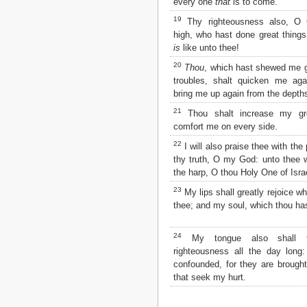
every one
that
is to come.
2 John
19
Thy righteousness also, O
3 John
high, who hast done great thing
Jude
is
like unto thee!
Revelation
20
Thou
, which hast shewed me g
troubles, shalt quicken me aga
bring me up again from the depths
21
Thou shalt increase my gr
comfort me on every side.
22
I will also praise thee with the
thy truth, O my God: unto thee wi
the harp, O thou Holy One of Isra
23
My lips shall greatly rejoice wh
thee; and my soul, which thou ha
24
My tongue also shall t
righteousness all the day long:
confounded, for they are brough
that seek my hurt.