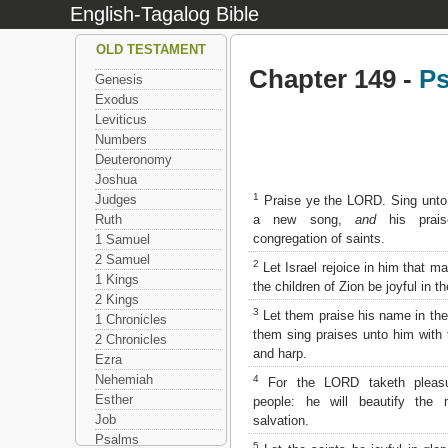
English-Tagalog Bible
OLD TESTAMENT
Chapter 149 -
P
Genesis
Exodus
Leviticus
Numbers
Deuteronomy
Joshua
1
Judges
Praise ye the LORD. Sing unt
a new song,
and
his prais
Ruth
congregation of saints.
1 Samuel
2 Samuel
2
Let Israel rejoice in him that ma
1 Kings
the children of Zion be joyful in th
2 Kings
3
Let them praise his name in the
1 Chronicles
them sing praises unto him with 
2 Chronicles
and harp.
Ezra
Nehemiah
4
For the LORD taketh pleasu
Esther
people: he will beautify the
Job
salvation.
Psalms
5