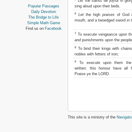
Let the saints be joyful in glor
Proverbs
sing aloud upon their beds.
Popular Passages
Ecclesiastes
Daily Devotion
6
Let
the high
praises
of God
Song of Solomon
The Bridge to Life
mouth, and a twoedged sword in t
Isaiah
Simple Math Game
Jeremiah
Find us on
Facebook
Lamentations
7
To execute vengeance upon th
Ezekiel
and
punishments upon the people
Daniel
8
To bind their kings with chains
Hosea
nobles with fetters of iron;
Joel
9
Amos
To execute upon them the
written: this honour have all h
Obadiah
Praise ye the LORD.
Jonah
Micah
Nahum
Habakkuk
Zephaniah
Haggai
Zechariah
Malachi
This site is a ministry of the
Navigato
NEW TESTAMENT