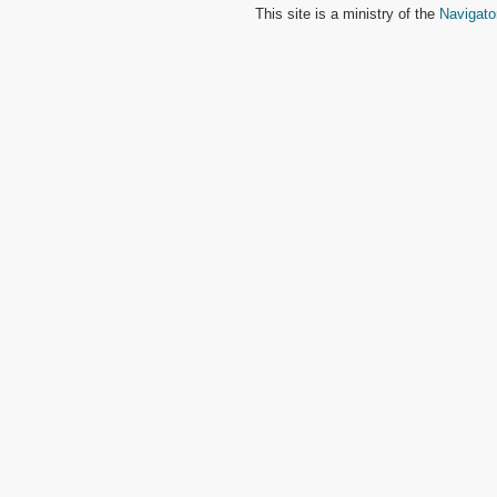
This site is a ministry of the
Navigato
2 John
3 John
Jude
Revelation