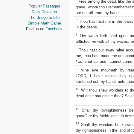
5
Free among the dead, like the sla
Proverbs
Popular Passages
grave, whom thou rememberest n
Ecclesiastes
Daily Devotion
are cut off from thy hand.
Song of Solomon
The Bridge to Life
6
Thou hast laid me in the lowest
Isaiah
Simple Math Game
in the deeps.
Jeremiah
Find us on
Facebook
Lamentations
7
Thy wrath lieth hard upon me
Ezekiel
afflicted
me
with all thy waves. S
Daniel
8
Thou hast put away mine acqua
Hosea
me; thou hast made me an abomi
Joel
I am
shut up, and I cannot come f
Amos
Obadiah
9
Mine eye mourneth by reason
Jonah
LORD, I have called daily up
Micah
stretched out my hands unto thee
Nahum
10
Wilt thou shew wonders to th
Habakkuk
dead arise
and
praise thee? Selah
Zephaniah
Haggai
11
Shall thy lovingkindness be
Zechariah
grave?
or
thy faithfulness in dest
Malachi
12
Shall thy wonders be known 
NEW TESTAMENT
thy righteousness in the land of f