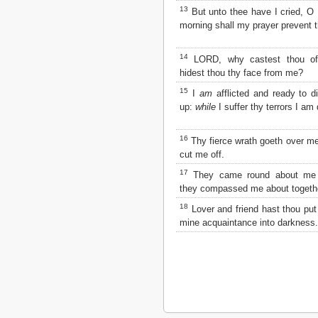
Matthew
13
But unto thee have I cried, O
Mark
morning shall my prayer prevent 
Luke
John
14
LORD, why castest thou o
Acts
hidest thou thy face from me?
Romans
1 Corinthians
15
I
am
afflicted and ready to 
2 Corinthians
up:
while
I suffer thy terrors I am 
Galatians
Ephesians
16
Thy fierce wrath goeth over me
Philippians
cut me off.
Colossians
17
They came round about me da
1 Thessalonians
they compassed me about togeth
2 Thessalonians
1 Timothy
18
Lover and friend hast thou pu
2 Timothy
mine acquaintance into darkness.
Titus
Philemon
Hebrews
James
1 Peter
2 Peter
1 John