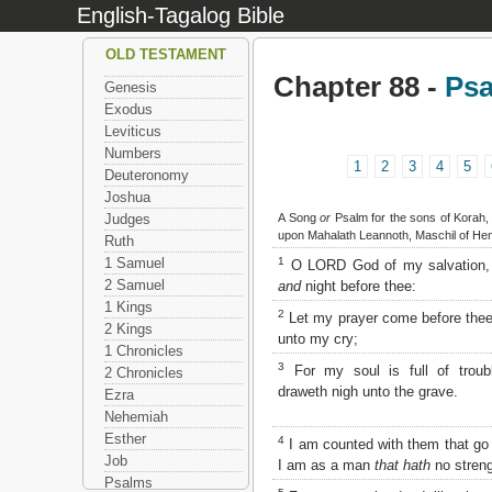
English-Tagalog Bible
OLD TESTAMENT
Chapter 88 -
Ps
Genesis
Exodus
Leviticus
Numbers
1
2
3
4
5
Deuteronomy
Joshua
A Song
or
Psalm for the sons of Korah, 
Judges
upon Mahalath Leannoth, Maschil of Hem
Ruth
1
1 Samuel
O LORD God of my salvation, 
2 Samuel
and
night before thee:
1 Kings
2
Let my prayer come before thee:
2 Kings
unto my cry;
1 Chronicles
3
For my soul is full of troub
2 Chronicles
draweth nigh unto the grave.
Ezra
Nehemiah
Esther
4
I am counted with them that go 
Job
I am as a man
that hath
no streng
Psalms